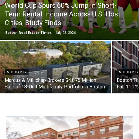
World Cup Spurs 60% Jump in Short-
Term Rental Income Across U.S. Host
Cities, Study Finds
Boston Real Estate Times
-
July 28, 2026
MULTIFAMILY
MULTIFAMILY
Marcus & Millichap Brokers $4.875 Million
Boston Th
Sale of 18-Unit Multifamily Portfolio in Boston
Fall 11.1%