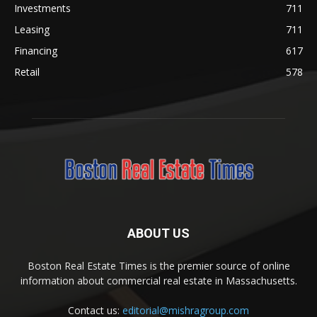
Investments
711
Leasing
711
Financing
617
Retail
578
ABOUT US
Boston Real Estate Times is the premier source of online
information about commercial real estate in Massachusetts.
Contact us:
editorial@mishragroup.com