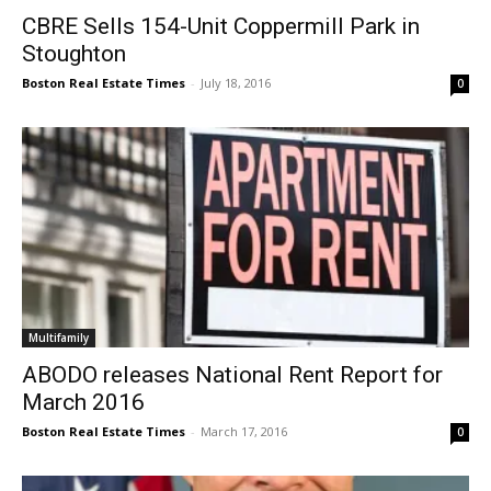
CBRE Sells 154-Unit Coppermill Park in
Stoughton
Boston Real Estate Times
-
July 18, 2016
0
Multifamily
ABODO releases National Rent Report for
March 2016
Boston Real Estate Times
-
March 17, 2016
0