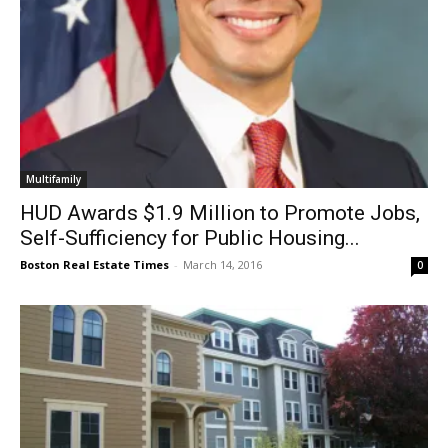
Multifamily
HUD Awards $1.9 Million to Promote Jobs,
Self-Sufficiency for Public Housing...
Boston Real Estate Times
-
March 14, 2016
0