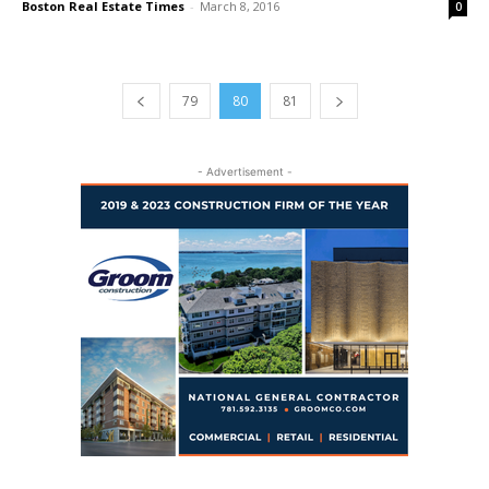
Boston Real Estate Times
-
March 8, 2016
0
79
80
81
- Advertisement -