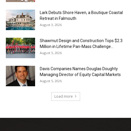
Lark Debuts Shore Haven, a Boutique Coastal
Retreat in Falmouth
August 3, 2026
Shawmut Design and Construction Tops $2.3
Million in Lifetime Pan-Mass Challenge...
August 5, 2026
Davis Companies Names Douglas Doughty
Managing Director of Equity Capital Markets
August 5, 2026
Load more