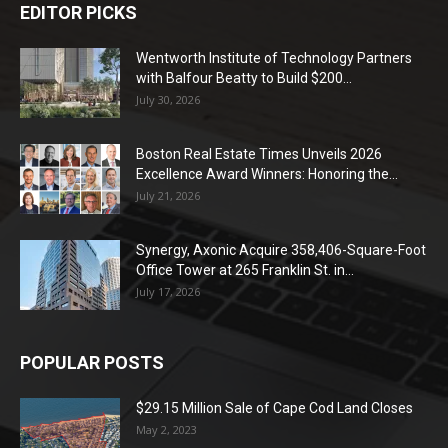
EDITOR PICKS
Wentworth Institute of Technology Partners
with Balfour Beatty to Build $200...
July 30, 2026
Boston Real Estate Times Unveils 2026
Excellence Award Winners: Honoring the...
July 21, 2026
Synergy, Axonic Acquire 358,406-Square-Foot
Office Tower at 265 Franklin St. in...
July 17, 2026
POPULAR POSTS
$29.15 Million Sale of Cape Cod Land Closes
May 2, 2023