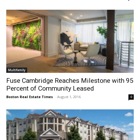
Multifamily
Fuse Cambridge Reaches Milestone with 95
Percent of Community Leased
Boston Real Estate Times
-
August 1, 2016
0