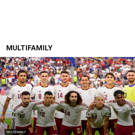
MULTIFAMILY
MULTIFAMILY