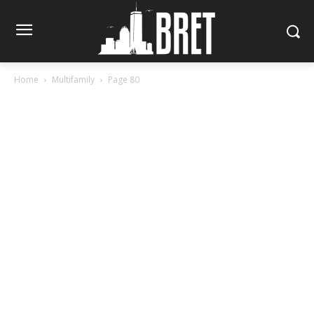
Home
Multifamily
Page 80