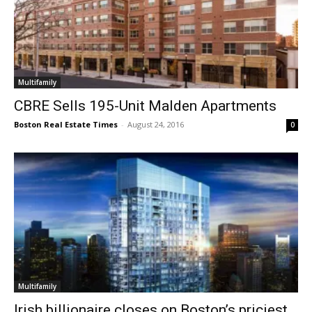
Multifamily
CBRE Sells 195-Unit Malden Apartments
Boston Real Estate Times
-
August 24, 2016
0
Multifamily
Irish billionaire closes on Boston’s priciest