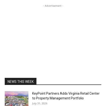
- Advertisement -
NEWS THIS WEEK
KeyPoint Partners Adds Virginia Retail Center
to Property Management Portfolio
July 31, 2026