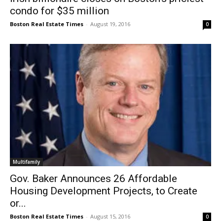
condo for $35 million
Boston Real Estate Times
-
August 19, 2016
0
Multifamily
Gov. Baker Announces 26 Affordable
Housing Development Projects, to Create
or...
Boston Real Estate Times
-
August 15, 2016
0