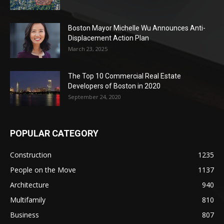
Boston Mayor Michelle Wu Announces Anti-
Displacement Action Plan
March 23, 2025
The Top 10 Commercial Real Estate
Developers of Boston in 2020
September 24, 2020
POPULAR CATEGORY
Construction
1235
People on the Move
1137
Architecture
940
Multifamily
810
Business
807