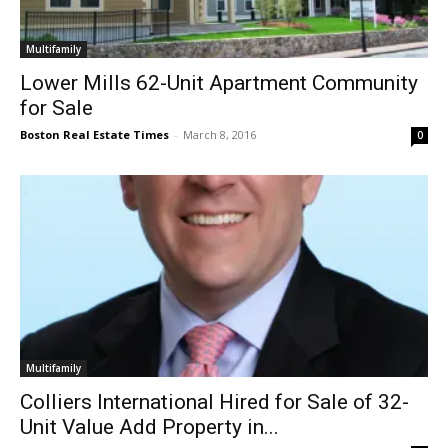
Multifamily
Lower Mills 62-Unit Apartment Community
for Sale
Boston Real Estate Times
-
March 8, 2016
0
Multifamily
Colliers International Hired for Sale of 32-
Unit Value Add Property in...