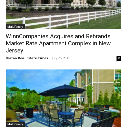
Multifamily
WinnCompanies Acquires and Rebrands
Market Rate Apartment Complex in New
Jersey
Boston Real Estate Times
-
July 25, 2016
0
Multifamily