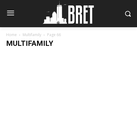
Home
Multifamily
Page 66
MULTIFAMILY