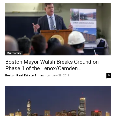
Multifamily
Boston Mayor Walsh Breaks Ground on
Phase 1 of the Lenox/Camden...
Boston Real Estate Times
-
January 29, 2019
0