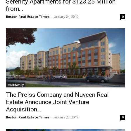
Serenity Apartments for $123.25 Million
from...
Boston Real Estate Times
-
January 24, 2019
0
Multifamily
The Preiss Company and Nuveen Real
Estate Announce Joint Venture
Acquisition...
Boston Real Estate Times
-
January 23, 2019
0