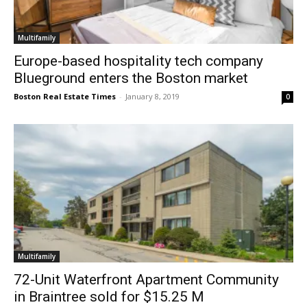
Multifamily
Europe-based hospitality tech company
Blueground enters the Boston market
Boston Real Estate Times
-
January 8, 2019
0
Multifamily
72-Unit Waterfront Apartment Community
in Braintree sold for $15.25 M