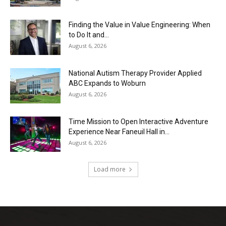
Finding the Value in Value Engineering: When
to Do It and...
August 6, 2026
National Autism Therapy Provider Applied
ABC Expands to Woburn
August 6, 2026
Time Mission to Open Interactive Adventure
Experience Near Faneuil Hall in...
August 6, 2026
Load more