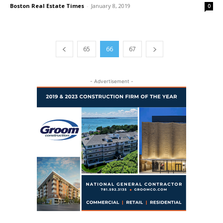
Boston Real Estate Times
-
January 8, 2019
0
65
66
67
- Advertisement -