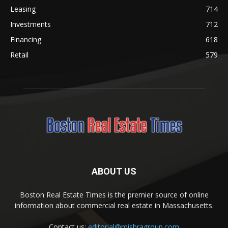
Leasing
714
Investments
712
Financing
618
Retail
579
ABOUT US
Boston Real Estate Times is the premier source of online
information about commercial real estate in Massachusetts.
Contact us:
editorial@mishragroup.com