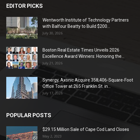
EDITOR PICKS
Wentworth Institute of Technology Partners
with Balfour Beatty to Build $200...
July 30, 2026
Boston Real Estate Times Unveils 2026
Excellence Award Winners: Honoring the...
July 21, 2026
Synergy, Axonic Acquire 358,406-Square-Foot
Office Tower at 265 Franklin St. in...
July 17, 2026
POPULAR POSTS
$29.15 Million Sale of Cape Cod Land Closes
May 2, 2023