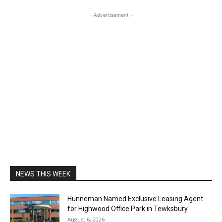
- Advertisement -
NEWS THIS WEEK
Hunneman Named Exclusive Leasing Agent
for Highwood Office Park in Tewksbury
August 6, 2026