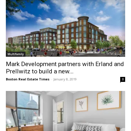
Multifamily
Mark Development partners with Erland and
Prellwitz to build a new...
Boston Real Estate Times
-
January 8, 2019
0