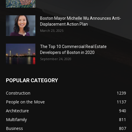
Boston Mayor Michelle Wu Announces Anti-
Displacement Action Plan
March 23, 2025
The Top 10 Commercial Real Estate
Developers of Boston in 2020
September 24, 2020
POPULAR CATEGORY
Construction
1239
People on the Move
1137
Architecture
940
Multifamily
811
Business
807