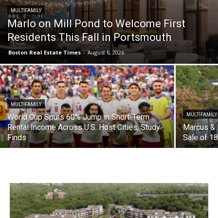
MULTIFAMILY
Marlo on Mill Pond to Welcome First
Residents This Fall in Portsmouth
Boston Real Estate Times
-
August 6, 2026
MULTIFAMILY
MULTIFAMILY
World Cup Spurs 60% Jump in Short-Term
Rental Income Across U.S. Host Cities, Study
Marcus & 
Finds
Sale of 18