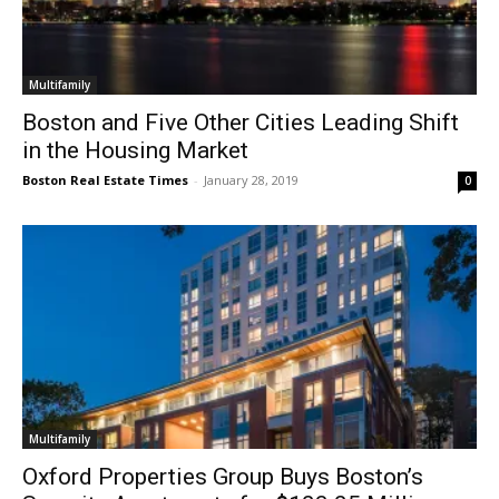
Multifamily
Boston and Five Other Cities Leading Shift
in the Housing Market
Boston Real Estate Times
-
January 28, 2019
0
Multifamily
Oxford Properties Group Buys Boston’s