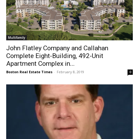
Multifamily
John Flatley Company and Callahan
Complete Eight-Building, 492-Unit
Apartment Complex in...
Boston Real Estate Times
-
February 8, 2019
0