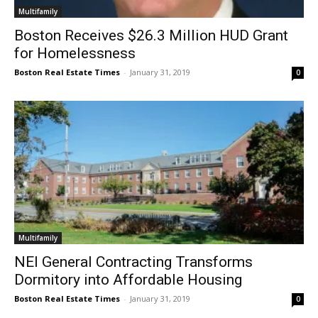
Multifamily
Boston Receives $26.3 Million HUD Grant
for Homelessness
Boston Real Estate Times
-
January 31, 2019
0
Multifamily
NEI General Contracting Transforms
Dormitory into Affordable Housing
Boston Real Estate Times
-
January 31, 2019
0