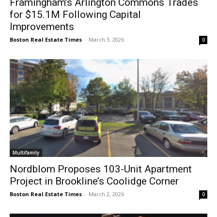
Framingham’s Arlington Commons Trades
for $15.1M Following Capital
Improvements
Boston Real Estate Times
-
March 3, 2026
0
Multifamily
Nordblom Proposes 103-Unit Apartment
Project in Brookline’s Coolidge Corner
Boston Real Estate Times
-
March 2, 2026
0