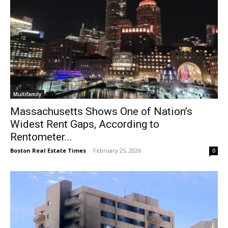
Multifamily
Massachusetts Shows One of Nation’s
Widest Rent Gaps, According to
Rentometer...
Boston Real Estate Times
-
February 25, 2026
0