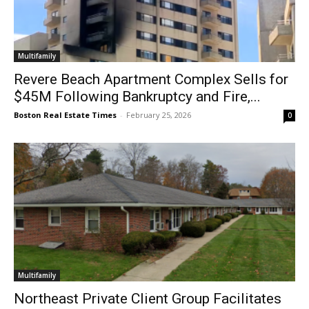
Multifamily
Revere Beach Apartment Complex Sells for
$45M Following Bankruptcy and Fire,...
Boston Real Estate Times
-
February 25, 2026
0
Multifamily
Northeast Private Client Group Facilitates