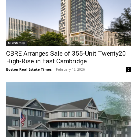
Multifamily
CBRE Arranges Sale of 355-Unit Twenty20
High-Rise in East Cambridge
Boston Real Estate Times
-
February 12, 2026
0