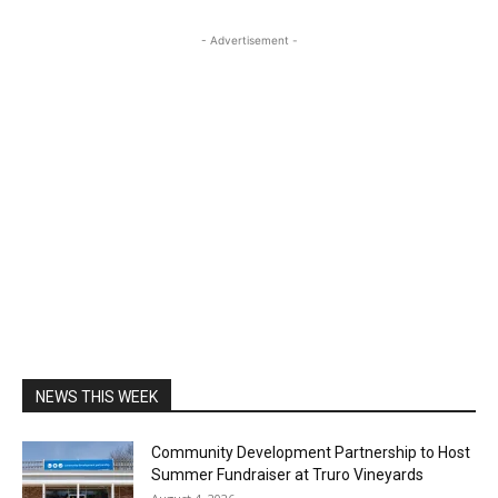
- Advertisement -
NEWS THIS WEEK
Community Development Partnership to Host
Summer Fundraiser at Truro Vineyards