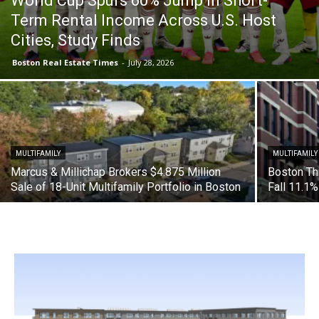
World Cup Spurs 60% Jump in Short-
Term Rental Income Across U.S. Host
Cities, Study Finds
Boston Real Estate Times
-
July 28, 2026
MULTIFAMILY
MULTIFAMILY
Marcus & Millichap Brokers $4.875 Million
Boston Th
Sale of 18-Unit Multifamily Portfolio in Boston
Fall 11.1%