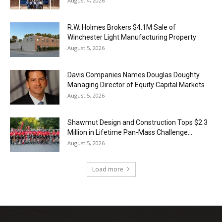
August 4, 2026
R.W. Holmes Brokers $4.1M Sale of
Winchester Light Manufacturing Property
August 5, 2026
Davis Companies Names Douglas Doughty
Managing Director of Equity Capital Markets
August 5, 2026
Shawmut Design and Construction Tops $2.3
Million in Lifetime Pan-Mass Challenge...
August 5, 2026
Load more