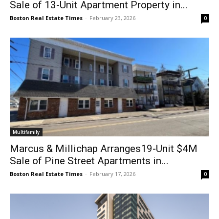
Sale of 13-Unit Apartment Property in...
Boston Real Estate Times
-
February 23, 2026
0
Multifamily
Marcus & Millichap Arranges19-Unit $4M
Sale of Pine Street Apartments in...
Boston Real Estate Times
-
February 17, 2026
0