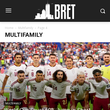
Home
Multifamily
Page 4
MULTIFAMILY
MULTIFAMILY