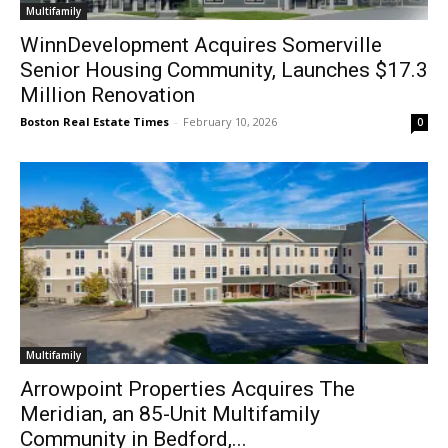
Multifamily
WinnDevelopment Acquires Somerville
Senior Housing Community, Launches $17.3
Million Renovation
Boston Real Estate Times
-
February 10, 2026
0
Multifamily
Arrowpoint Properties Acquires The
Meridian, an 85-Unit Multifamily
Community in Bedford,...