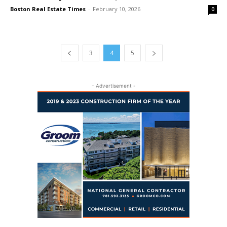
Boston Real Estate Times
-
February 10, 2026
0
3
4
5
- Advertisement -