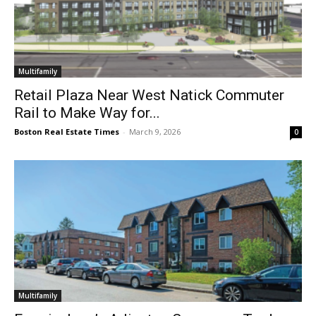
Multifamily
Retail Plaza Near West Natick Commuter
Rail to Make Way for...
Boston Real Estate Times
-
March 9, 2026
0
Multifamily