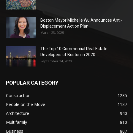
Boston Mayor Michelle Wu Announces Anti-
Displacement Action Plan
March 23, 2025
The Top 10 Commercial Real Estate
Developers of Boston in 2020
September 24, 2020
POPULAR CATEGORY
Construction
1235
People on the Move
1137
Architecture
940
Multifamily
810
Business
807