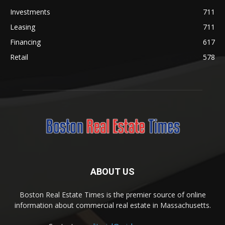
Investments
711
Leasing
711
Financing
617
Retail
578
ABOUT US
Boston Real Estate Times is the premier source of online
information about commercial real estate in Massachusetts.