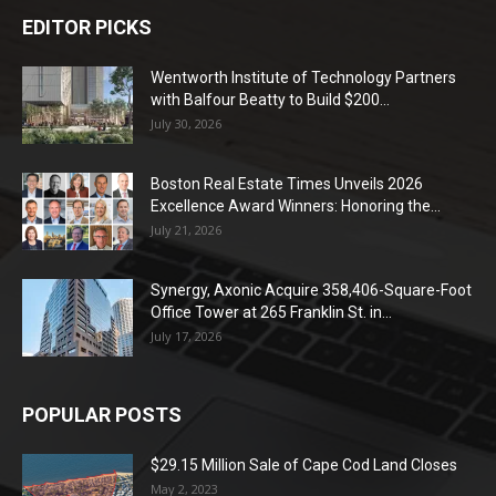
EDITOR PICKS
Wentworth Institute of Technology Partners
with Balfour Beatty to Build $200...
July 30, 2026
Boston Real Estate Times Unveils 2026
Excellence Award Winners: Honoring the...
July 21, 2026
Synergy, Axonic Acquire 358,406-Square-Foot
Office Tower at 265 Franklin St. in...
July 17, 2026
POPULAR POSTS
$29.15 Million Sale of Cape Cod Land Closes
May 2, 2023