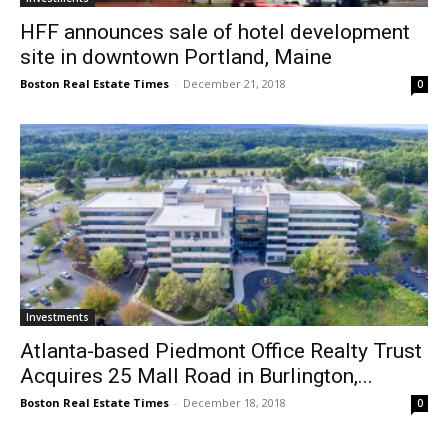
HFF announces sale of hotel development
site in downtown Portland, Maine
Boston Real Estate Times
-
December 21, 2018
0
Investments
Atlanta-based Piedmont Office Realty Trust
Acquires 25 Mall Road in Burlington,...
Boston Real Estate Times
-
December 18, 2018
0