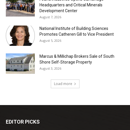
Headquarters and Critical Minerals
Development Center
August 7, 2026
National Institute of Building Sciences
Promotes Catheren Gill to Vice President
August 5, 2026
Marcus & Millichap Brokers Sale of South
Shore Self-Storage Property
August 3, 2026
Load more
EDITOR PICKS