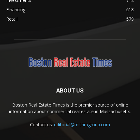
Investments
712
Financing
618
Retail
579
ABOUT US
Boston Real Estate Times is the premier source of online
information about commercial real estate in Massachusetts.
Contact us:
editorial@mishragroup.com