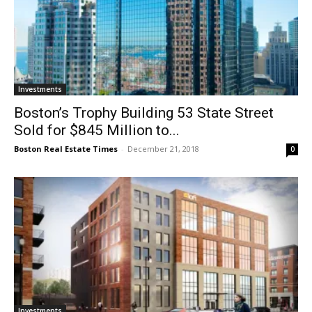
Investments
Boston’s Trophy Building 53 State Street
Sold for $845 Million to...
Boston Real Estate Times
-
December 21, 2018
0
Investments