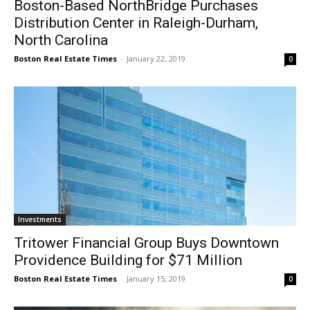
Boston-Based NorthBridge Purchases
Distribution Center in Raleigh-Durham,
North Carolina
Boston Real Estate Times
-
January 22, 2019
0
Investments
Tritower Financial Group Buys Downtown
Providence Building for $71 Million
Boston Real Estate Times
-
January 15, 2019
0