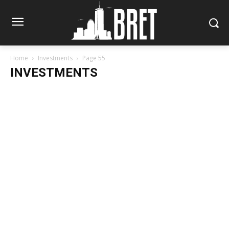
Home
Investments
Page 55
INVESTMENTS