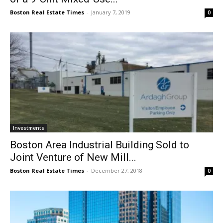
Boston Real Estate Times
-
January 7, 2019
0
Investments
Boston Area Industrial Building Sold to
Joint Venture of New Mill...
Boston Real Estate Times
-
December 27, 2018
0