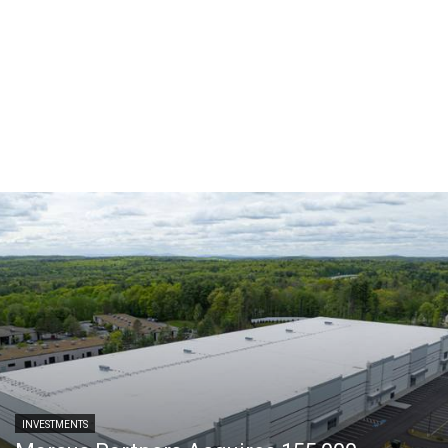
INVESTMENTS