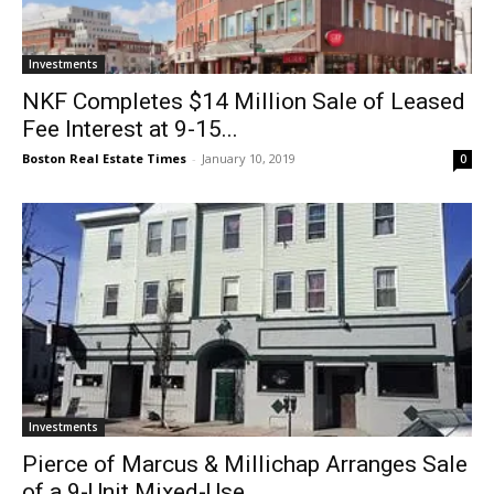
Investments
NKF Completes $14 Million Sale of Leased
Fee Interest at 9-15...
Boston Real Estate Times
-
January 10, 2019
0
Investments
Pierce of Marcus & Millichap Arranges Sale
of a 9-Unit Mixed-Use...