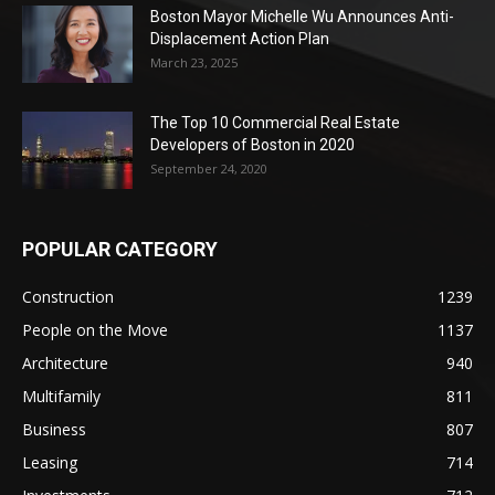
Boston Mayor Michelle Wu Announces Anti-
Displacement Action Plan
March 23, 2025
The Top 10 Commercial Real Estate
Developers of Boston in 2020
September 24, 2020
POPULAR CATEGORY
Construction
1239
People on the Move
1137
Architecture
940
Multifamily
811
Business
807
Leasing
714