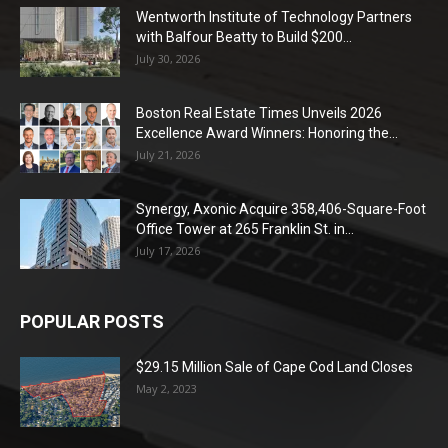
Wentworth Institute of Technology Partners
with Balfour Beatty to Build $200...
July 30, 2026
Boston Real Estate Times Unveils 2026
Excellence Award Winners: Honoring the...
July 21, 2026
Synergy, Axonic Acquire 358,406-Square-Foot
Office Tower at 265 Franklin St. in...
July 17, 2026
POPULAR POSTS
$29.15 Million Sale of Cape Cod Land Closes
May 2, 2023