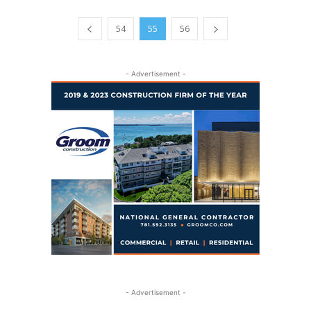
54
55
56
- Advertisement -
- Advertisement -