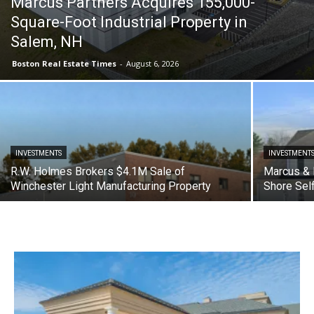
Marcus Partners Acquires 155,000-
Square-Foot Industrial Property in
Salem, NH
Boston Real Estate Times
-
August 6, 2026
INVESTMENTS
INVESTMENT
R.W. Holmes Brokers $4.1M Sale of
Marcus & 
Winchester Light Manufacturing Property
Shore Sel