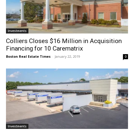
Investments
Colliers Closes $16 Million in Acquisition
Financing for 10 Carematrix
Boston Real Estate Times
-
January 22, 2019
0
Investments