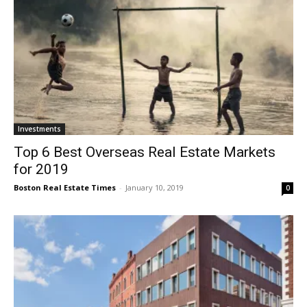
Investments
Top 6 Best Overseas Real Estate Markets
for 2019
Boston Real Estate Times
-
January 10, 2019
0