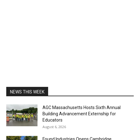
NEWS THIS WEEK
AGC Massachusetts Hosts Sixth Annual
Building Advancement Externship for
Educators
August 6, 2026
Found Industries Opens Cambridge