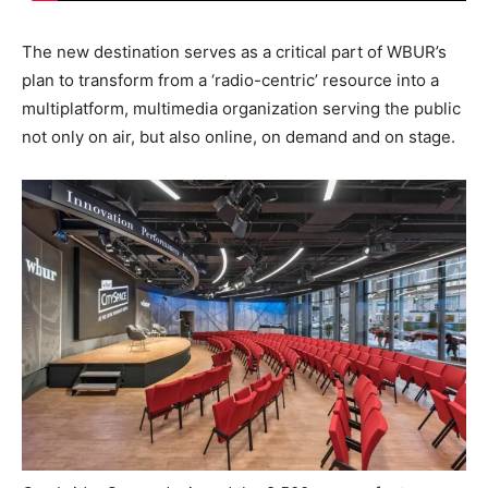
The new destination serves as a critical part of WBUR’s
plan to transform from a ‘radio-centric’ resource into a
multiplatform, multimedia organization serving the public
not only on air, but also online, on demand and on stage.