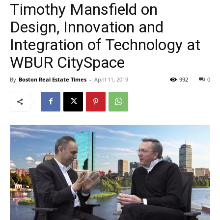
Timothy Mansfield on
Design, Innovation and
Integration of Technology at
WBUR CitySpace
By
Boston Real Estate Times
-
April 11, 2019
992
0