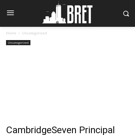
Home
Uncategorized
Uncategorized
CambridgeSeven Principal