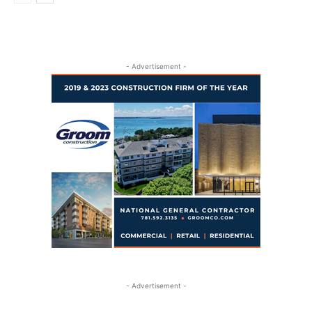
- Advertisement -
- Advertisement -