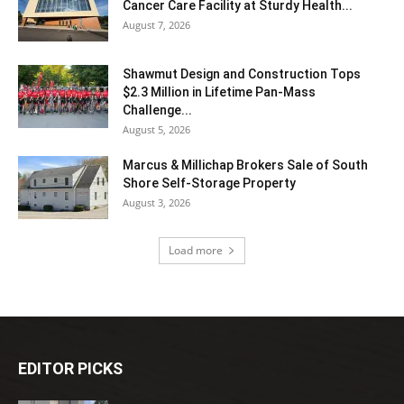
Cancer Care Facility at Sturdy Health...
August 7, 2026
Shawmut Design and Construction Tops
$2.3 Million in Lifetime Pan-Mass
Challenge...
August 5, 2026
Marcus & Millichap Brokers Sale of South
Shore Self-Storage Property
August 3, 2026
Load more
EDITOR PICKS