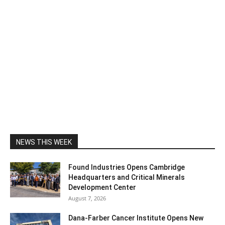
NEWS THIS WEEK
Found Industries Opens Cambridge
Headquarters and Critical Minerals
Development Center
August 7, 2026
Dana-Farber Cancer Institute Opens New