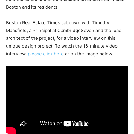
Boston and its residents.
Boston Real Estate Times sat down with Timothy
Mansfield, a Principal at CambridgeSeven and the lead
architect of the project, for a video interview on this
unique design project. To watch the 16-minute video
interview,
please click here
or on the image below.