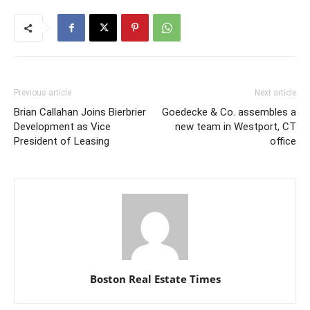
Previous article
Next article
Brian Callahan Joins Bierbrier
Goedecke & Co. assembles a
Development as Vice
new team in Westport, CT
President of Leasing
office
Boston Real Estate Times