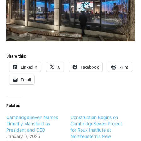
Share this:
LinkedIn
X
Facebook
Print
Email
Related
CambridgeSeven Names
Construction Begins on
Timothy Mansfield as
CambridgeSeven Project
President and CEO
for Roux Institute at
January 6, 2025
Northeastern’s New