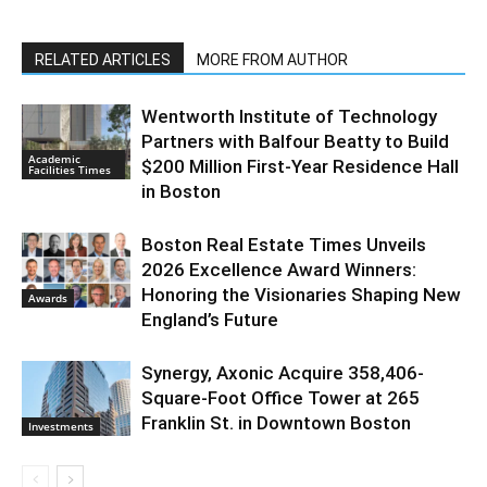
RELATED ARTICLES
MORE FROM AUTHOR
Wentworth Institute of Technology
Partners with Balfour Beatty to Build
Academic
$200 Million First-Year Residence Hall
Facilities Times
in Boston
Boston Real Estate Times Unveils
2026 Excellence Award Winners:
Honoring the Visionaries Shaping New
Awards
England’s Future
Synergy, Axonic Acquire 358,406-
Square-Foot Office Tower at 265
Franklin St. in Downtown Boston
Investments