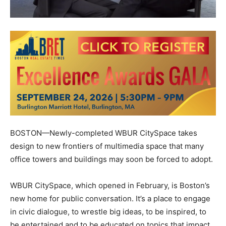
BOSTON—Newly-completed WBUR CitySpace takes
design to new frontiers of multimedia space that many
office towers and buildings may soon be forced to adopt.
WBUR CitySpace, which opened in February, is Boston’s
new home for public conversation. It’s a place to engage
in civic dialogue, to wrestle big ideas, to be inspired, to
be entertained and to be educated on topics that impact