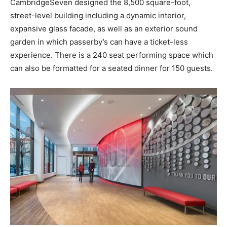
CambridgeSeven designed the 8,500 square-foot,
street-level building including a dynamic interior,
expansive glass facade, as well as an exterior sound
garden in which passerby’s can have a ticket-less
experience. There is a 240 seat performing space which
can also be formatted for a seated dinner for 150 guests.