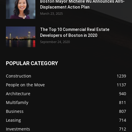
Boston Mayor Michelle Wu Announces Anti-
Displacement Action Plan
March 23, 2025
The Top 10 Commercial Real Estate
Developers of Boston in 2020
September 24, 2020
POPULAR CATEGORY
Construction
1239
People on the Move
1137
Architecture
940
Multifamily
811
Business
807
Leasing
714
Investments
712