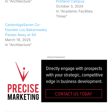
In "Architecture"
Portland Campus
October 3, 2024
In "Academic Facilities
Times"
CambridgeSeven Co-
Founder Lou Bakanowsky
Passes Away at 94
March 18, 2025
In "Architecture"
Advertisement