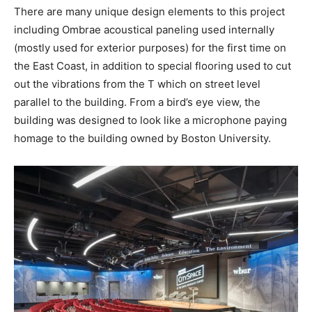
There are many unique design elements to this project
including Ombrae acoustical paneling used internally
(mostly used for exterior purposes) for the first time on
the East Coast, in addition to special flooring used to cut
out the vibrations from the T which on street level
parallel to the building. From a bird’s eye view, the
building was designed to look like a microphone paying
homage to the building owned by Boston University.