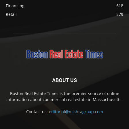
Financing
618
Retail
579
ABOUT US
Boston Real Estate Times is the premier source of online
information about commercial real estate in Massachusetts.
Contact us:
editorial@mishragroup.com