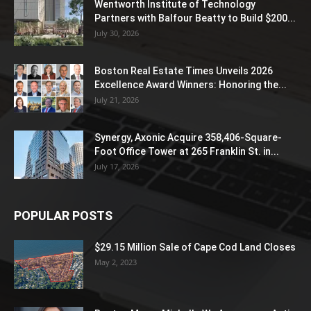
Wentworth Institute of Technology
Partners with Balfour Beatty to Build $200...
July 30, 2026
Boston Real Estate Times Unveils 2026
Excellence Award Winners: Honoring the...
July 21, 2026
Synergy, Axonic Acquire 358,406-Square-
Foot Office Tower at 265 Franklin St. in...
July 17, 2026
POPULAR POSTS
$29.15 Million Sale of Cape Cod Land Closes
May 2, 2023