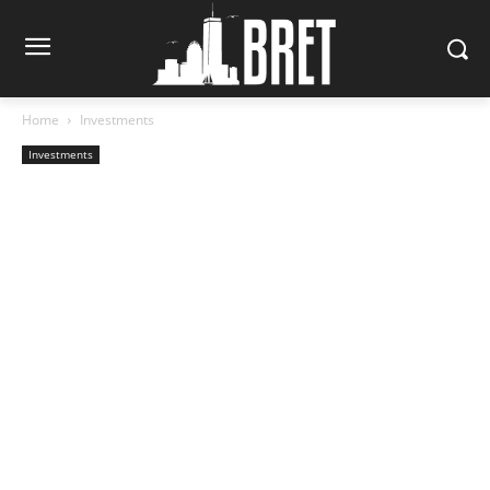
Home
Investments
Investments