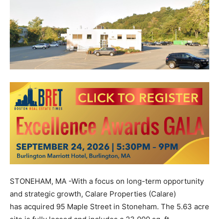
STONEHAM, MA -With a focus on long-term opportunity
and strategic growth,
Calare Properties (Calare)
has
acquired 95 Maple Street in Stoneham. The 5.63 acre