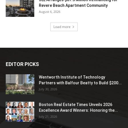
Revere Beach Apartment Community
August 6, 2026
Load more
EDITOR PICKS
Wentworth Institute of Technology
Partners with Balfour Beatty to Build $200...
July 30, 2026
Boston Real Estate Times Unveils 2026
Excellence Award Winners: Honoring the...
July 21, 2026