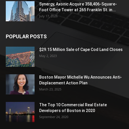
Synergy, Axonic Acquire 358,406-Square-
Foot Office Tower at 265 Franklin St. in...
July 17, 2026
POPULAR POSTS
$29.15 Million Sale of Cape Cod Land Closes
May 2, 2023
Boston Mayor Michelle Wu Announces Anti-
Displacement Action Plan
March 23, 2025
The Top 10 Commercial Real Estate
Developers of Boston in 2020
September 24, 2020