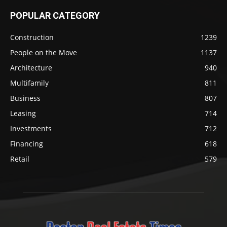
POPULAR CATEGORY
Construction
1239
People on the Move
1137
Architecture
940
Multifamily
811
Business
807
Leasing
714
Investments
712
Financing
618
Retail
579