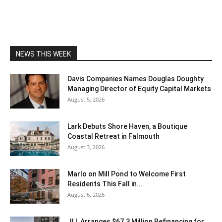
NEWS THIS WEEK
Davis Companies Names Douglas Doughty
Managing Director of Equity Capital Markets
August 5, 2026
Lark Debuts Shore Haven, a Boutique
Coastal Retreat in Falmouth
August 3, 2026
Marlo on Mill Pond to Welcome First
Residents This Fall in...
August 6, 2026
JLL Arranges $67.3 Million Refinancing for