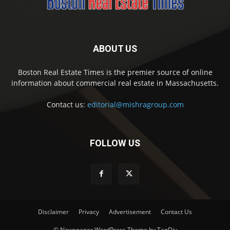
ABOUT US
Boston Real Estate Times is the premier source of online
information about commercial real estate in Massachusetts.
Contact us:
editorial@mishragroup.com
FOLLOW US
Disclaimer
Privacy
Advertisement
Contact Us
© Newspaper WordPress Theme by TagDiv