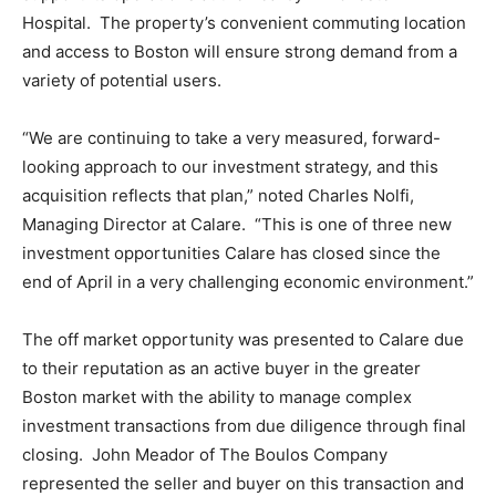
Hospital. The property’s convenient commuting location
and access to Boston will ensure strong demand from a
variety of potential users.
“We are continuing to take a very measured, forward-
looking approach to our investment strategy, and this
acquisition reflects that plan,” noted Charles Nolfi,
Managing Director at Calare. “This is one of three new
investment opportunities Calare has closed since the
end of April in a very challenging economic environment.”
The off market opportunity was presented to Calare due
to their reputation as an active buyer in the greater
Boston market with the ability to manage complex
investment transactions from due diligence through final
closing. John Meador of The Boulos Company
represented the seller and buyer on this transaction and