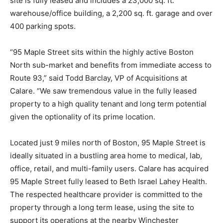
site is fully leased and includes a 23,000 sq. ft.
warehouse/office building, a 2,200 sq. ft. garage and over
400 parking spots.
“95 Maple Street sits within the highly active Boston
North sub-market and benefits from immediate access to
Route 93,” said Todd Barclay, VP of Acquisitions at
Calare. “We saw tremendous value in the fully leased
property to a high quality tenant and long term potential
given the optionality of its prime location.
Located just 9 miles north of Boston, 95 Maple Street is
ideally situated in a bustling area home to medical, lab,
office, retail, and multi-family users. Calare has acquired
95 Maple Street fully leased to Beth Israel Lahey Health.
The respected healthcare provider is committed to the
property through a long term lease, using the site to
support its operations at the nearby Winchester