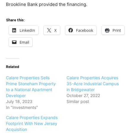
Brookline Bank provided the financing.
Share this:
LinkedIn
X
Facebook
Print
Email
Related
Calare Properties Sells
Calare Properties Acquires
Prime Stoneham Property
35-Acre Industrial Campus
to a National Apartment
in Bridgewater
Developer
October 27, 2022
July 18, 2023
Similar post
In "Investments"
Calare Properties Expands
Footprint With New Jersey
Acquisition