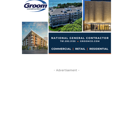
- Advertisement -