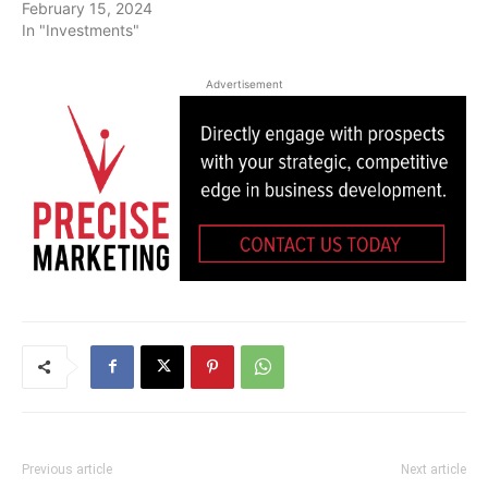
February 15, 2024
In "Investments"
Advertisement
Previous article
Next article