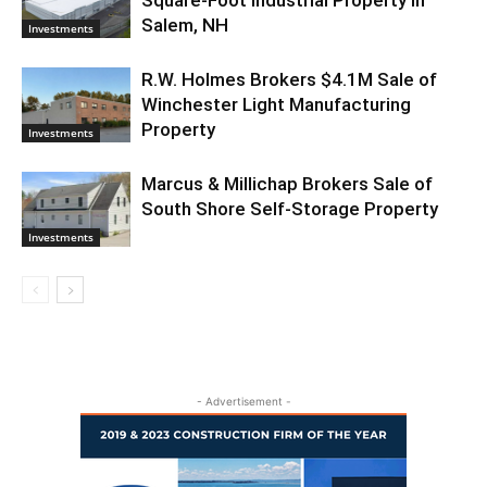
Salem, NH
Investments
R.W. Holmes Brokers $4.1M Sale of
Winchester Light Manufacturing
Property
Investments
Marcus & Millichap Brokers Sale of
South Shore Self-Storage Property
Investments
- Advertisement -