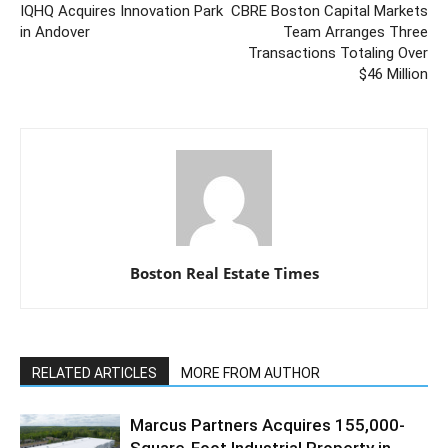
IQHQ Acquires Innovation Park
CBRE Boston Capital Markets
in Andover
Team Arranges Three
Transactions Totaling Over
$46 Million
Boston Real Estate Times
RELATED ARTICLES
MORE FROM AUTHOR
Marcus Partners Acquires 155,000-
Square-Foot Industrial Property in