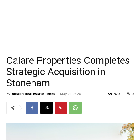
Calare Properties Completes
Strategic Acquisition in
Stoneham
By
Boston Real Estate Times
-
May 21, 2020
920
0