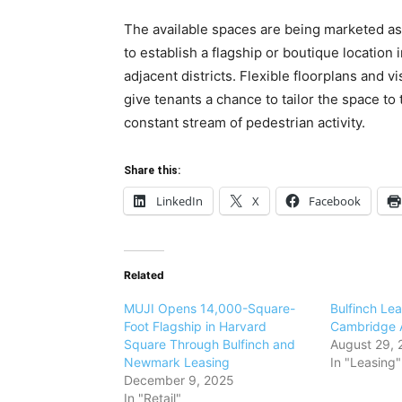
The available spaces are being marketed as id
to establish a flagship or boutique location
adjacent districts. Flexible floorplans and 
give tenants a chance to tailor the space to
constant stream of pedestrian activity.
Share this:
LinkedIn
X
Facebook
Related
MUJI Opens 14,000-Square-
Bulfinch Le
Foot Flagship in Harvard
Cambridge A
Square Through Bulfinch and
August 29, 
Newmark Leasing
In "Leasing"
December 9, 2025
In "Retail"