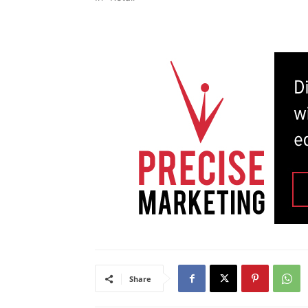
Share