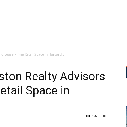
to Lease Prime Retail Space in Harvard...
ston Realty Advisors
etail Space in
356
0