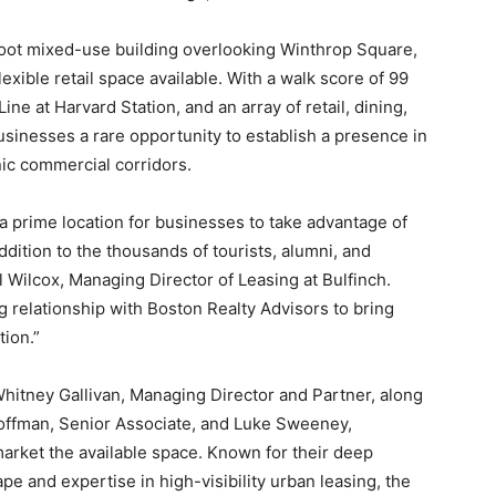
oot mixed-use building overlooking Winthrop Square,
lexible retail space available. With a walk score of 99
ne at Harvard Station, and an array of retail, dining,
businesses a rare opportunity to establish a presence in
ic commercial corridors.
 a prime location for businesses to take advantage of
ddition to the thousands of tourists, alumni, and
l Wilcox, Managing Director of Leasing at Bulfinch.
g relationship with Boston Realty Advisors to bring
tion.”
 Whitney Gallivan, Managing Director and Partner, along
offman, Senior Associate, and Luke Sweeney,
market the available space. Known for their deep
e and expertise in high-visibility urban leasing, the