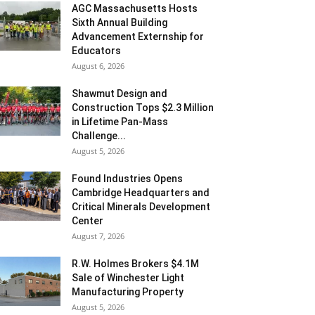
AGC Massachusetts Hosts
Sixth Annual Building
Advancement Externship for
Educators
August 6, 2026
Shawmut Design and
Construction Tops $2.3 Million
in Lifetime Pan-Mass
Challenge...
August 5, 2026
Found Industries Opens
Cambridge Headquarters and
Critical Minerals Development
Center
August 7, 2026
R.W. Holmes Brokers $4.1M
Sale of Winchester Light
Manufacturing Property
August 5, 2026