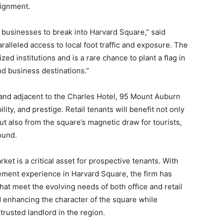
signment.
ht businesses to break into Harvard Square,” said
paralleled access to local foot traffic and exposure. The
zed institutions and is a rare chance to plant a flag in
nd business destinations.”
 and adjacent to the Charles Hotel, 95 Mount Auburn
ility, and prestige. Retail tenants will benefit not only
ut also from the square’s magnetic draw for tourists,
ound.
ket is a critical asset for prospective tenants. With
ment experience in Harvard Square, the firm has
hat meet the evolving needs of both office and retail
 enhancing the character of the square while
rusted landlord in the region.