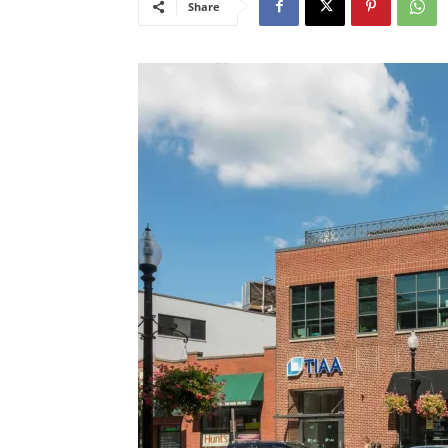
Share