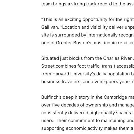
team brings a strong track record to the as
“This is an exciting opportunity for the rig
Gallivan. “Location and visibility deliver un
site is surrounded by internationally recogni
one of Greater Boston’s most iconic retail a
Situated just blocks from the Charles River
Street combines foot traffic, transit accessib
from Harvard University’s daily population b
business travelers, and event-goers year-r
Bulfinch’s deep history in the Cambridge mar
over five decades of ownership and manage
consistently delivered high-quality spaces t
users. Their commitment to maintaining and
supporting economic activity makes them a t