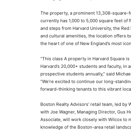
The property, a prominent 13,308-square-f
currently has 1,000 to 5,000 square feet of f
and steps from Harvard University, the Red Li
and cultural amenities, the location offers 
the heart of one of New England’s most icon
“This class A property in Harvard Square is
Harvard’s 20,000+ students and faculty, in a
prospective students annually,” said Michae
“We’re excited to continue our long-standin
forward-thinking tenants to this vibrant loca
Boston Realty Advisors’ retail team, led by
with Joe Wagner, Managing Director, Gus H
Associate, will work closely with Wilcox to 
knowledge of the Boston-area retail landscap