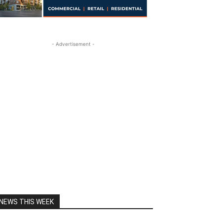
- Advertisement -
NEWS THIS WEEK