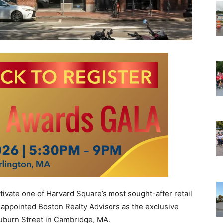
vate one of Harvard Square’s most sought-after retail
 appointed Boston Realty Advisors as the exclusive
Auburn Street in Cambridge, MA.