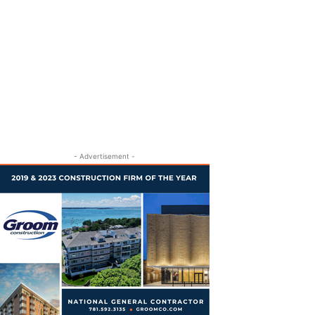
- Advertisement -