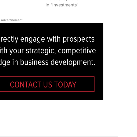
In "Investments"
Advertisement