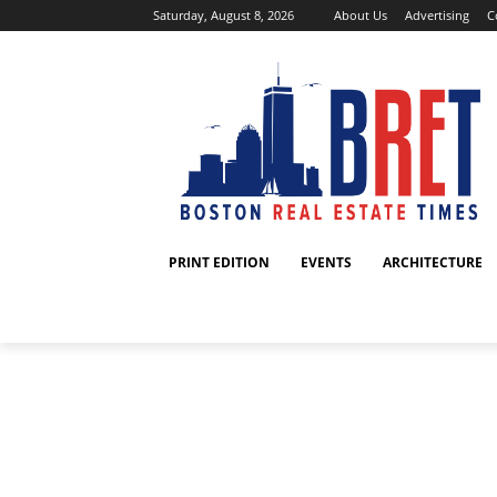
Saturday, August 8, 2026
About Us
Advertising
C
PRINT EDITION
EVENTS
ARCHITECTURE