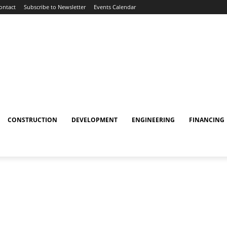
ontact
Subscribe to Newsletter
Events Calendar
CONSTRUCTION
DEVELOPMENT
ENGINEERING
FINANCING