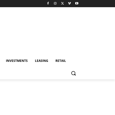
INVESTMENTS
LEASING
RETAIL