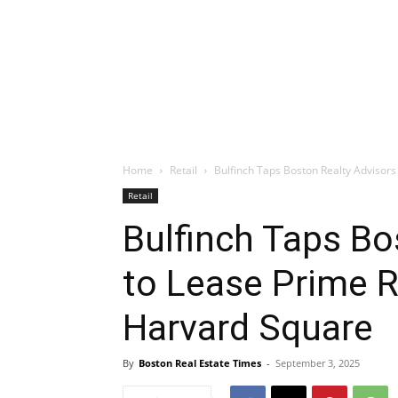
Home
Retail
Bulfinch Taps Boston Realty Advisors 
Retail
Bulfinch Taps Bo
to Lease Prime R
Harvard Square
By
Boston Real Estate Times
-
September 3, 2025