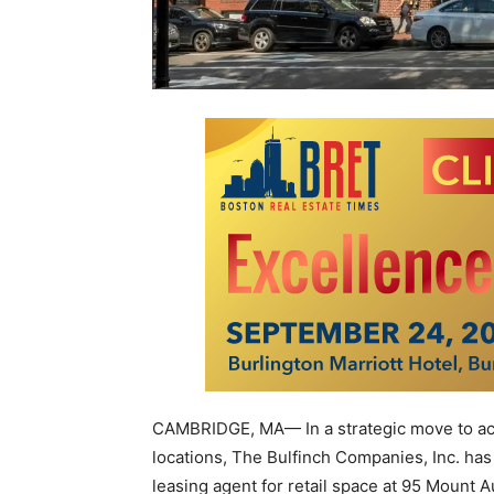
CAMBRIDGE, MA— In a strategic move to acti
locations, The Bulfinch Companies, Inc. has
leasing agent for retail space at 95 Mount 