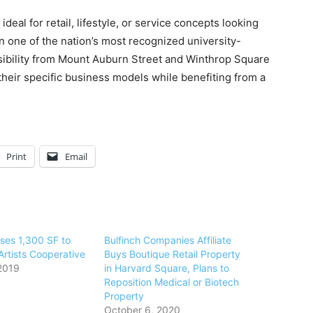
eal for retail, lifestyle, or service concepts looking
 in one of the nation’s most recognized university-
visibility from Mount Auburn Street and Winthrop Square
 their specific business models while benefiting from a
Print
Email
ases 1,300 SF to
Bulfinch Companies Affiliate
rtists Cooperative
Buys Boutique Retail Property
2019
in Harvard Square, Plans to
Reposition Medical or Biotech
Property
October 6, 2020