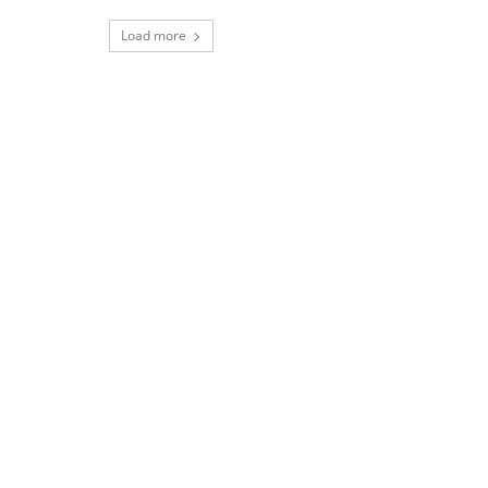
Load more