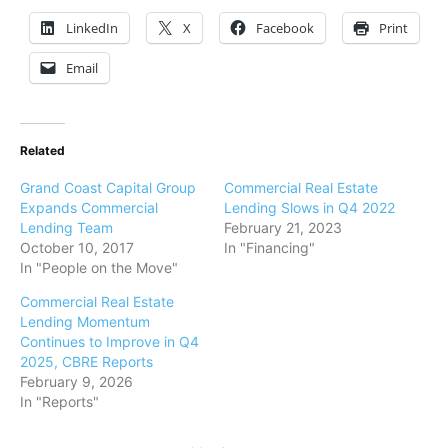
LinkedIn
X
Facebook
Print
Email
Related
Grand Coast Capital Group
Commercial Real Estate
Expands Commercial
Lending Slows in Q4 2022
Lending Team
February 21, 2023
October 10, 2017
In "Financing"
In "People on the Move"
Commercial Real Estate
Lending Momentum
Continues to Improve in Q4
2025, CBRE Reports
February 9, 2026
In "Reports"