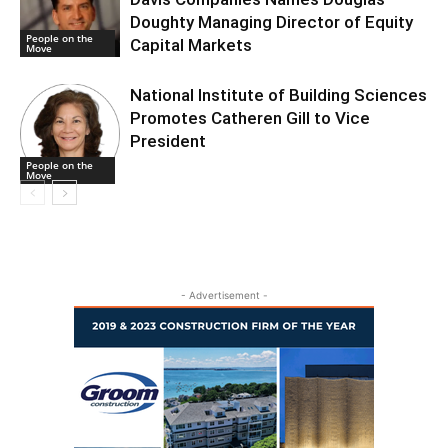
Doughty Managing Director of Equity
People on the
Capital Markets
Move
National Institute of Building Sciences
Promotes Catheren Gill to Vice
President
People on the
Move
- Advertisement -