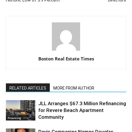
Historic Low of 3.9 Percent
Directors
Boston Real Estate Times
RELATED ARTICLES
MORE FROM AUTHOR
JLL Arranges $67.3 Million Refinancing
for Revere Beach Apartment
Community
Financing
Davis Companies Names Douglas