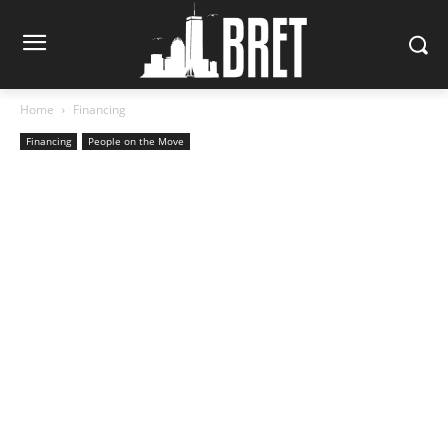
Home
Financing
Financing
People on the Move