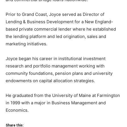
Prior to Grand Coast, Joyce served as Director of
Lending & Business Development for a New England-
based private commercial lender where he established
the lending platform and led origination, sales and
marketing initiatives.
Joyce began his career in institutional investment
research and portfolio management working with
community foundations, pension plans and university
endowments on capital allocation strategies.
He graduated from the University of Maine at Farmington
in 1999 with a major in Business Management and
Economics.
Share this: