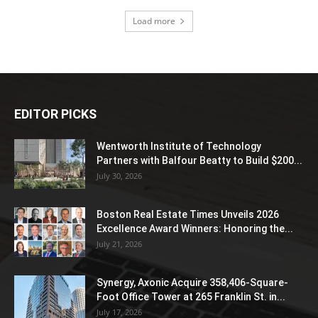
Load more
EDITOR PICKS
Wentworth Institute of Technology
Partners with Balfour Beatty to Build $200...
July 30, 2026
Boston Real Estate Times Unveils 2026
Excellence Award Winners: Honoring the...
July 21, 2026
Synergy, Axonic Acquire 358,406-Square-
Foot Office Tower at 265 Franklin St. in...
July 17, 2026