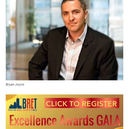
Bryan Joyce