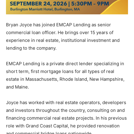
Bryan Joyce has joined EMCAP Lending as senior
commercial loan officer. He brings over 15 years of
experience in real estate, institutional investment and
lending to the company.
EMCAP Lending is a private direct lender specializing in
short term, first mortgage loans for all types of real
estate in Massachusetts, Rhode Island, New Hampshire,
and Maine.
Joyce has worked with real estate operators, developers
and investors throughout the country, consulting on and
financing commercial real estate projects. In his previous
role with Grand Coast Capital, he provided renovation
and commercial bridge loans nationwide.