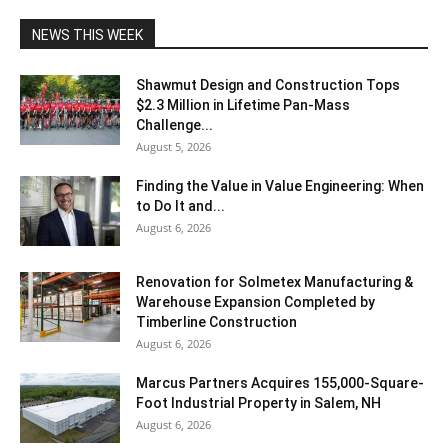
NEWS THIS WEEK
Shawmut Design and Construction Tops
$2.3 Million in Lifetime Pan-Mass
Challenge...
August 5, 2026
Finding the Value in Value Engineering: When
to Do It and...
August 6, 2026
Renovation for Solmetex Manufacturing &
Warehouse Expansion Completed by
Timberline Construction
August 6, 2026
Marcus Partners Acquires 155,000-Square-
Foot Industrial Property in Salem, NH
August 6, 2026