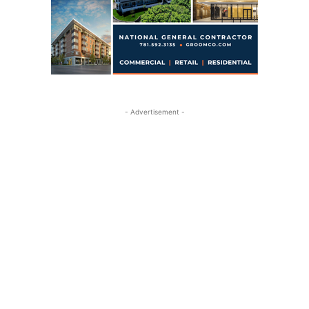
- Advertisement -