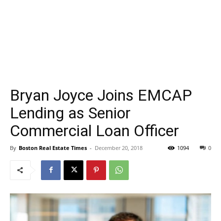
Bryan Joyce Joins EMCAP
Lending as Senior
Commercial Loan Officer
By
Boston Real Estate Times
-
December 20, 2018
1094
0