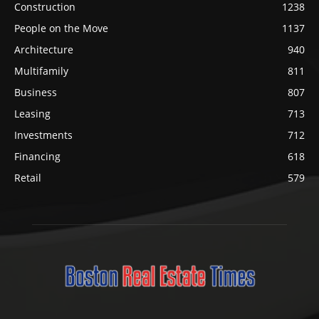
Construction
1238
People on the Move
1137
Architecture
940
Multifamily
811
Business
807
Leasing
713
Investments
712
Financing
618
Retail
579