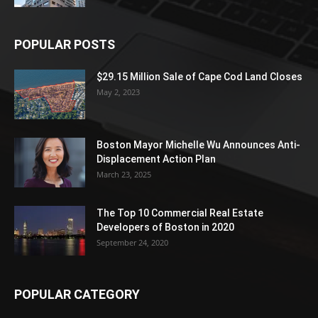
POPULAR POSTS
$29.15 Million Sale of Cape Cod Land Closes
May 2, 2023
Boston Mayor Michelle Wu Announces Anti-
Displacement Action Plan
March 23, 2025
The Top 10 Commercial Real Estate
Developers of Boston in 2020
September 24, 2020
POPULAR CATEGORY