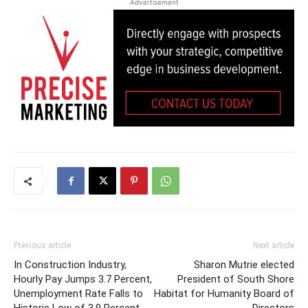
Advertisement
Previous article
Next article
In Construction Industry,
Sharon Mutrie elected
Hourly Pay Jumps 3.7 Percent,
President of South Shore
Unemployment Rate Falls to
Habitat for Humanity Board of