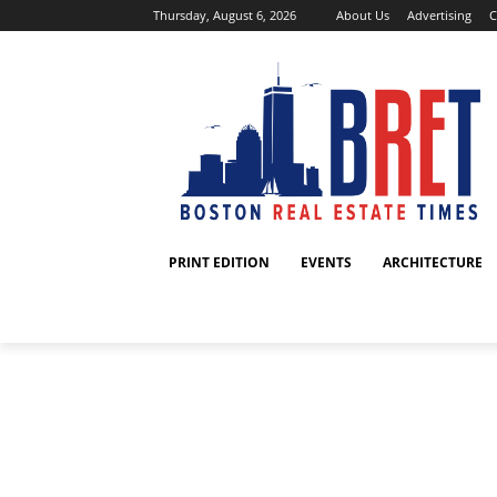
Thursday, August 6, 2026
About Us
Advertising
C
PRINT EDITION
EVENTS
ARCHITECTURE