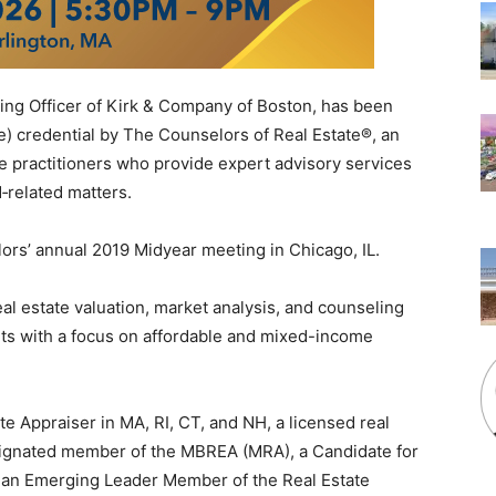
ating Officer of Kirk & Company of Boston, has been
) credential by The Counselors of Real Estate®, an
ate practitioners who provide expert advisory services
‐related matters.
rs’ annual 2019 Midyear meeting in Chicago, IL.
real estate valuation, market analysis, and counseling
nts with a focus on affordable and mixed-income
ate Appraiser in MA, RI, CT, and NH, a licensed real
signated member of the MBREA (MRA), a Candidate for
), an Emerging Leader Member of the Real Estate