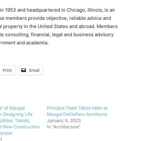
n 1953 and headquartered in Chicago, Illinois, is an
se members provide objective, reliable advice and
eal property in the United States and abroad. Members
te consulting, financial, legal and business advisory
vernment and academia.
Print
Email
er of Maugel
Principal Team Takes Helm at
n Designing Life
Maugel DeStefano Architects
ilities: Trends,
January 9, 2023
d New Construction
In "Architecture"
ersion
1