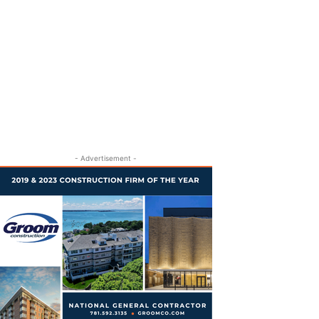
- Advertisement -