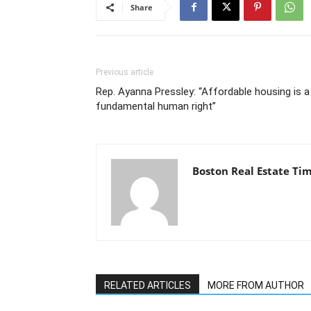
Share
Previous article
Rep. Ayanna Pressley: “Affordable housing is a
fundamental human right”
Boston Real Estate Ti
RELATED ARTICLES
MORE FROM AUTHOR