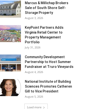
Marcus & Millichap Brokers
Sale of South Shore Self-
Storage Property
August 3, 2026
KeyPoint Partners Adds
Virginia Retail Center to
Property Management
Portfolio
July 31, 2026
Community Development
Partnership to Host Summer
Fundraiser at Truro Vineyards
August 4, 2026
National Institute of Building
Sciences Promotes Catheren
Gill to Vice President
August 5, 2026
Load more