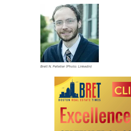
Brett N. Pelletier (Photo: Linkedin)