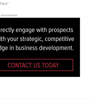
-Face"
Advertisement