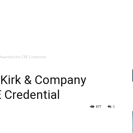
y Awarded the CRE Credential
f Kirk & Company
 Credential
877
0