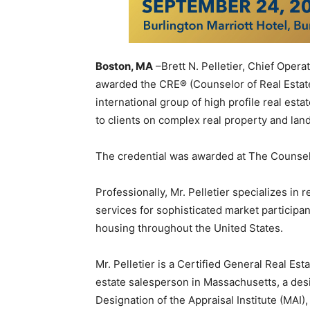
Boston, MA
–Brett N. Pelletier, Chief Oper
awarded the CRE® (Counselor of Real Estate
international group of high profile real est
to clients on complex real property and land
The credential was awarded at The Counselo
Professionally, Mr. Pelletier specializes in 
services for sophisticated market participa
housing throughout the United States.
Mr. Pelletier is a Certified General Real Est
estate salesperson in Massachusetts, a de
Designation of the Appraisal Institute (MAI