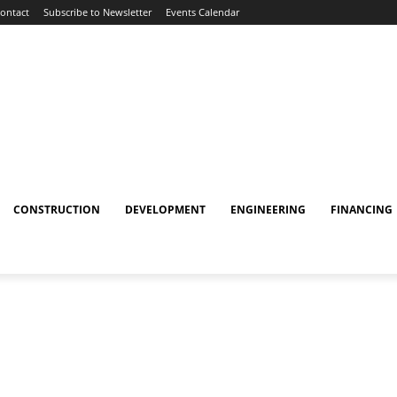
ontact
Subscribe to Newsletter
Events Calendar
CONSTRUCTION
DEVELOPMENT
ENGINEERING
FINANCING