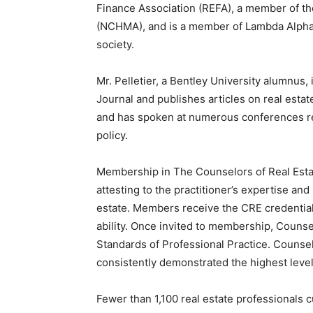
Finance Association (REFA), a member of th
(NCHMA), and is a member of Lambda Alpha 
society.
Mr. Pelletier, a Bentley University alumnus,
Journal and publishes articles on real estat
and has spoken at numerous conferences rel
policy.
Membership in The Counselors of Real Estate
attesting to the practitioner’s expertise an
estate. Members receive the CRE credential
ability. Once invited to membership, Counse
Standards of Professional Practice. Counse
consistently demonstrated the highest level
Fewer than 1,100 real estate professionals c