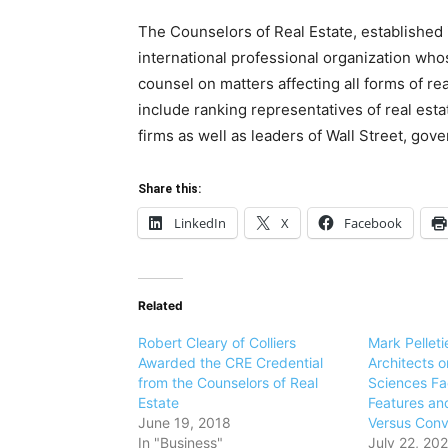
The Counselors of Real Estate, established i
international professional organization who
counsel on matters affecting all forms of r
include ranking representatives of real esta
firms as well as leaders of Wall Street, go
Share this:
LinkedIn
X
Facebook
Related
Robert Cleary of Colliers
Mark Pelleti
Awarded the CRE Credential
Architects o
from the Counselors of Real
Sciences Fac
Estate
Features an
June 19, 2018
Versus Conv
In "Business"
July 22, 202