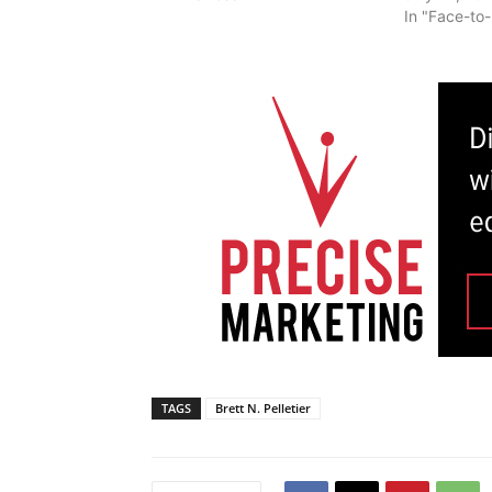
In "Face-to
TAGS
Brett N. Pelletier