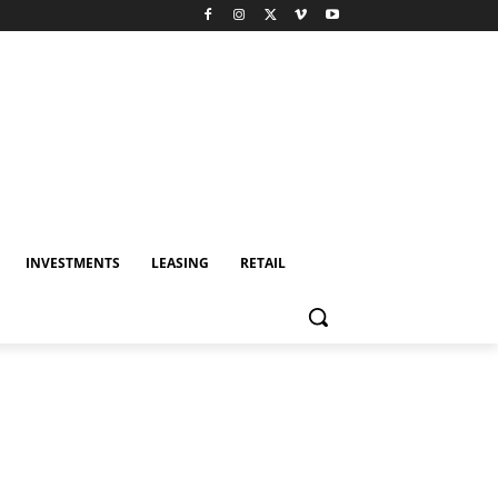
INVESTMENTS
LEASING
RETAIL