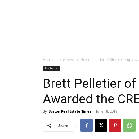
Home
Business
Brett Pelletier of Kirk & Compan
Business
Brett Pelletier o
Awarded the CRE
By
Boston Real Estate Times
-
June 18, 2019
Share