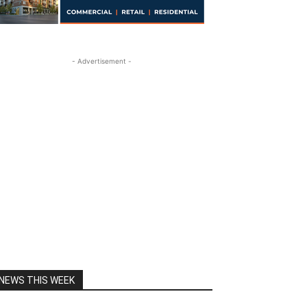
- Advertisement -
NEWS THIS WEEK