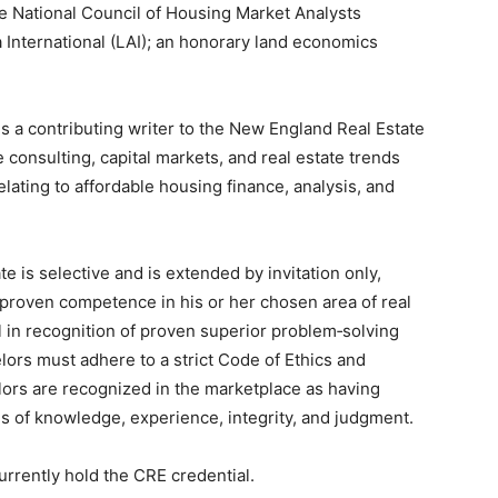
e National Council of Housing Market Analysts
International (LAI); an honorary land economics
 is a contributing writer to the New England Real Estate
e consulting, capital markets, and real estate trends
ating to affordable housing finance, analysis, and
 is selective and is extended by invitation only,
d proven competence in his or her chosen area of real
 in recognition of proven superior problem‐solving
lors must adhere to a strict Code of Ethics and
lors are recognized in the marketplace as having
s of knowledge, experience, integrity, and judgment.
urrently hold the CRE credential.