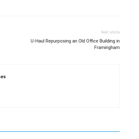
Next article
U-Haul Repurposing an Old Office Building in
Framingham
mes