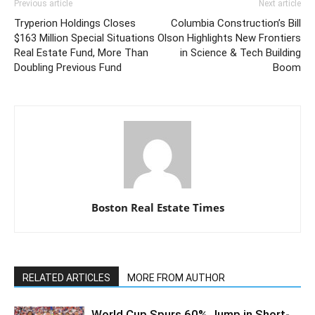
Previous article
Next article
Tryperion Holdings Closes
Columbia Construction’s Bill
$163 Million Special Situations
Olson Highlights New Frontiers
Real Estate Fund, More Than
in Science & Tech Building
Doubling Previous Fund
Boom
Boston Real Estate Times
RELATED ARTICLES
MORE FROM AUTHOR
World Cup Spurs 60% Jump in Short-