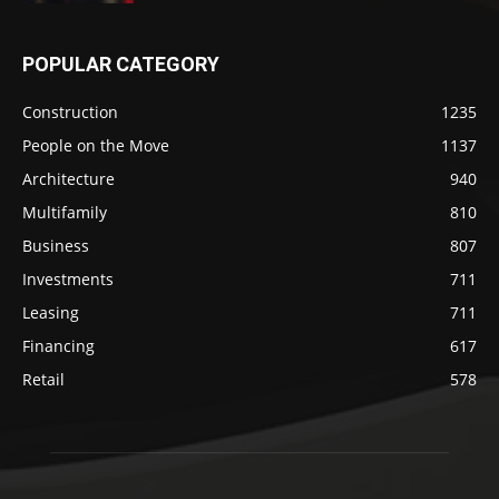
POPULAR CATEGORY
Construction
1235
People on the Move
1137
Architecture
940
Multifamily
810
Business
807
Investments
711
Leasing
711
Financing
617
Retail
578