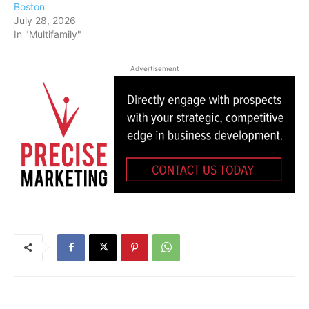
Boston
July 28, 2026
In "Multifamily"
Advertisement