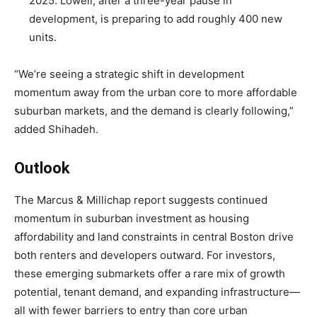
2025. Lowell, after a three-year pause in
development, is preparing to add roughly 400 new
units.
“We’re seeing a strategic shift in development
momentum away from the urban core to more affordable
suburban markets, and the demand is clearly following,”
added Shihadeh.
Outlook
The Marcus & Millichap report suggests continued
momentum in suburban investment as housing
affordability and land constraints in central Boston drive
both renters and developers outward. For investors,
these emerging submarkets offer a rare mix of growth
potential, tenant demand, and expanding infrastructure—
all with fewer barriers to entry than core urban