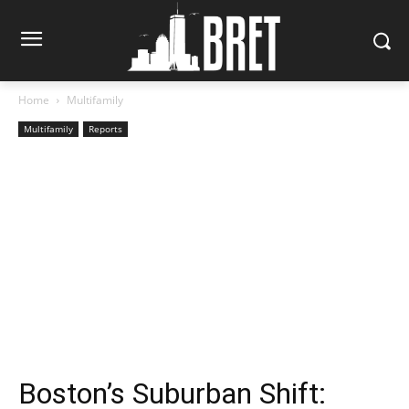
Home
Multifamily
Multifamily
Reports
Boston’s Suburban Shift: