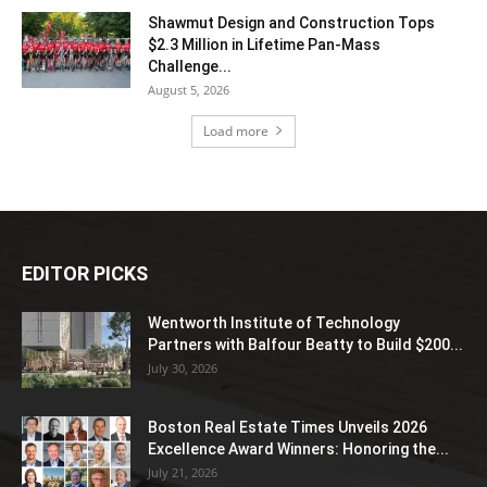
Shawmut Design and Construction Tops
$2.3 Million in Lifetime Pan-Mass
Challenge...
August 5, 2026
Load more
EDITOR PICKS
Wentworth Institute of Technology
Partners with Balfour Beatty to Build $200...
July 30, 2026
Boston Real Estate Times Unveils 2026
Excellence Award Winners: Honoring the...
July 21, 2026