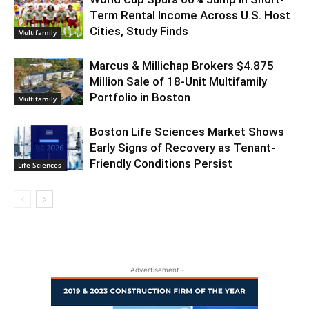
Term Rental Income Across U.S. Host
Cities, Study Finds
Multifamily
Marcus & Millichap Brokers $4.875
Million Sale of 18-Unit Multifamily
Portfolio in Boston
Multifamily
Boston Life Sciences Market Shows
Early Signs of Recovery as Tenant-
Friendly Conditions Persist
Life Sciences
- Advertisement -