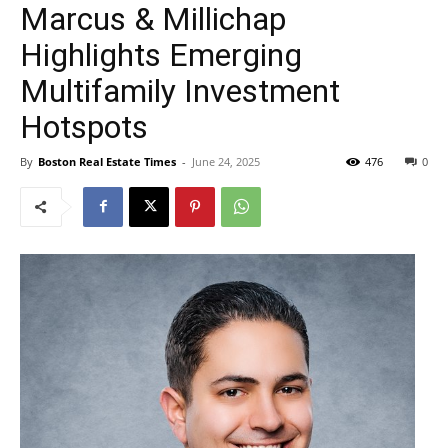
Marcus & Millichap
Highlights Emerging
Multifamily Investment
Hotspots
By
Boston Real Estate Times
-
June 24, 2025
476
0