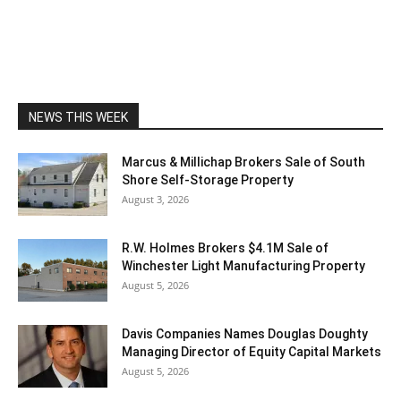
NEWS THIS WEEK
Marcus & Millichap Brokers Sale of South
Shore Self-Storage Property
August 3, 2026
R.W. Holmes Brokers $4.1M Sale of
Winchester Light Manufacturing Property
August 5, 2026
Davis Companies Names Douglas Doughty
Managing Director of Equity Capital Markets
August 5, 2026