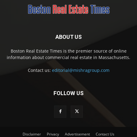
ABOUT US
Boston Real Estate Times is the premier source of online
information about commercial real estate in Massachusetts.
Contact us:
editorial@mishragroup.com
FOLLOW US
Disclaimer
Privacy
Advertisement
Contact Us