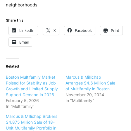
neighborhoods.
Share this:
LinkedIn
X
Facebook
Print
Email
Related
Boston Multifamily Market
Marcus & Millichap
Poised for Stability as Job
Arranges $4.6 Million Sale
Growth and Limited Supply
of Multifamily in Boston
Support Demand in 2026
November 20, 2024
February 5, 2026
In "Multifamily"
In "Multifamily"
Marcus & Millichap Brokers
$4.875 Million Sale of 18-
Unit Multifamily Portfolio in