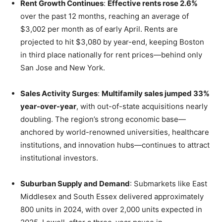
Rent Growth Continues
:
Effective rents rose 2.6%
over the past 12 months, reaching an average of
$3,002 per month as of early April. Rents are
projected to hit $3,080 by year-end, keeping Boston
in third place nationally for rent prices—behind only
San Jose and New York.
Sales Activity Surges
:
Multifamily sales jumped 33%
year-over-year
, with out-of-state acquisitions nearly
doubling. The region’s strong economic base—
anchored by world-renowned universities, healthcare
institutions, and innovation hubs—continues to attract
institutional investors.
Suburban Supply and Demand
: Submarkets like East
Middlesex and South Essex delivered approximately
800 units in 2024, with over 2,000 units expected in