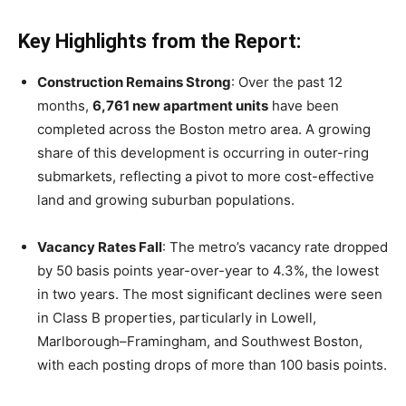
Key Highlights from the Report:
Construction Remains Strong
: Over the past 12
months,
6,761 new apartment units
have been
completed across the Boston metro area. A growing
share of this development is occurring in outer-ring
submarkets, reflecting a pivot to more cost-effective
land and growing suburban populations.
Vacancy Rates Fall
: The metro’s vacancy rate dropped
by 50 basis points year-over-year to 4.3%, the lowest
in two years. The most significant declines were seen
in Class B properties, particularly in Lowell,
Marlborough–Framingham, and Southwest Boston,
with each posting drops of more than 100 basis points.