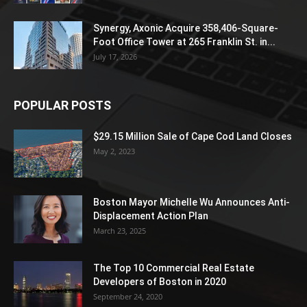
Synergy, Axonic Acquire 358,406-Square-
Foot Office Tower at 265 Franklin St. in...
July 17, 2026
POPULAR POSTS
$29.15 Million Sale of Cape Cod Land Closes
May 2, 2023
Boston Mayor Michelle Wu Announces Anti-
Displacement Action Plan
March 23, 2025
The Top 10 Commercial Real Estate
Developers of Boston in 2020
September 24, 2020