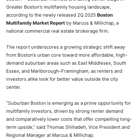
Greater Boston’s multifamily housing landscape,
according to the newly released 2Q 2025
Boston
Multifamily Market Report
by Marcus & Millichap, a
national commercial real estate brokerage firm.
The report underscores a growing strategic shift away
from Boston’s urban core toward more affordable, high-
demand suburban areas such as East Middlesex, South
Essex, and Marlborough–Framingham, as renters and
investors alike look for better value outside the city
center.
“Suburban Boston is emerging as a prime opportunity for
multifamily investors, driven by strong renter demand
and comparatively lower costs that offer compelling long-
term upside,” said Thomas Shihadeh, Vice President and
Regional Manager at Marcus & Millichap.