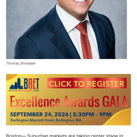
Thomas Shihadeh
Boston— Suburban markets are taking center stage in