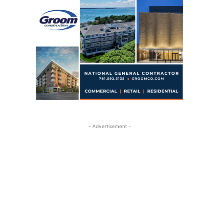
- Advertisement -