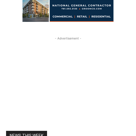
- Advertisement -
NEWS THIS WEEK