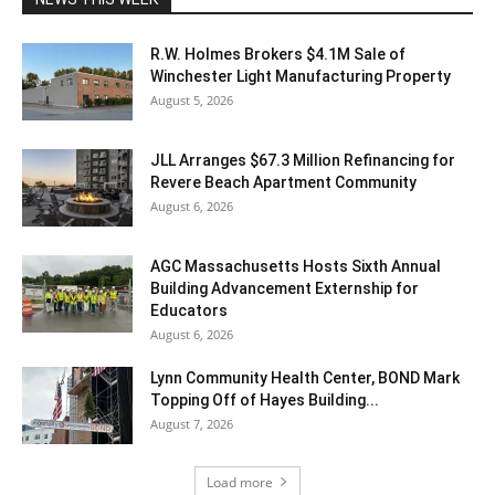
R.W. Holmes Brokers $4.1M Sale of
Winchester Light Manufacturing Property
August 5, 2026
JLL Arranges $67.3 Million Refinancing for
Revere Beach Apartment Community
August 6, 2026
AGC Massachusetts Hosts Sixth Annual
Building Advancement Externship for
Educators
August 6, 2026
Lynn Community Health Center, BOND Mark
Topping Off of Hayes Building...
August 7, 2026
Load more