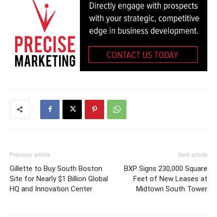
Previous article
Next article
Gillette to Buy South Boston
BXP Signs 230,000 Square
Site for Nearly $1 Billion Global
Feet of New Leases at
HQ and Innovation Center
Midtown South Tower