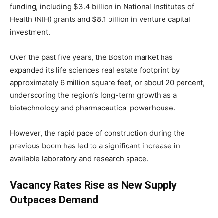
funding, including $3.4 billion in National Institutes of
Health (NIH) grants and $8.1 billion in venture capital
investment.
Over the past five years, the Boston market has
expanded its life sciences real estate footprint by
approximately 6 million square feet, or about 20 percent,
underscoring the region’s long-term growth as a
biotechnology and pharmaceutical powerhouse.
However, the rapid pace of construction during the
previous boom has led to a significant increase in
available laboratory and research space.
Vacancy Rates Rise as New Supply
Outpaces Demand