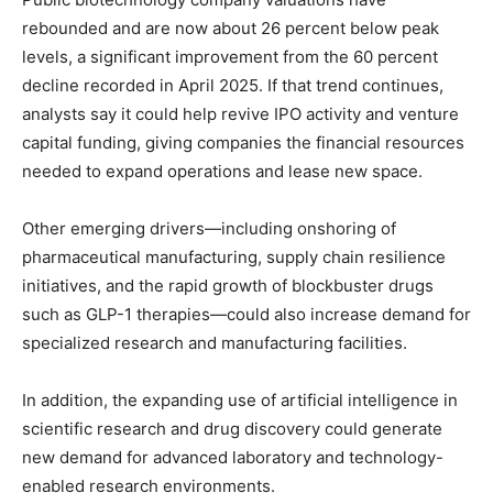
rebounded and are now about 26 percent below peak
levels, a significant improvement from the 60 percent
decline recorded in April 2025. If that trend continues,
analysts say it could help revive IPO activity and venture
capital funding, giving companies the financial resources
needed to expand operations and lease new space.
Other emerging drivers—including onshoring of
pharmaceutical manufacturing, supply chain resilience
initiatives, and the rapid growth of blockbuster drugs
such as GLP-1 therapies—could also increase demand for
specialized research and manufacturing facilities.
In addition, the expanding use of artificial intelligence in
scientific research and drug discovery could generate
new demand for advanced laboratory and technology-
enabled research environments.