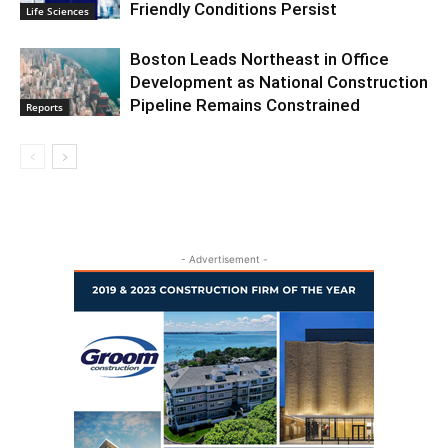
Friendly Conditions Persist
Life Sciences
Boston Leads Northeast in Office
Development as National Construction
Pipeline Remains Constrained
Reports
- Advertisement -