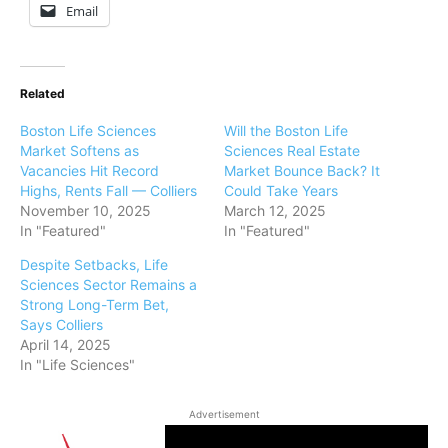
Email
Related
Boston Life Sciences
Will the Boston Life
Market Softens as
Sciences Real Estate
Vacancies Hit Record
Market Bounce Back? It
Highs, Rents Fall — Colliers
Could Take Years
November 10, 2025
March 12, 2025
In "Featured"
In "Featured"
Despite Setbacks, Life
Sciences Sector Remains a
Strong Long-Term Bet,
Says Colliers
April 14, 2025
In "Life Sciences"
Advertisement