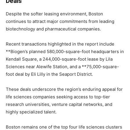
Deals
Despite the softer leasing environment, Boston
continues to attract major commitments from leading
biotechnology and pharmaceutical companies.
Recent transactions highlighted in the report include
**
Biogen
’s planned 580,000-square-foot headquarters in
Kendall Square, a 244,000-square-foot lease by
Lila
Sciences
near Alewife Station, and a **75,000-square-
foot deal by
Eli Lilly
in the Seaport District.
These deals underscore the region’s enduring appeal for
life sciences companies seeking access to top-tier
research universities, venture capital networks, and
highly specialized talent.
Boston remains one of the top four life sciences clusters