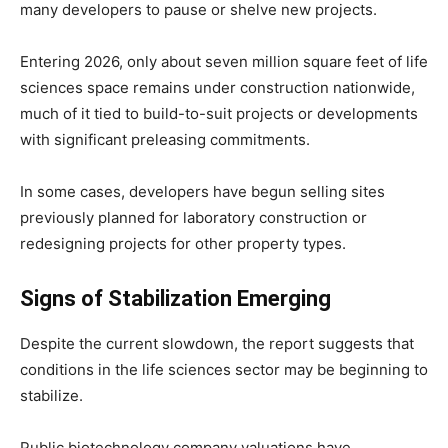
many developers to pause or shelve new projects.
Entering 2026, only about seven million square feet of life
sciences space remains under construction nationwide,
much of it tied to build-to-suit projects or developments
with significant preleasing commitments.
In some cases, developers have begun selling sites
previously planned for laboratory construction or
redesigning projects for other property types.
Signs of Stabilization Emerging
Despite the current slowdown, the report suggests that
conditions in the life sciences sector may be beginning to
stabilize.
Public biotechnology company valuations have