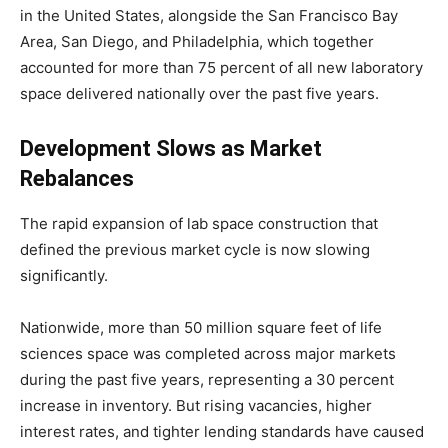
in the United States, alongside the San Francisco Bay
Area, San Diego, and Philadelphia, which together
accounted for more than 75 percent of all new laboratory
space delivered nationally over the past five years.
Development Slows as Market
Rebalances
The rapid expansion of lab space construction that
defined the previous market cycle is now slowing
significantly.
Nationwide, more than 50 million square feet of life
sciences space was completed across major markets
during the past five years, representing a 30 percent
increase in inventory. But rising vacancies, higher
interest rates, and tighter lending standards have caused