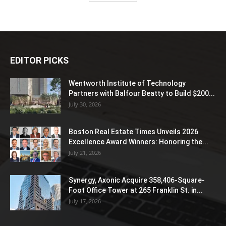
EDITOR PICKS
Wentworth Institute of Technology
Partners with Balfour Beatty to Build $200...
July 30, 2026
Boston Real Estate Times Unveils 2026
Excellence Award Winners: Honoring the...
July 21, 2026
Synergy, Axonic Acquire 358,406-Square-
Foot Office Tower at 265 Franklin St. in...
July 17, 2026