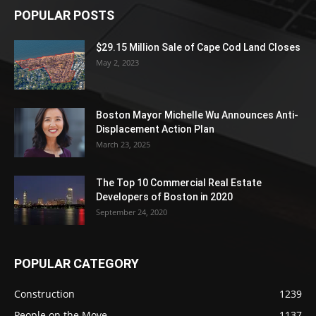
POPULAR POSTS
$29.15 Million Sale of Cape Cod Land Closes
May 2, 2023
Boston Mayor Michelle Wu Announces Anti-
Displacement Action Plan
March 23, 2025
The Top 10 Commercial Real Estate
Developers of Boston in 2020
September 24, 2020
POPULAR CATEGORY
Construction
1239
People on the Move
1137