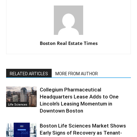
Boston Real Estate Times
RELATED ARTICLES
MORE FROM AUTHOR
Collegium Pharmaceutical
Headquarters Lease Adds to One
Lincoln’s Leasing Momentum in
Life Sciences
Downtown Boston
Boston Life Sciences Market Shows
Early Signs of Recovery as Tenant-