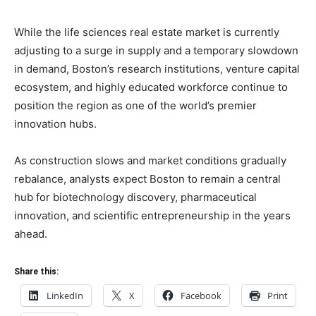
While the life sciences real estate market is currently
adjusting to a surge in supply and a temporary slowdown
in demand, Boston’s research institutions, venture capital
ecosystem, and highly educated workforce continue to
position the region as one of the world’s premier
innovation hubs.
As construction slows and market conditions gradually
rebalance, analysts expect Boston to remain a central
hub for biotechnology discovery, pharmaceutical
innovation, and scientific entrepreneurship in the years
ahead.
Share this:
LinkedIn
X
Facebook
Print