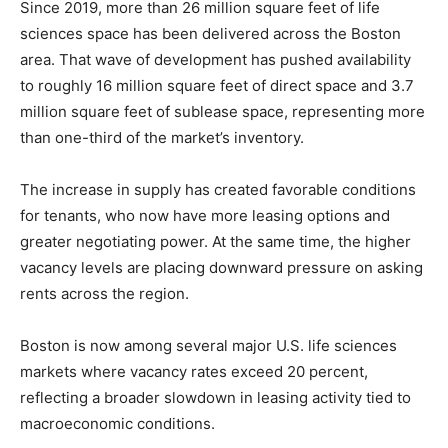
Since 2019, more than 26 million square feet of life
sciences space has been delivered across the Boston
area. That wave of development has pushed availability
to roughly 16 million square feet of direct space and 3.7
million square feet of sublease space, representing more
than one-third of the market’s inventory.
The increase in supply has created favorable conditions
for tenants, who now have more leasing options and
greater negotiating power. At the same time, the higher
vacancy levels are placing downward pressure on asking
rents across the region.
Boston is now among several major U.S. life sciences
markets where vacancy rates exceed 20 percent,
reflecting a broader slowdown in leasing activity tied to
macroeconomic conditions.