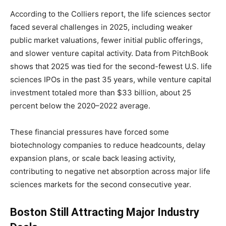
According to the Colliers report, the life sciences sector
faced several challenges in 2025, including weaker
public market valuations, fewer initial public offerings,
and slower venture capital activity. Data from PitchBook
shows that 2025 was tied for the second-fewest U.S. life
sciences IPOs in the past 35 years, while venture capital
investment totaled more than $33 billion, about 25
percent below the 2020–2022 average.
These financial pressures have forced some
biotechnology companies to reduce headcounts, delay
expansion plans, or scale back leasing activity,
contributing to negative net absorption across major life
sciences markets for the second consecutive year.
Boston Still Attracting Major Industry