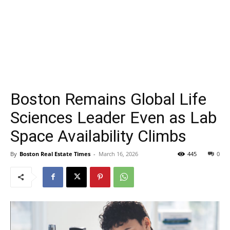
Boston Remains Global Life
Sciences Leader Even as Lab
Space Availability Climbs
By
Boston Real Estate Times
-
March 16, 2026
445
0