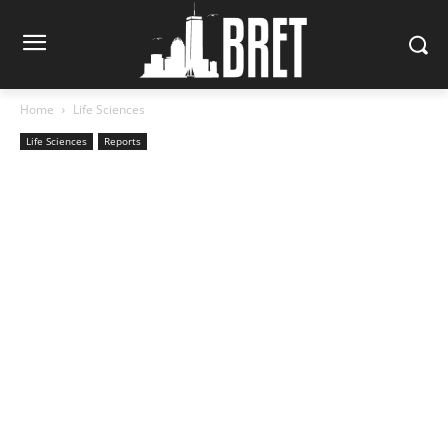
Home
Life Sciences
Life Sciences
Reports