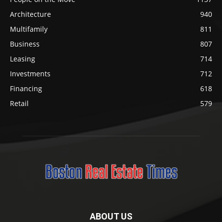
Architecture
940
Multifamily
811
Business
807
Leasing
714
Investments
712
Financing
618
Retail
579
ABOUT US