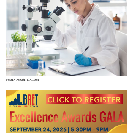
Photo credit: Colliers