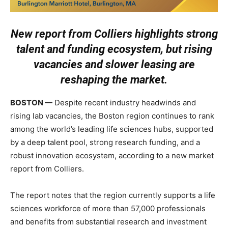
New report from Colliers highlights strong
talent and funding ecosystem,
but rising
vacancies and slower leasing are
reshaping the market.
BOSTON —
Despite recent industry headwinds and
rising lab vacancies, the Boston region continues to rank
among the world’s leading life sciences hubs, supported
by a deep talent pool, strong research funding, and a
robust innovation ecosystem, according to a new market
report from
Colliers
.
The report notes that the region currently supports a life
sciences workforce of more than 57,000 professionals
and benefits from substantial research and investment