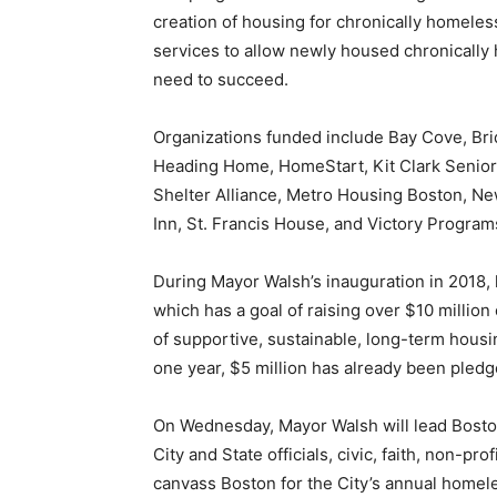
creation of housing for chronically homeless
services to allow newly housed chronically 
need to succeed.
Organizations funded include Bay Cove, Bri
Heading Home, HomeStart, Kit Clark Senior
Shelter Alliance, Metro Housing Boston, N
Inn, St. Francis House, and Victory Program
During Mayor Walsh’s inauguration in 2018
which has a goal of raising over $10 million
of supportive, sustainable, long-term hous
one year, $5 million has already been pledge
On Wednesday, Mayor Walsh will lead Bost
City and State officials, civic, faith, non-p
canvass Boston for the City’s annual homel