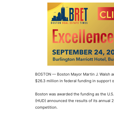
BOSTON — Boston Mayor Martin J. Walsh ann
$26.3 million in federal funding in suppor
Boston was awarded the funding as the U.
(HUD) announced the results of its annual
competition.