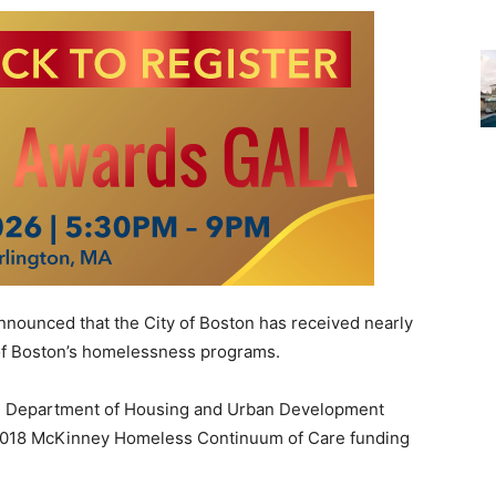
ounced that the City of Boston has received nearly
t of Boston’s homelessness programs.
S. Department of Housing and Urban Development
 2018 McKinney Homeless Continuum of Care funding