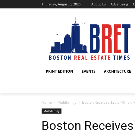
Thursday, August 6, 2026
About Us
Advertising
C
PRINT EDITION
EVENTS
ARCHITECTURE
Home
Multifamily
Boston Receives $26.3 Million
Multifamily
Boston Receives