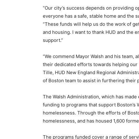
“Our city’s success depends on providing op
everyone has a safe, stable home and the s
“These funds will help us do the work of ge
and housing. I want to thank HUD and the en
support.”
“We commend Mayor Walsh and his team, alo
their dedicated efforts towards helping our
Tille, HUD New England Regional Administrat
of Boston team to assist in furthering thei
The Walsh Administration, which has made e
funding to programs that support Boston’s 
homelessness. Through the efforts of Bost
homelessness, and has housed 1,600 forme
The programs funded cover a range of servi