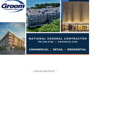
- Advertisement -