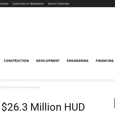
ontact
Subscribe to Newsletter
Events Calendar
CONSTRUCTION
DEVELOPMENT
ENGINEERING
FINANCING
 HUD Grant for Homelessness
 $26.3 Million HUD