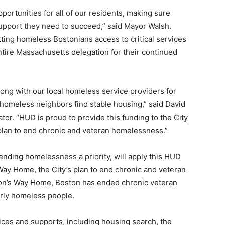
portunities for all of our residents, making sure
upport they need to succeed,” said Mayor Walsh.
tting homeless Bostonians access to critical services
tire Massachusetts delegation for their continued
ng with our local homeless service providers for
 homeless neighbors find stable housing,” said David
or. “HUD is proud to provide this funding to the City
r plan to end chronic and veteran homelessness.”
nding homelessness a priority, will apply this HUD
Way Home, the City’s plan to end chronic and veteran
on’s Way Home, Boston has ended chronic veteran
rly homeless people.
ces and supports, including housing search, the