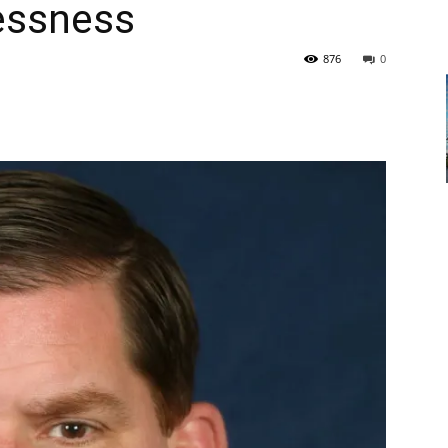
essness
876
0