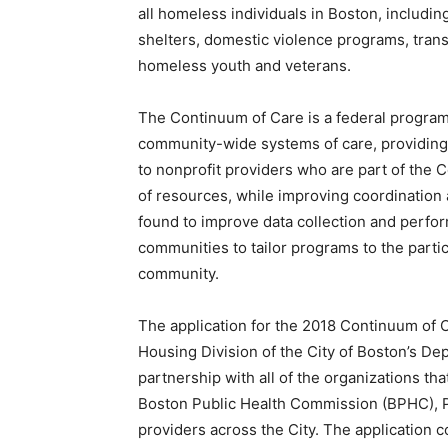
all homeless individuals in Boston, includi
shelters, domestic violence programs, trans
homeless youth and veterans.
The Continuum of Care is a federal progra
community-wide systems of care, providing f
to nonprofit providers who are part of the 
of resources, while improving coordination
found to improve data collection and perfo
communities to tailor programs to the partic
community.
The application for the 2018 Continuum of 
Housing Division of the City of Boston’s D
partnership with all of the organizations t
Boston Public Health Commission (BPHC), P
providers across the City. The application c