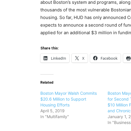
about Boston’s system and programs, along w
thousands of the most vulnerable Bostonian
housing. So far, HUD has only announced Co
expects to announce a second round of fund
applied for an additional $3 million in fund
Share this:
LinkedIn
X
Facebook
Related
Boston Mayor Walsh Commits
Boston Mayo
$20.6 Million to Support
for Second 
Housing Efforts
$10 Million 
April 5, 2019
and Chroni
In "Multifamily"
January 1, 
In "Business