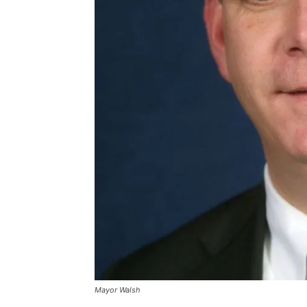
Mayor Walsh