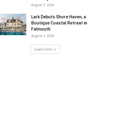
August 5, 2026
Lark Debuts Shore Haven, a
Boutique Coastal Retreat in
Falmouth
August 3, 2026
Load more