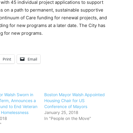
ith 45 individual project applications to support
s on a path to permanent, sustainable supportive
ntinuum of Care funding for renewal projects, and
ing for new programs at a later date. The City has
ing for new programs.
Print
Email
r Walsh Sworn in
Boston Mayor Walsh Appointed
Term, Announces a
Housing Chair for US
Fund to End Veteran
Conference of Mayors
c Homelessness
January 25, 2018
2018
In "People on the Move"
"