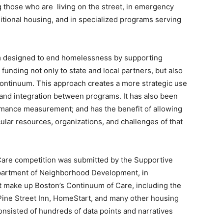
ng those who are living on the street, in emergency
itional housing, and in specialized programs serving
m designed to end homelessness by supporting
unding not only to state and local partners, but also
Continuum. This approach creates a more strategic use
 and integration between programs. It has also been
rmance measurement; and has the benefit of allowing
ular resources, organizations, and challenges of that
Care competition was submitted by the Supportive
epartment of Neighborhood Development, in
hat make up Boston’s Continuum of Care, including the
ine Street Inn, HomeStart, and many other housing
onsisted of hundreds of data points and narratives