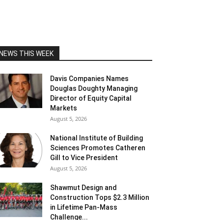
NEWS THIS WEEK
Davis Companies Names
Douglas Doughty Managing
Director of Equity Capital
Markets
August 5, 2026
National Institute of Building
Sciences Promotes Catheren
Gill to Vice President
August 5, 2026
Shawmut Design and
Construction Tops $2.3 Million
in Lifetime Pan-Mass
Challenge...