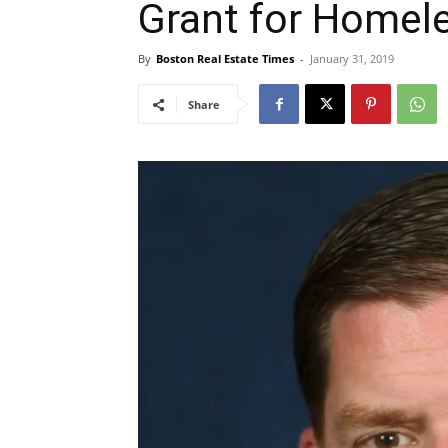
Grant for Homel
By
Boston Real Estate Times
-
January 31, 2019
Share