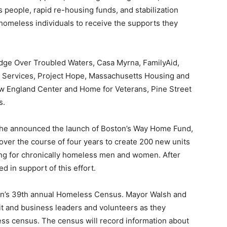
 people, rapid re-housing funds, and stabilization
homeless individuals to receive the supports they
dge Over Troubled Waters, Casa Myrna, FamilyAid,
 Services, Project Hope, Massachusetts Housing and
ew England Center and Home for Veterans, Pine Street
s.
, he announced the launch of Boston’s Way Home Fund,
 over the course of four years to create 200 new units
ing for chronically homeless men and women. After
d in support of this effort.
on’s 39th annual Homeless Census. Mayor Walsh and
rofit and business leaders and volunteers as they
ess census. The census will record information about