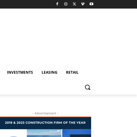
INVESTMENTS
LEASING
RETAIL
- Advertisement -