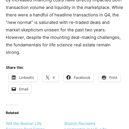
transaction volume and liquidity in the marketplace. While
there were a handful of headline transactions in Q4, the
“new normal” is saturated with re-traded deals and
market skepticism unseen for the past two years.
However, despite the mounting deal-making challenges,
the fundamentals for life science real estate remain
strong.
Share this:
LinkedIn
X
Facebook
Print
Email
Related
Will the Boston Life
Boston Reclaims