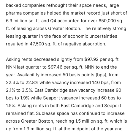
backed companies rethought their space needs, large
pharma companies helped the market record just short of
6.9 million sq. ft. and Q4 accounted for over 650,000 sq.
ft. of leasing across Greater Boston. The relatively strong
leasing quarter in the face of economic uncertainties
resulted in 47,500 sq. ft. of negative absorption.
Asking rents decreased slightly from $97.92 per sq. ft.
NNN last quarter to $97.46 per sq. ft. NNN to end the
year. Availability increased 50 basis points (bps), from
22.3% to 22.8% while vacancy increased 140 bps, from
2.1% to 3.5%. East Cambridge saw vacancy increase 90
bps to 1.9% while Seaport vacancy increased 60 bps to
1.5%. Asking rents in both East Cambridge and Seaport
remained flat. Sublease space has continued to increase
across Greater Boston, reaching 1.5 million sq. ft. which is
up from 1.3 million sq. ft. at the midpoint of the year and