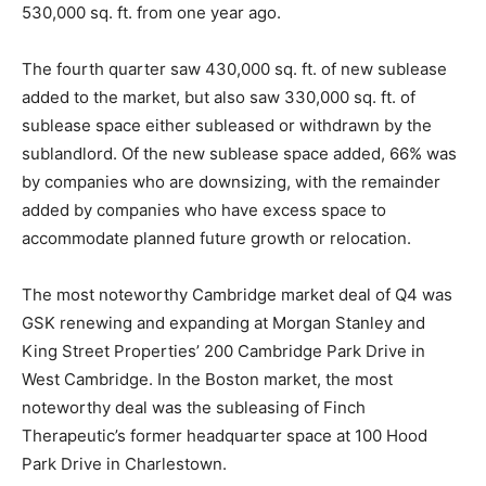
530,000 sq. ft. from one year ago.
The fourth quarter saw 430,000 sq. ft. of new sublease
added to the market, but also saw 330,000 sq. ft. of
sublease space either subleased or withdrawn by the
sublandlord. Of the new sublease space added, 66% was
by companies who are downsizing, with the remainder
added by companies who have excess space to
accommodate planned future growth or relocation.
The most noteworthy Cambridge market deal of Q4 was
GSK renewing and expanding at Morgan Stanley and
King Street Properties’ 200 Cambridge Park Drive in
West Cambridge. In the Boston market, the most
noteworthy deal was the subleasing of Finch
Therapeutic’s former headquarter space at 100 Hood
Park Drive in Charlestown.