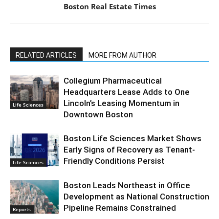
Boston Real Estate Times
RELATED ARTICLES
MORE FROM AUTHOR
Collegium Pharmaceutical
Headquarters Lease Adds to One
Lincoln’s Leasing Momentum in
Life Sciences
Downtown Boston
Boston Life Sciences Market Shows
Early Signs of Recovery as Tenant-
Friendly Conditions Persist
Life Sciences
Boston Leads Northeast in Office
Development as National Construction
Pipeline Remains Constrained
Reports