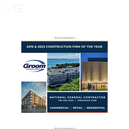
- Advertisement -
- Advertisement -