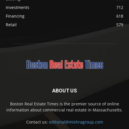
Investments
712
Financing
618
Retail
579
ABOUT US
Boston Real Estate Times is the premier source of online
information about commercial real estate in Massachusetts.
Contact us:
editorial@mishragroup.com