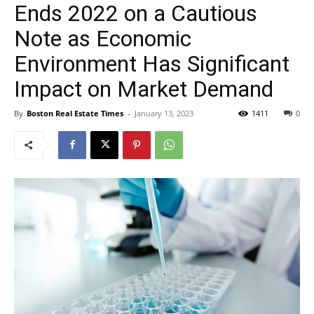
Ends 2022 on a Cautious
Note as Economic
Environment Has Significant
Impact on Market Demand
By
Boston Real Estate Times
-
January 13, 2023
1411
0