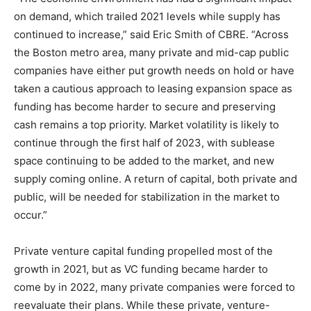
on demand, which trailed 2021 levels while supply has
continued to increase,” said Eric Smith of
CBRE
. “Across
the Boston metro area, many private and mid-cap public
companies have either put growth needs on hold or have
taken a cautious approach to leasing expansion space as
funding has become harder to secure and preserving
cash remains a top priority. Market volatility is likely to
continue through the first half of 2023, with sublease
space continuing to be added to the market, and new
supply coming online. A return of capital, both private and
public, will be needed for stabilization in the market to
occur.”
Private venture capital funding propelled most of the
growth in 2021, but as VC funding became harder to
come by in 2022, many private companies were forced to
reevaluate their plans. While these private, venture-