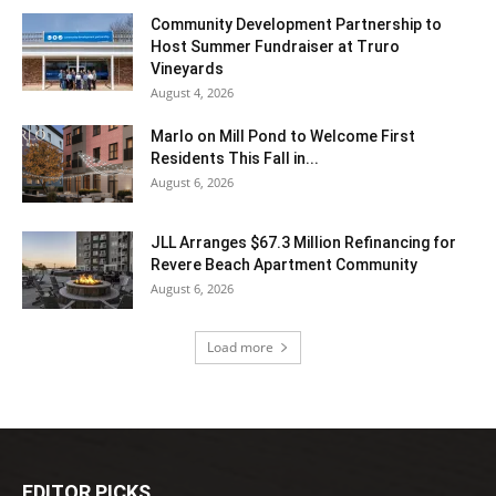
Community Development Partnership to
Host Summer Fundraiser at Truro
Vineyards
August 4, 2026
Marlo on Mill Pond to Welcome First
Residents This Fall in...
August 6, 2026
JLL Arranges $67.3 Million Refinancing for
Revere Beach Apartment Community
August 6, 2026
Load more
EDITOR PICKS