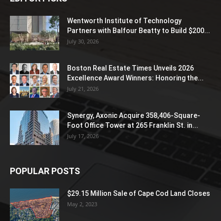
Wentworth Institute of Technology
Partners with Balfour Beatty to Build $200...
July 30, 2026
Boston Real Estate Times Unveils 2026
Excellence Award Winners: Honoring the...
July 21, 2026
Synergy, Axonic Acquire 358,406-Square-
Foot Office Tower at 265 Franklin St. in...
July 17, 2026
POPULAR POSTS
$29.15 Million Sale of Cape Cod Land Closes
May 2, 2023