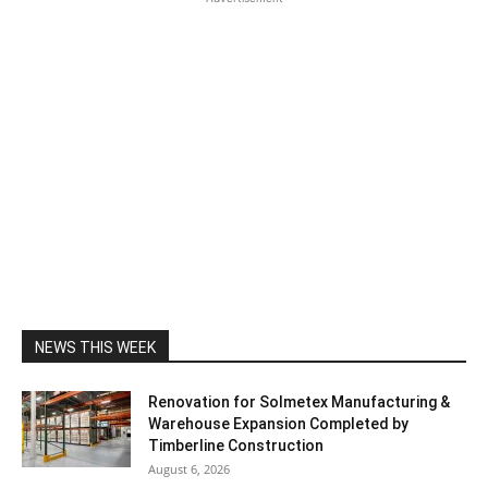
NEWS THIS WEEK
Renovation for Solmetex Manufacturing &
Warehouse Expansion Completed by
Timberline Construction
August 6, 2026