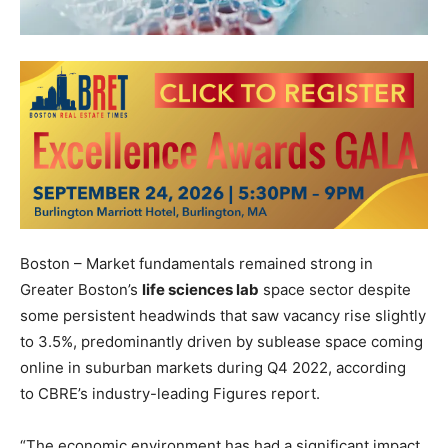
Boston – Market fundamentals remained strong in
Greater Boston’s
life sciences lab
space sector despite
some persistent headwinds that saw vacancy rise slightly
to 3.5%, predominantly driven by sublease space coming
online in suburban markets during Q4 2022, according
to
CBRE
’s industry-leading Figures report.
“The economic environment has had a significant impact