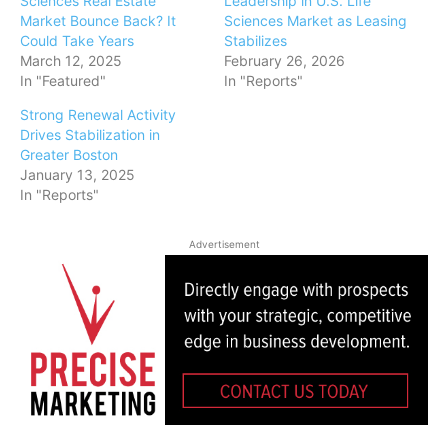
Sciences Real Estate
Leadership in U.S. Life
Market Bounce Back? It
Sciences Market as Leasing
Could Take Years
Stabilizes
March 12, 2025
February 26, 2026
In "Featured"
In "Reports"
Strong Renewal Activity
Drives Stabilization in
Greater Boston
January 13, 2025
In "Reports"
Advertisement