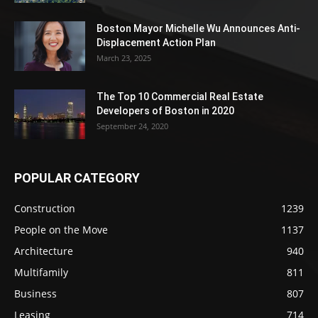
Boston Mayor Michelle Wu Announces Anti-
Displacement Action Plan
March 23, 2025
The Top 10 Commercial Real Estate
Developers of Boston in 2020
September 24, 2020
POPULAR CATEGORY
Construction
1239
People on the Move
1137
Architecture
940
Multifamily
811
Business
807
Leasing
714