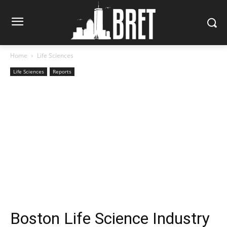
Home
Life Sciences
Life Sciences
Reports
Boston Life Science Industry