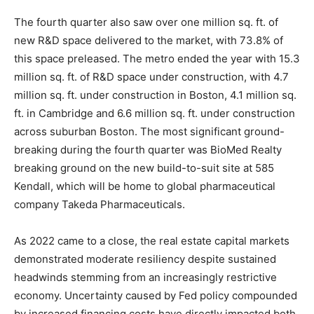
The fourth quarter also saw over one million sq. ft. of
new R&D space delivered to the market, with 73.8% of
this space preleased. The metro ended the year with 15.3
million sq. ft. of R&D space under construction, with 4.7
million sq. ft. under construction in Boston, 4.1 million sq.
ft. in Cambridge and 6.6 million sq. ft. under construction
across suburban Boston. The most significant ground-
breaking during the fourth quarter was BioMed Realty
breaking ground on the new build-to-suit site at 585
Kendall, which will be home to global pharmaceutical
company Takeda Pharmaceuticals.
As 2022 came to a close, the real estate capital markets
demonstrated moderate resiliency despite sustained
headwinds stemming from an increasingly restrictive
economy. Uncertainty caused by Fed policy compounded
by increased financing costs have directly impacted both