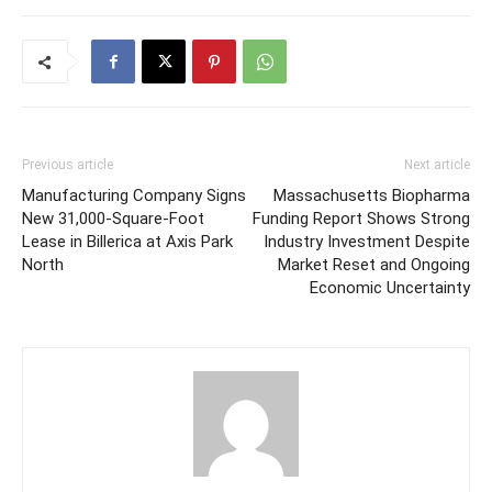
Previous article
Next article
Manufacturing Company Signs
Massachusetts Biopharma
New 31,000-Square-Foot
Funding Report Shows Strong
Lease in Billerica at Axis Park
Industry Investment Despite
North
Market Reset and Ongoing
Economic Uncertainty