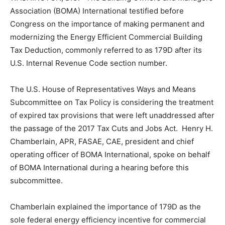
Association (BOMA) International testified before
Congress on the importance of making permanent and
modernizing the Energy Efficient Commercial Building
Tax Deduction, commonly referred to as 179D after its
U.S. Internal Revenue Code section number.
The U.S. House of Representatives Ways and Means
Subcommittee on Tax Policy is considering the treatment
of expired tax provisions that were left unaddressed after
the passage of the 2017 Tax Cuts and Jobs Act. Henry H.
Chamberlain, APR, FASAE, CAE, president and chief
operating officer of BOMA International, spoke on behalf
of BOMA International during a hearing before this
subcommittee.
Chamberlain explained the importance of 179D as the
sole federal energy efficiency incentive for commercial