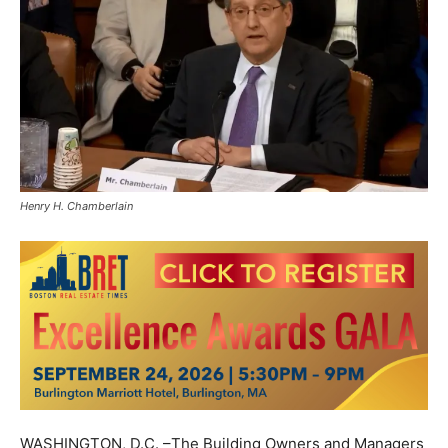
Henry H. Chamberlain
WASHINGTON, D.C. –The Building Owners and Managers