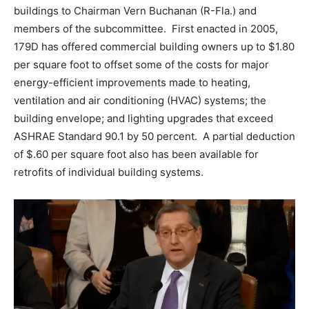
buildings to Chairman Vern Buchanan (R-Fla.) and
members of the subcommittee. First enacted in 2005,
179D has offered commercial building owners up to $1.80
per square foot to offset some of the costs for major
energy-efficient improvements made to heating,
ventilation and air conditioning (HVAC) systems; the
building envelope; and lighting upgrades that exceed
ASHRAE Standard 90.1 by 50 percent. A partial deduction
of $.60 per square foot also has been available for
retrofits of individual building systems.