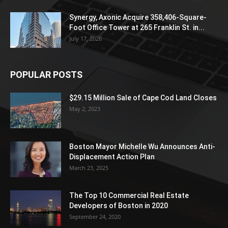
Synergy, Axonic Acquire 358,406-Square-
Foot Office Tower at 265 Franklin St. in...
July 17, 2026
POPULAR POSTS
$29.15 Million Sale of Cape Cod Land Closes
May 2, 2023
Boston Mayor Michelle Wu Announces Anti-
Displacement Action Plan
March 23, 2025
The Top 10 Commercial Real Estate
Developers of Boston in 2020
September 24, 2020