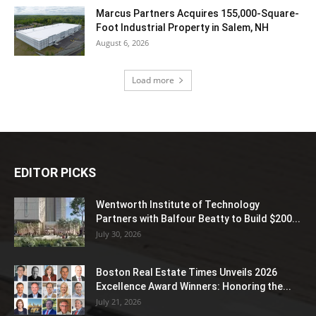
Marcus Partners Acquires 155,000-Square-
Foot Industrial Property in Salem, NH
August 6, 2026
Load more
EDITOR PICKS
Wentworth Institute of Technology
Partners with Balfour Beatty to Build $200...
July 30, 2026
Boston Real Estate Times Unveils 2026
Excellence Award Winners: Honoring the...
July 21, 2026