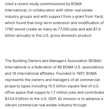
cited a recent study commissioned by BOMA
International, in collaboration with other real estate
industry groups and with support from a grant from Yardi,
which found that long-term extension and modification of
179D would create as many as 77,000 jobs and add $7.4
billion annually to the U.S. gross domestic product.
The Building Owners and Managers Association (BOMA)
International is a federation of 88 BOMA U.S. associations
and 18 international affiliates. Founded in 1907, BOMA
represents the owners and managers of all commercial
property types including 10.5 billion square feet of U.S.
office space that supports 1.7 million jobs and contributes
$234.9 billion to the U.S. GDP. Its mission is to advance a
vibrant commercial real estate industry through