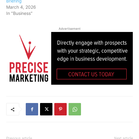
Briefing
March 4, 2026
In "Business"
Advertisement
Previous article
Next article