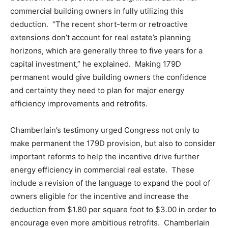
commercial building owners in fully utilizing this
deduction. “The recent short-term or retroactive
extensions don’t account for real estate’s planning
horizons, which are generally three to five years for a
capital investment,” he explained. Making 179D
permanent would give building owners the confidence
and certainty they need to plan for major energy
efficiency improvements and retrofits.
Chamberlain’s testimony urged Congress not only to
make permanent the 179D provision, but also to consider
important reforms to help the incentive drive further
energy efficiency in commercial real estate. These
include a revision of the language to expand the pool of
owners eligible for the incentive and increase the
deduction from $1.80 per square foot to $3.00 in order to
encourage even more ambitious retrofits. Chamberlain