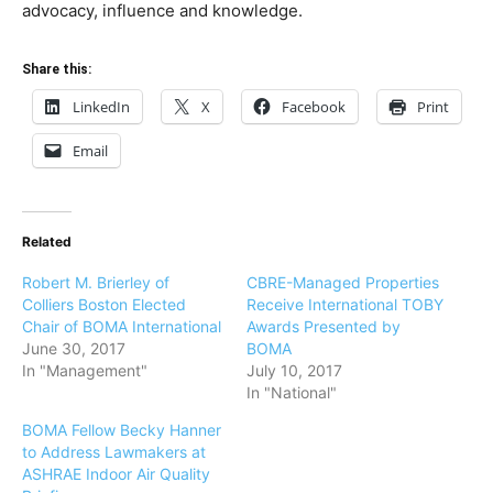
advocacy, influence and knowledge.
Share this:
LinkedIn
X
Facebook
Print
Email
Related
Robert M. Brierley of
CBRE-Managed Properties
Colliers Boston Elected
Receive International TOBY
Chair of BOMA International
Awards Presented by
June 30, 2017
BOMA
In "Management"
July 10, 2017
In "National"
BOMA Fellow Becky Hanner
to Address Lawmakers at
ASHRAE Indoor Air Quality