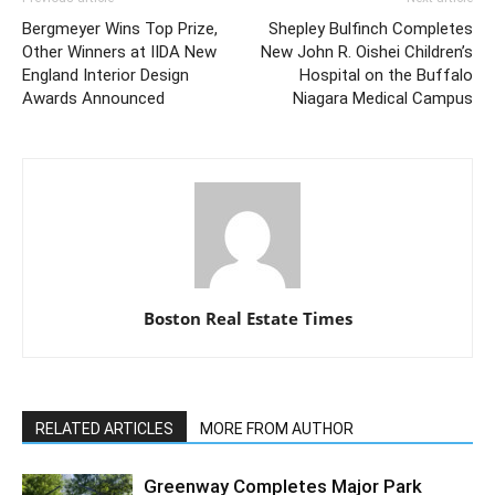
Bergmeyer Wins Top Prize,
Shepley Bulfinch Completes
Other Winners at IIDA New
New John R. Oishei Children’s
England Interior Design
Hospital on the Buffalo
Awards Announced
Niagara Medical Campus
Boston Real Estate Times
RELATED ARTICLES
MORE FROM AUTHOR
Greenway Completes Major Park