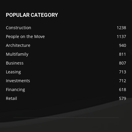
POPULAR CATEGORY
Construction
1238
People on the Move
1137
Architecture
940
Multifamily
811
Business
807
Leasing
713
Investments
712
Financing
618
Retail
579