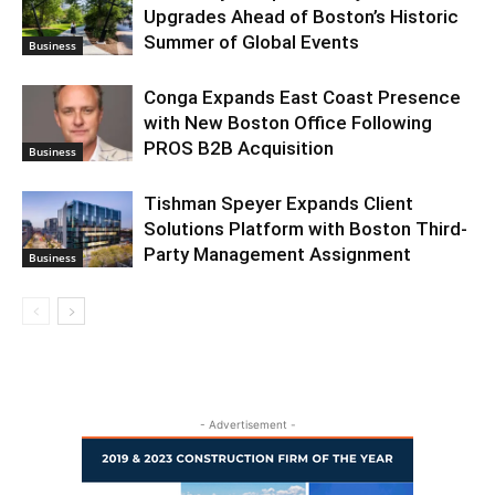
Upgrades Ahead of Boston’s Historic
Summer of Global Events
Business
Conga Expands East Coast Presence
with New Boston Office Following
PROS B2B Acquisition
Business
Tishman Speyer Expands Client
Solutions Platform with Boston Third-
Party Management Assignment
Business
- Advertisement -