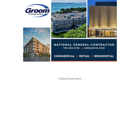
- Advertisement -