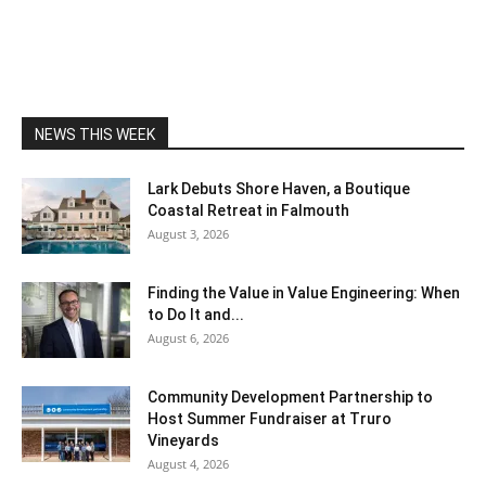
NEWS THIS WEEK
Lark Debuts Shore Haven, a Boutique
Coastal Retreat in Falmouth
August 3, 2026
Finding the Value in Value Engineering: When
to Do It and...
August 6, 2026
Community Development Partnership to
Host Summer Fundraiser at Truro
Vineyards
August 4, 2026