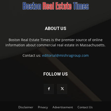
ABOUT US
Boston Real Estate Times is the premier source of online
information about commercial real estate in Massachusetts.
Contact us:
editorial@mishragroup.com
FOLLOW US
Disclaimer
Privacy
Advertisement
Contact Us