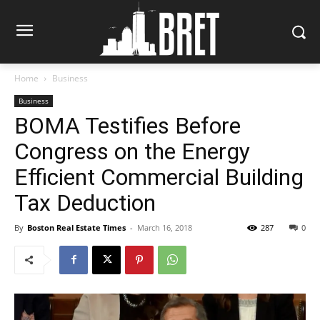
Home
Business
Business
BOMA Testifies Before
Congress on the Energy
Efficient Commercial Building
Tax Deduction
By
Boston Real Estate Times
-
March 16, 2018
287
0