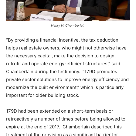
Henry H. Chamberlain
“By providing a financial incentive, the tax deduction
helps real estate owners, who might not otherwise have
the necessary capital, make the decision to design,
retrofit and operate energy-efficient structures,” said
Chamberlain during the testimony. “179D promotes
private sector solutions to improve energy efficiency and
modernize the built environment,” which is particularly
important for older building stock.
179D had been extended on a short-term basis or
retroactively a number of times before being allowed to
expire at the end of 2017. Chamberlain described this
treatment of the provision as a significant barrier for