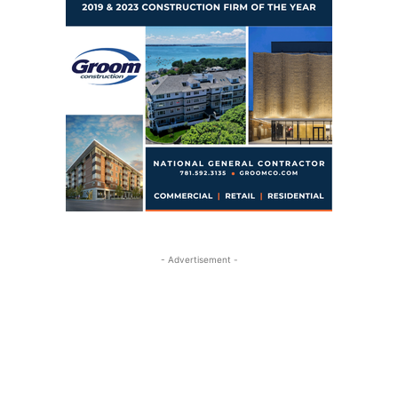
- Advertisement -