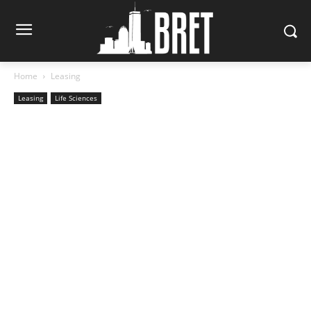
Home
Leasing
Leasing
Life Sciences