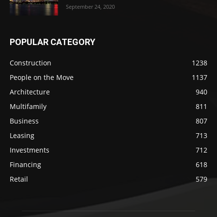
September 24, 2020
POPULAR CATEGORY
Construction
1238
People on the Move
1137
Architecture
940
Multifamily
811
Business
807
Leasing
713
Investments
712
Financing
618
Retail
579