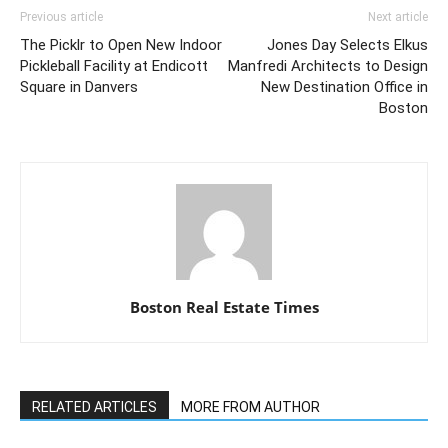
Previous article
Next article
The Picklr to Open New Indoor
Jones Day Selects Elkus
Pickleball Facility at Endicott
Manfredi Architects to Design
Square in Danvers
New Destination Office in
Boston
Boston Real Estate Times
RELATED ARTICLES
MORE FROM AUTHOR