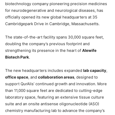
biotechnology company pioneering precision medicines
for neurodegenerative and neurological diseases, has
officially opened its new global headquarters at 35
Cambridgepark Drive in Cambridge, Massachusetts.
The state-of-the-art facility spans 30,000 square feet,
doubling the company’s previous footprint and
strengthening its presence in the heart of
Alewife
Biotech Park
.
The new headquarters includes expanded
lab capacity
,
office space
, and
collaboration areas
, designed to
support QurAlis’ continued growth and innovation. More
than 11,000 square feet are dedicated to cutting-edge
laboratory space, featuring an extensive tissue culture
suite and an onsite antisense oligonucleotide (ASO)
chemistry manufacturing lab to advance the company’s