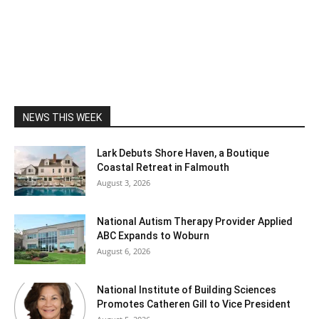
NEWS THIS WEEK
Lark Debuts Shore Haven, a Boutique
Coastal Retreat in Falmouth
August 3, 2026
National Autism Therapy Provider Applied
ABC Expands to Woburn
August 6, 2026
National Institute of Building Sciences
Promotes Catheren Gill to Vice President