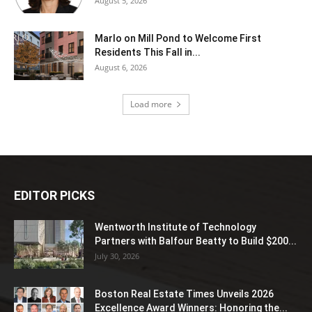
August 5, 2026
Marlo on Mill Pond to Welcome First
Residents This Fall in...
August 6, 2026
Load more
EDITOR PICKS
Wentworth Institute of Technology
Partners with Balfour Beatty to Build $200...
July 30, 2026
Boston Real Estate Times Unveils 2026
Excellence Award Winners: Honoring the...