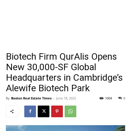
Biotech Firm QurAlis Opens
New 30,000-SF Global
Headquarters in Cambridge’s
Alewife Biotech Park
By
Boston Real Estate Times
-
June 18, 2025
1004
0