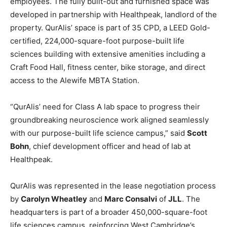
employees. The fully built-out and furnished space was
developed in partnership with Healthpeak, landlord of the
property. QurAlis’ space is part of 35 CPD, a LEED Gold-
certified, 224,000-square-foot purpose-built life
sciences building with extensive amenities including a
Craft Food Hall, fitness center, bike storage, and direct
access to the Alewife MBTA Station.
“QurAlis’ need for Class A lab space to progress their
groundbreaking neuroscience work aligned seamlessly
with our purpose-built life science campus,” said
Scott
Bohn
, chief development officer and head of lab at
Healthpeak.
QurAlis was represented in the lease negotiation process
by
Carolyn Wheatley
and
Marc Consalvi
of
JLL
. The
headquarters is part of a broader 450,000-square-foot
life sciences campus, reinforcing West Cambridge’s