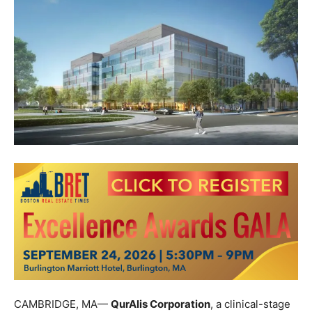
CAMBRIDGE, MA—
QurAlis Corporation
, a clinical-stage