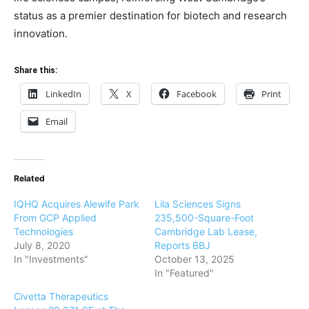
status as a premier destination for biotech and research
innovation.
Share this:
LinkedIn
X
Facebook
Print
Email
Related
IQHQ Acquires Alewife Park
Lila Sciences Signs
From GCP Applied
235,500-Square-Foot
Technologies
Cambridge Lab Lease,
July 8, 2020
Reports BBJ
In "Investments"
October 13, 2025
In "Featured"
Civetta Therapeutics