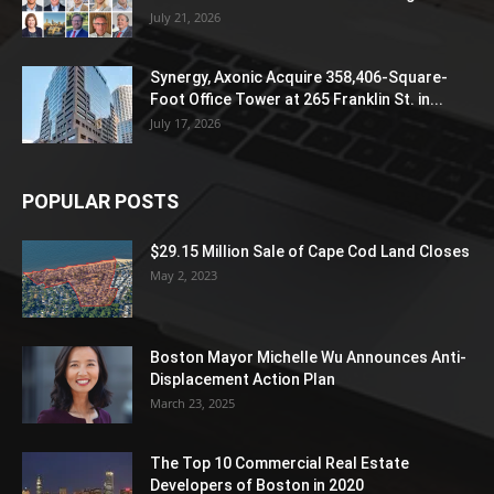
July 21, 2026
Synergy, Axonic Acquire 358,406-Square-
Foot Office Tower at 265 Franklin St. in...
July 17, 2026
POPULAR POSTS
$29.15 Million Sale of Cape Cod Land Closes
May 2, 2023
Boston Mayor Michelle Wu Announces Anti-
Displacement Action Plan
March 23, 2025
The Top 10 Commercial Real Estate
Developers of Boston in 2020