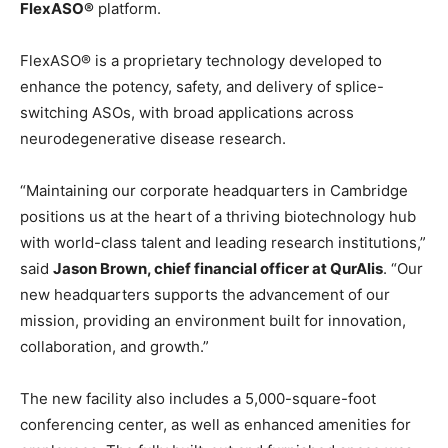
FlexASO®
platform.
FlexASO® is a proprietary technology developed to
enhance the potency, safety, and delivery of splice-
switching ASOs, with broad applications across
neurodegenerative disease research.
“Maintaining our corporate headquarters in Cambridge
positions us at the heart of a thriving biotechnology hub
with world-class talent and leading research institutions,”
said
Jason Brown, chief financial officer at QurAlis
. “Our
new headquarters supports the advancement of our
mission, providing an environment built for innovation,
collaboration, and growth.”
The new facility also includes a 5,000-square-foot
conferencing center, as well as enhanced amenities for