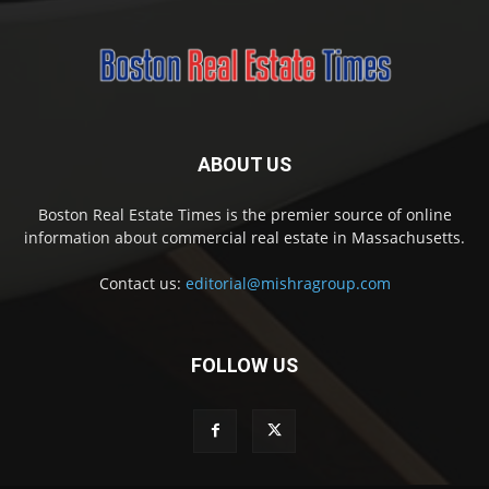
ABOUT US
Boston Real Estate Times is the premier source of online
information about commercial real estate in Massachusetts.
Contact us:
editorial@mishragroup.com
FOLLOW US