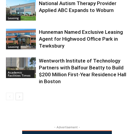
National Autism Therapy Provider
Applied ABC Expands to Woburn
Leasing
Hunneman Named Exclusive Leasing
Agent for Highwood Office Park in
Tewksbury
Leasing
Wentworth Institute of Technology
Partners with Balfour Beatty to Build
Academic
$200 Million First-Year Residence Hall
Facilities Times
in Boston
- Advertisement -