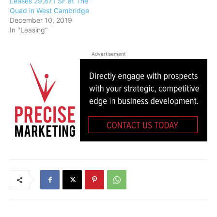
Leases 29,871 SF at The
Quad in West Cambridge
December 10, 2019
In "Leasing"
Advertisement