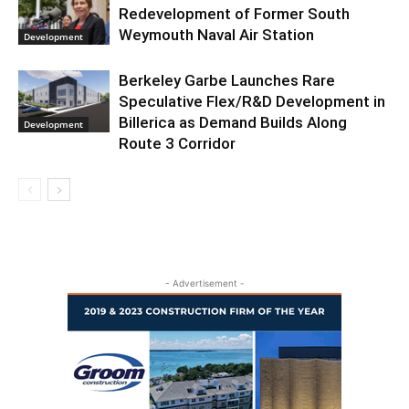
Redevelopment of Former South
Weymouth Naval Air Station
Development
Berkeley Garbe Launches Rare
Speculative Flex/R&D Development in
Billerica as Demand Builds Along
Development
Route 3 Corridor
- Advertisement -