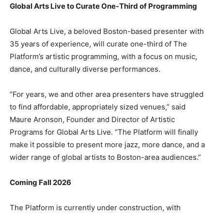
Global Arts Live to Curate One-Third of Programming
Global Arts Live, a beloved Boston-based presenter with
35 years of experience, will curate one-third of The
Platform’s artistic programming, with a focus on music,
dance, and culturally diverse performances.
“For years, we and other area presenters have struggled
to find affordable, appropriately sized venues,” said
Maure Aronson, Founder and Director of Artistic
Programs for Global Arts Live. “The Platform will finally
make it possible to present more jazz, more dance, and a
wider range of global artists to Boston-area audiences.”
Coming Fall 2026
The Platform is currently under construction, with