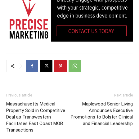
Previous article
Next article
Massachusetts Medical
Maplewood Senior Living
Property Sold in Competitive
Announces Executive
Deal as Transwestern
Promotions to Bolster Clinical
Facilitates East Coast MOB
and Financial Leadership
Transactions