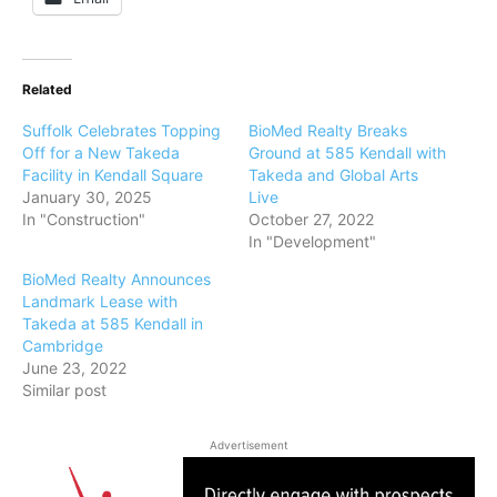
Related
Suffolk Celebrates Topping
BioMed Realty Breaks
Off for a New Takeda
Ground at 585 Kendall with
Facility in Kendall Square
Takeda and Global Arts
January 30, 2025
Live
In "Construction"
October 27, 2022
In "Development"
BioMed Realty Announces
Landmark Lease with
Takeda at 585 Kendall in
Cambridge
June 23, 2022
Similar post
Advertisement