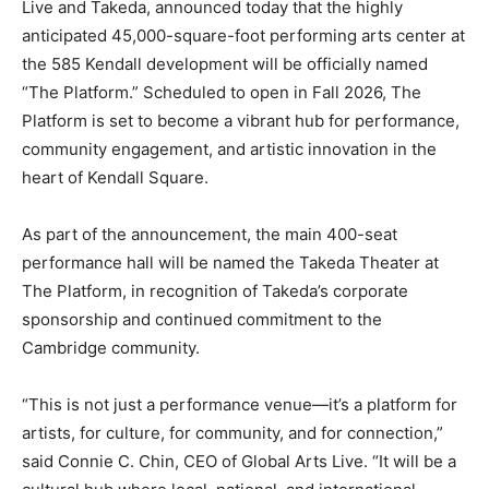
Live and Takeda, announced today that the highly
anticipated 45,000-square-foot performing arts center at
the 585 Kendall development will be officially named
“The Platform.” Scheduled to open in Fall 2026, The
Platform is set to become a vibrant hub for performance,
community engagement, and artistic innovation in the
heart of Kendall Square.
As part of the announcement, the main 400-seat
performance hall will be named the Takeda Theater at
The Platform, in recognition of Takeda’s corporate
sponsorship and continued commitment to the
Cambridge community.
“This is not just a performance venue—it’s a platform for
artists, for culture, for community, and for connection,”
said Connie C. Chin, CEO of Global Arts Live. “It will be a