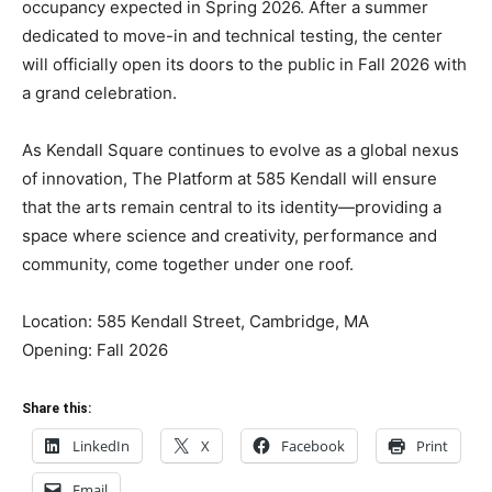
occupancy expected in Spring 2026. After a summer
dedicated to move-in and technical testing, the center
will officially open its doors to the public in Fall 2026 with
a grand celebration.
As Kendall Square continues to evolve as a global nexus
of innovation, The Platform at 585 Kendall will ensure
that the arts remain central to its identity—providing a
space where science and creativity, performance and
community, come together under one roof.
Location: 585 Kendall Street, Cambridge, MA
Opening: Fall 2026
Share this:
LinkedIn
X
Facebook
Print
Email