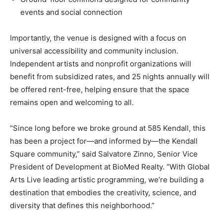
events and social connection
Importantly, the venue is designed with a focus on
universal accessibility and community inclusion.
Independent artists and nonprofit organizations will
benefit from subsidized rates, and 25 nights annually will
be offered rent-free, helping ensure that the space
remains open and welcoming to all.
“Since long before we broke ground at 585 Kendall, this
has been a project for—and informed by—the Kendall
Square community,” said Salvatore Zinno, Senior Vice
President of Development at BioMed Realty. “With Global
Arts Live leading artistic programming, we’re building a
destination that embodies the creativity, science, and
diversity that defines this neighborhood.”