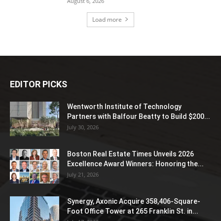
August 6, 2026
Load more
EDITOR PICKS
Wentworth Institute of Technology
Partners with Balfour Beatty to Build $200...
July 30, 2026
Boston Real Estate Times Unveils 2026
Excellence Award Winners: Honoring the...
July 21, 2026
Synergy, Axonic Acquire 358,406-Square-
Foot Office Tower at 265 Franklin St. in...