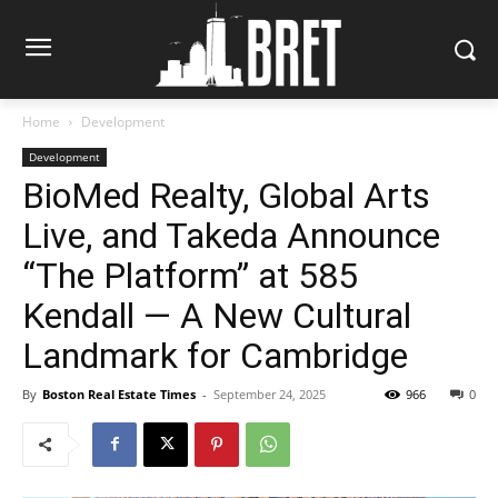
Home
Development
Development
BioMed Realty, Global Arts
Live, and Takeda Announce
“The Platform” at 585
Kendall — A New Cultural
Landmark for Cambridge
By
Boston Real Estate Times
-
September 24, 2025
966
0