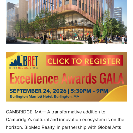
CAMBRIDGE, MA— A transformative addition to
Cambridge’s cultural and innovation ecosystem is on the
horizon. BioMed Realty, in partnership with Global Arts