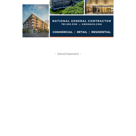
- Advertisement -