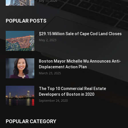
July 17, 2026
POPULAR POSTS
$29.15 Million Sale of Cape Cod Land Closes
May 2, 2023
Boston Mayor Michelle Wu Announces Anti-
Displacement Action Plan
March 23, 2025
The Top 10 Commercial Real Estate
Developers of Boston in 2020
September 24, 2020
POPULAR CATEGORY