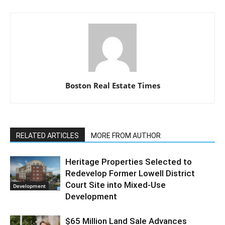
Boston Real Estate Times
RELATED ARTICLES
MORE FROM AUTHOR
Heritage Properties Selected to
Redevelop Former Lowell District
Court Site into Mixed-Use
Development
Development
$65 Million Land Sale Advances