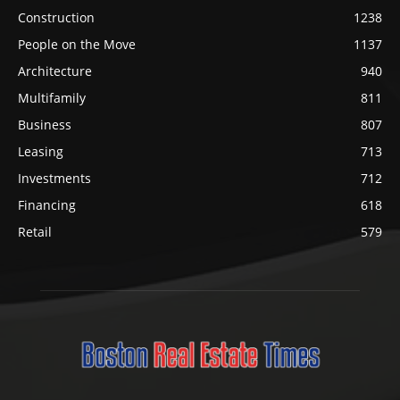
Construction
1238
People on the Move
1137
Architecture
940
Multifamily
811
Business
807
Leasing
713
Investments
712
Financing
618
Retail
579