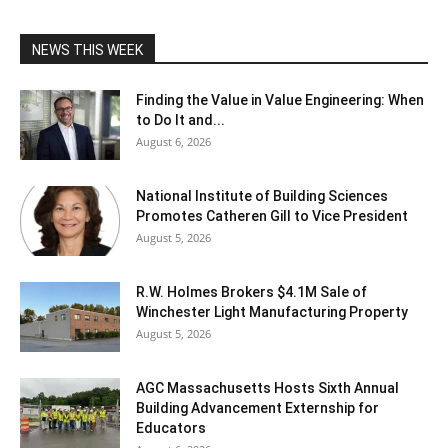
NEWS THIS WEEK
Finding the Value in Value Engineering: When
to Do It and...
August 6, 2026
National Institute of Building Sciences
Promotes Catheren Gill to Vice President
August 5, 2026
R.W. Holmes Brokers $4.1M Sale of
Winchester Light Manufacturing Property
August 5, 2026
AGC Massachusetts Hosts Sixth Annual
Building Advancement Externship for
Educators