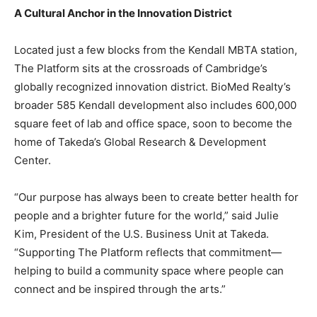
A Cultural Anchor in the Innovation District
Located just a few blocks from the Kendall MBTA station,
The Platform sits at the crossroads of Cambridge’s
globally recognized innovation district. BioMed Realty’s
broader 585 Kendall development also includes 600,000
square feet of lab and office space, soon to become the
home of Takeda’s Global Research & Development
Center.
“Our purpose has always been to create better health for
people and a brighter future for the world,” said Julie
Kim, President of the U.S. Business Unit at Takeda.
“Supporting The Platform reflects that commitment—
helping to build a community space where people can
connect and be inspired through the arts.”