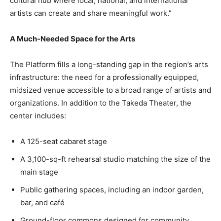
cultural hub where local, national, and international
artists can create and share meaningful work.”
A Much-Needed Space for the Arts
The Platform fills a long-standing gap in the region’s arts
infrastructure: the need for a professionally equipped,
midsized venue accessible to a broad range of artists and
organizations. In addition to the Takeda Theater, the
center includes:
A 125-seat cabaret stage
A 3,100-sq-ft rehearsal studio matching the size of the
main stage
Public gathering spaces, including an indoor garden,
bar, and café
Ground-floor commons designed for community