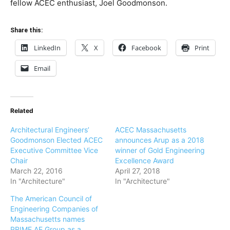
fellow ACEC enthusiast, Joel Goodmonson.
Share this:
LinkedIn
X
Facebook
Print
Email
Related
Architectural Engineers’
ACEC Massachusetts
Goodmonson Elected ACEC
announces Arup as a 2018
Executive Committee Vice
winner of Gold Engineering
Chair
Excellence Award
March 22, 2016
April 27, 2018
In "Architecture"
In "Architecture"
The American Council of
Engineering Companies of
Massachusetts names
PRIME AE Group as a