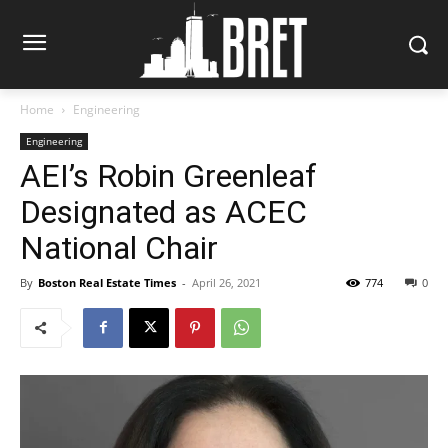
Home
Engineering
Engineering
AEI’s Robin Greenleaf
Designated as ACEC
National Chair
By
Boston Real Estate Times
-
April 26, 2021
774
0