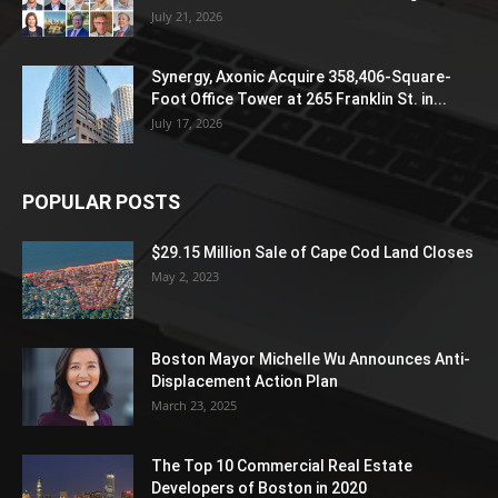
July 21, 2026
Synergy, Axonic Acquire 358,406-Square-
Foot Office Tower at 265 Franklin St. in...
July 17, 2026
POPULAR POSTS
$29.15 Million Sale of Cape Cod Land Closes
May 2, 2023
Boston Mayor Michelle Wu Announces Anti-
Displacement Action Plan
March 23, 2025
The Top 10 Commercial Real Estate
Developers of Boston in 2020