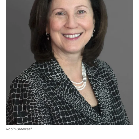
Robin Greenleaf