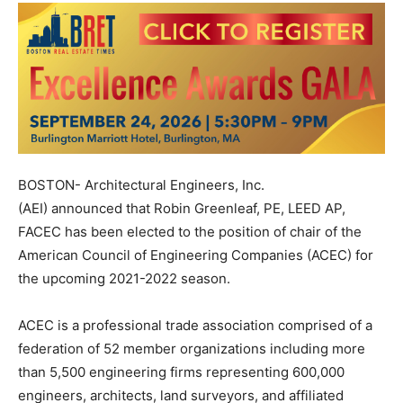
BOSTON- Architectural Engineers, Inc.
(AEI) announced that Robin Greenleaf, PE, LEED AP,
FACEC has been elected to the position of chair of the
American Council of Engineering Companies (ACEC) for
the upcoming 2021-2022 season.
ACEC is a professional trade association comprised of a
federation of 52 member organizations including more
than 5,500 engineering firms representing 600,000
engineers, architects, land surveyors, and affiliated