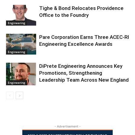
Tighe & Bond Relocates Providence
Office to the Foundry
Engineering
Pare Corporation Earns Three ACEC-RI
Engineering Excellence Awards
Engineering
DiPrete Engineering Announces Key
Promotions, Strengthening
Leadership Team Across New England
Engineering
- Advertisement -