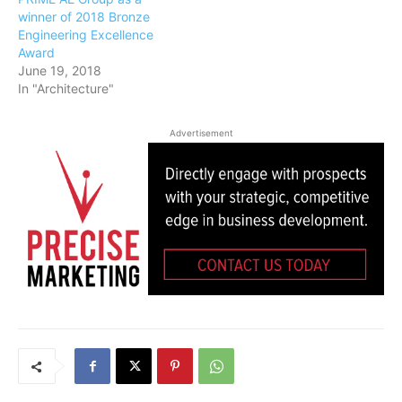
winner of 2018 Bronze
Engineering Excellence
Award
June 19, 2018
In "Architecture"
Advertisement