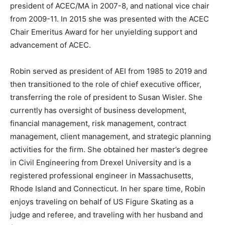
president of ACEC/MA in 2007-8, and national vice chair
from 2009-11. In 2015 she was presented with the ACEC
Chair Emeritus Award for her unyielding support and
advancement of ACEC.
Robin served as president of AEI from 1985 to 2019 and
then transitioned to the role of chief executive officer,
transferring the role of president to Susan Wisler. She
currently has oversight of business development,
financial management, risk management, contract
management, client management, and strategic planning
activities for the firm. She obtained her master’s degree
in Civil Engineering from Drexel University and is a
registered professional engineer in Massachusetts,
Rhode Island and Connecticut. In her spare time, Robin
enjoys traveling on behalf of US Figure Skating as a
judge and referee, and traveling with her husband and