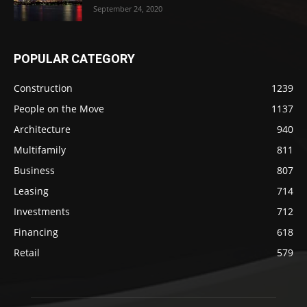
September 24, 2020
POPULAR CATEGORY
Construction
1239
People on the Move
1137
Architecture
940
Multifamily
811
Business
807
Leasing
714
Investments
712
Financing
618
Retail
579