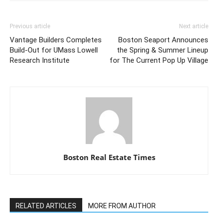
Previous article
Next article
Vantage Builders Completes
Boston Seaport Announces
Build-Out for UMass Lowell
the Spring & Summer Lineup
Research Institute
for The Current Pop Up Village
Boston Real Estate Times
RELATED ARTICLES
MORE FROM AUTHOR