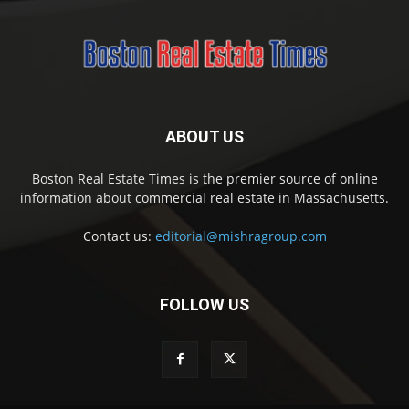
ABOUT US
Boston Real Estate Times is the premier source of online
information about commercial real estate in Massachusetts.
Contact us:
editorial@mishragroup.com
FOLLOW US