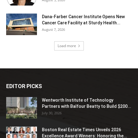
Dana-Farber Cancer Institute Opens New
Cancer Care Facility at Sturdy Health...
August 7, 2026
Load more
EDITOR PICKS
Wentworth Institute of Technology
Partners with Balfour Beatty to Build $200...
July 30, 2026
Boston Real Estate Times Unveils 2026
Excellence Award Winners: Honoring the...