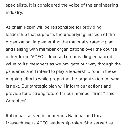
specialists. It is considered the voice of the engineering
industry.
As chair, Robin will be responsible for providing
leadership that supports the underlying mission of the
organization, implementing the national strategic plan,
and liaising with member organizations over the course
of her term. “ACEC is focused on providing enhanced
value to its’ members as we navigate our way through the
pandemic and I intend to play a leadership role in these
ongoing efforts while preparing the organization for what
is next. Our strategic plan will inform our actions and
provide for a strong future for our member firms,” said
Greenleaf.
Robin has served in numerous National and local
Massachusetts ACEC leadership roles. She served as