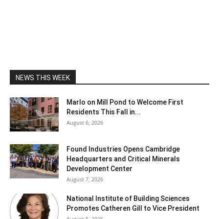
NEWS THIS WEEK
Marlo on Mill Pond to Welcome First
Residents This Fall in...
August 6, 2026
Found Industries Opens Cambridge
Headquarters and Critical Minerals
Development Center
August 7, 2026
National Institute of Building Sciences
Promotes Catheren Gill to Vice President
August 5, 2026