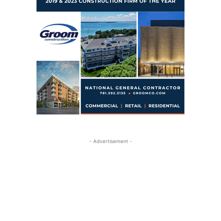
- Advertisement -