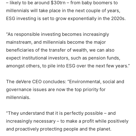
– likely to be around $30trn – from baby boomers to
millennials will take place in the next couple of years,
ESG investing is set to grow exponentially in the 2020s.
“As responsible investing becomes increasingly
mainstream, and millennials become the major
beneficiaries of the transfer of wealth, we can also
expect institutional investors, such as pension funds,
amongst others, to pile into ESG over the next few years.”
The deVere CEO concludes: “Environmental, social and
governance issues are now the top priority for
millennials.
“They understand that it is perfectly possible – and
increasingly necessary – to make a profit while positively
and proactively protecting people and the planet.