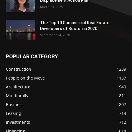
Displacement Action Plan
March 23, 2025
The Top 10 Commercial Real Estate
Developers of Boston in 2020
September 24, 2020
POPULAR CATEGORY
Construction
1239
People on the Move
1137
Architecture
940
Multifamily
811
Business
807
Leasing
714
Investments
712
Financing
618