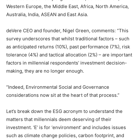
Western Europe, the Middle East, Africa, North America,
Australia, India, ASEAN and East Asia.
deVere CEO and founder, Nigel Green, comments: “This
survey underscores that whilst traditional factors – such
as anticipated returns (10%), past performance (7%), risk
tolerance (4%) and tactical allocation (2%) – are important
factors in millennial respondents’ investment decision-
making, they are no longer enough.
“Indeed, Environmental Social and Governance
considerations now sit at the heart of that process.”
Let’s break down the ESG acronym to understand the
matters that millennials deem deserving of their
investment. ‘E’ is for ‘environment’ and includes issues
such as climate change policies, carbon footprint, and