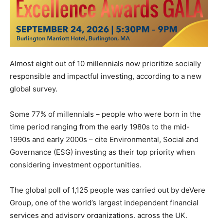
Almost eight out of 10 millennials now prioritize socially
responsible and impactful investing, according to a new
global survey.
Some 77% of millennials – people who were born in the
time period ranging from the early 1980s to the mid-
1990s and early 2000s – cite Environmental, Social and
Governance (ESG) investing as their top priority when
considering investment opportunities.
The global poll of 1,125 people was carried out by deVere
Group, one of the world’s largest independent financial
services and advisory organizations, across the UK,