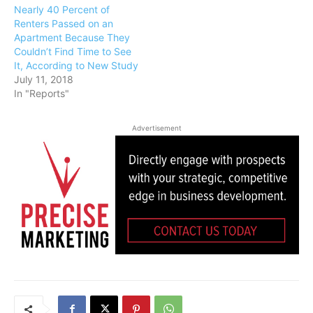
Nearly 40 Percent of
Renters Passed on an
Apartment Because They
Couldn’t Find Time to See
It, According to New Study
July 11, 2018
In "Reports"
Advertisement