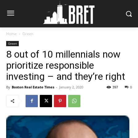
Home
Green
Green
8 out of 10 millennials now
prioritize responsible
investing – and they’re right
By
Boston Real Estate Times
-
January 2, 2020
397
0