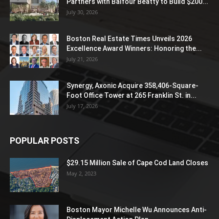
Partners with Balfour Beatty to Build $200...
July 30, 2026
Boston Real Estate Times Unveils 2026
Excellence Award Winners: Honoring the...
July 21, 2026
Synergy, Axonic Acquire 358,406-Square-
Foot Office Tower at 265 Franklin St. in...
July 17, 2026
POPULAR POSTS
$29.15 Million Sale of Cape Cod Land Closes
May 2, 2023
Boston Mayor Michelle Wu Announces Anti-