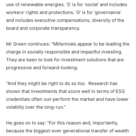
use of renewable energies. ‘S’ is for ‘social’ and includes
workers’ rights and protections. ‘G’ is for ‘governance’
and includes executive compensations, diversity of the
board and corporate transparency.
Mr Green continues: “Millennials appear to be leading the
charge in socially responsible and impactful investing.
They are keen to look for investment solutions that are
progressive and forward-looking.
“And they might be right to do so too. Research has
shown that investments that score well in terms of ESG
credentials often out-perform the market and have lower
volatility over the long-run.”
He goes on to say: “For this reason and, importantly,
because the biggest-ever generational transfer of wealth