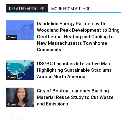
RELATED ARTICLES
MORE FROM AUTHOR
Dandelion Energy Partners with
Woodland Peak Development to Bring
Geothermal Heating and Cooling to
Green
New Massachusetts Townhome
Community
USGBC Launches Interactive Map
Highlighting Sustainable Stadiums
Across North America
Green
City of Boston Launches Building
Material Reuse Study to Cut Waste
and Emissions
Green