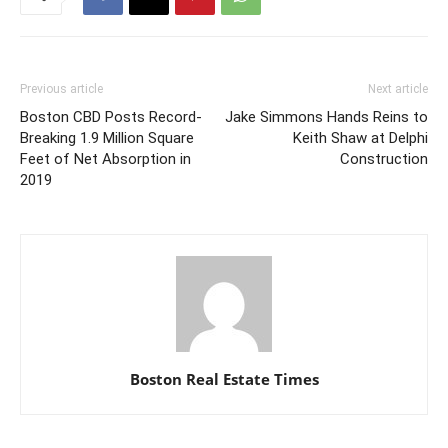
Previous article
Next article
Boston CBD Posts Record-
Jake Simmons Hands Reins to
Breaking 1.9 Million Square
Keith Shaw at Delphi
Feet of Net Absorption in
Construction
2019
Boston Real Estate Times