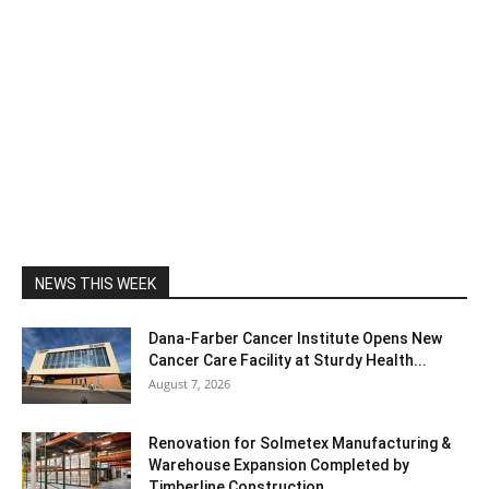
NEWS THIS WEEK
Dana-Farber Cancer Institute Opens New
Cancer Care Facility at Sturdy Health...
August 7, 2026
Renovation for Solmetex Manufacturing &
Warehouse Expansion Completed by
Timberline Construction