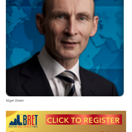
Nigel Green