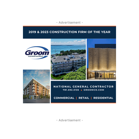
- Advertisement -
- Advertisement -