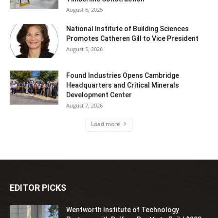
August 6, 2026
National Institute of Building Sciences
Promotes Catheren Gill to Vice President
August 5, 2026
Found Industries Opens Cambridge
Headquarters and Critical Minerals
Development Center
August 7, 2026
Load more
EDITOR PICKS
Wentworth Institute of Technology