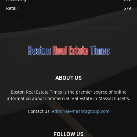
Retail
579
ABOUT US
Boston Real Estate Times is the premier source of online
information about commercial real estate in Massachusetts.
Contact us:
editorial@mishragroup.com
FOLLOW US