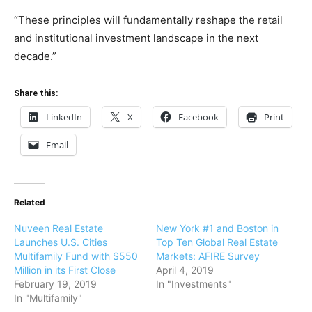
“These principles will fundamentally reshape the retail
and institutional investment landscape in the next
decade.”
Share this:
LinkedIn
X
Facebook
Print
Email
Related
Nuveen Real Estate
New York #1 and Boston in
Launches U.S. Cities
Top Ten Global Real Estate
Multifamily Fund with $550
Markets: AFIRE Survey
Million in its First Close
April 4, 2019
February 19, 2019
In "Investments"
In "Multifamily"