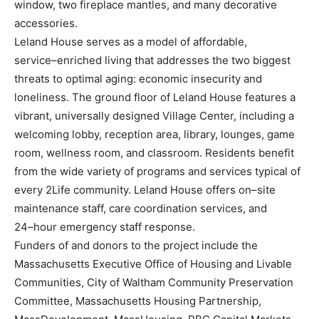
window, two fireplace mantles,
and many decorative
accessories.
Leland House serves as a model of affordable,
service
–
enriched living that addresses the two biggest
threats to optimal aging: economic insecurity and
loneliness. The ground floor of Leland House
features a
vibrant, universally designed Village Center, inc
luding a
welcoming lobby, reception area,
library, lounges, game
room, wellness room, and classroom. Residents benefit
from the wide variety
of programs and services typical of
every 2Life community. Leland House offers on
–
site
maintenance
staff, care coordination services, and
24
–
hour emergency s
taff response.
Funders of and donors to the project include the
Massachusetts Executive Office of Housing and
Livable
Communities, City of Waltham Community Preservation
Committee, Massachusetts
Housing Partnership,