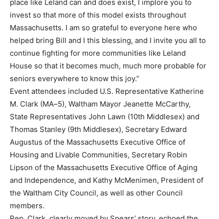
place like Leland can and does exist, I
implore you to
invest so that more of this model exists throughou
t
Massachusetts. I am so grateful
to everyone here who
helped bring Bill and I this blessing, and I invite you all to
continue fighting for
more communities like Leland
House so that it becomes much, much more probable for
seniors
everywhere to know this j
oy.”
Event attendees included U.S. Representative Katherine
M. Clark (MA
–
5), Waltham Mayor Jeanette
McCarthy,
State Representatives John Lawn (10th Middlesex) and
Thomas Stanley (9th Middlesex),
Secretary Edward
Augustus of the
Massachusetts Executive Office of
Housing and Livable
Communities, Secretary Robin
Lipson of the Massachusetts Executive Office of Aging
and
Independence, and Kathy McMenimen, President of
the Waltham City Council, as well as other
Council
members.
Rep. Clark, clearly moved by Spears’ story, echoed the