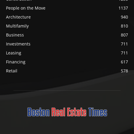
People on the Move
1137
Architecture
940
Multifamily
810
Business
807
Investments
711
Leasing
711
Financing
617
Retail
578