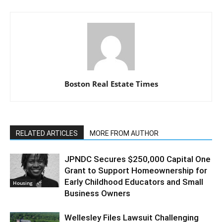
Boston Real Estate Times
RELATED ARTICLES
MORE FROM AUTHOR
JPNDC Secures $250,000 Capital One
Grant to Support Homeownership for
Early Childhood Educators and Small
Housing
Business Owners
Wellesley Files Lawsuit Challenging