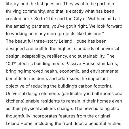
library, and the list goes on. They want to
be part of a
thriving community, and that is exactly what has been
created here. So to 2Life and the
City of Waltham and all
the amazing partners, you’ve got it right. We look
forward
to working on
many more projects like this one.”
The beautiful three
–
story Leland House has been
designed and built to the highest standards of
universal
design, adaptability, resiliency, and sustainability. The
100% electric building meets Passive
House standards,
bringing improved health, economic, and
environmental
benefits to residents and
addresses the important
objective of reducing the building’s carbon footprint.
Universal design
elements (particularly in bathrooms and
kitchens) enable residents to remain in their homes even
as
their physical abil
ities change. The new building also
thoughtfully incorporates features from the
original
Leland Home, including the front door, a beautiful arched