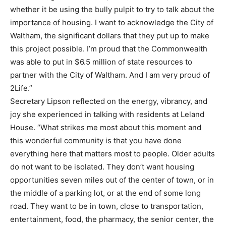
whether it be using
the bully pulpit to try to talk about the
importance of housing. I want to acknowledge the City of
Waltham, the significant do
llars that they put up to make
this project possible. I’m proud that the
Commonwealth
was able to put in $6.5 million of state resources to
partner with the City of
Waltham. And I am very proud of
2Life.”
Secretary Lipson reflected on the energy, vibrancy, and
joy she experienced in talking with residents
at Leland
House. “What strikes me most about this moment and
this wonderful community is that
you have done
everything here that matters most to people. O
lder adults
do not want to be isolated.
They don’t want housing
opportunities seven miles out of the center of town, or in
the middle of a
parking lot, or at the end of some long
road. They want to be in town, close to transportation,
entertainment, food,
the pharmacy, the senior center, the