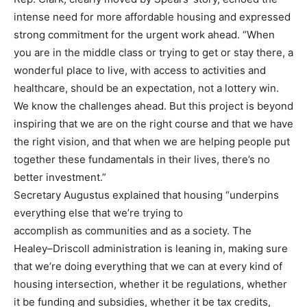
intense need for more affordable housing and
expressed
strong commitment for the urgent work ahead. “When
you are in the middle class or
trying to get or stay there, a
wonderful place to live, with acc
ess to activities and
healthcare, should
be an expectation, not a lottery win.
We know the challenges ahead. But this project is beyond
inspiring that we are on the right course and that we have
the right vision, and that when we are
helping people put
tog
ether these fundamentals in their lives, there’s no
better investment.”
Secretary Augustus explained that housing “underpins
everything else that we’re trying to
accomplish as communities and as a society. The
Healey
–
Driscoll administration is leaning in,
making sure
that we’re doing everything that we can at every kind of
hou
sing intersection, whether
it be regulations, whether
it be funding and subsidies, whether it be tax credits,