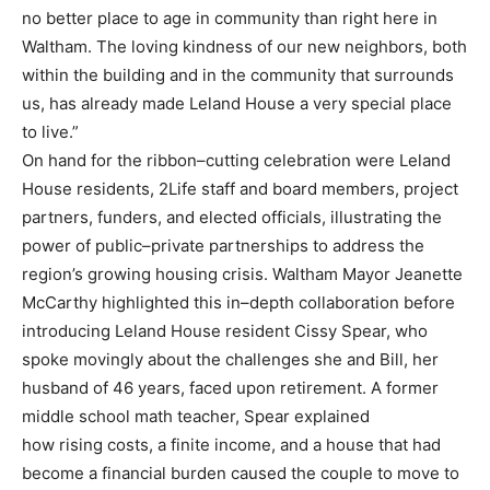
no better place to age in comm
unity than right here in
Waltham. The
loving kindness of our new neighbors, both
within the building and in the community that
surrounds
us, has already made Leland House a very special place
to live.”
On hand for the ribbon
–
cutting celebration were Leland
House residents, 2Life staff and board
members, project
partners, funders, and elected officials, illustrating the
power of public
–
private
partnerships to address the
region’s growing housing crisis.
Waltham Mayor Jeanette
McCarthy highlighted this in
–
depth collaboration before
introducing
Leland House resident Cissy Spear, who
spoke movingly about the challenges she and Bill, her
husband of 46 years, faced upon retirement. A former
middle school math
teacher, Spear explained
how rising costs, a finite income, and a house that had
become a financial burden caused the couple
to move to