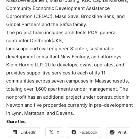
MassDevelopment, MassHousing, RBC Capital Markets,
Comm
unity Economic
Development Assistance
Corporation (CEDAC), Mass Save, Brookline Bank, and
Global Partners and
the Slifka family.
The project team includes architects PCA, general
contractor Dellbrook|JKS,
landscape and civil engineer Stantec, sustainable
d
evelopment consultant New Ecology, and
attorneys
Klein Hornig LLP.
2Life develops, owns, operates, and
provides supportive services to each of its 11
communities across
seven campuses in Massachusetts,
totaling over 1,600 apartments under management. The
nonprofit has an additional project under construction in
Newton and
five properties currently in
pre
–
development
in Lynn, Mattapan, and Devens.
Share this:
LinkedIn
X
Facebook
Print