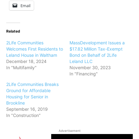
Email
Related
2Life Communities
MassDevelopment Issues a
Welcomes First Residents to
$17.82 Million Tax-Exempt
Leland House in Waltham
Bond on Behalf of 2Life
December 18, 2024
Leland LLC
In "Multifamily"
November 30, 2023
In "Financing"
2Life Communities Breaks
Ground for Affordable
Housing for Senior in
Brookline
September 16, 2019
In "Construction"
Advertisement