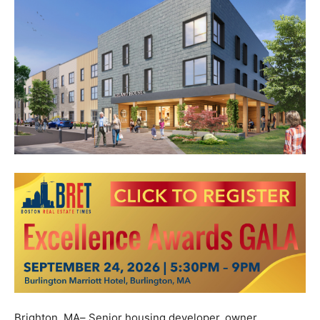
Brighton, MA
–
Senior housing developer, owner,