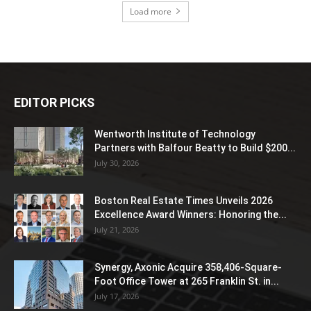
Load more
EDITOR PICKS
Wentworth Institute of Technology
Partners with Balfour Beatty to Build $200...
July 30, 2026
Boston Real Estate Times Unveils 2026
Excellence Award Winners: Honoring the...
July 21, 2026
Synergy, Axonic Acquire 358,406-Square-
Foot Office Tower at 265 Franklin St. in...
July 17, 2026