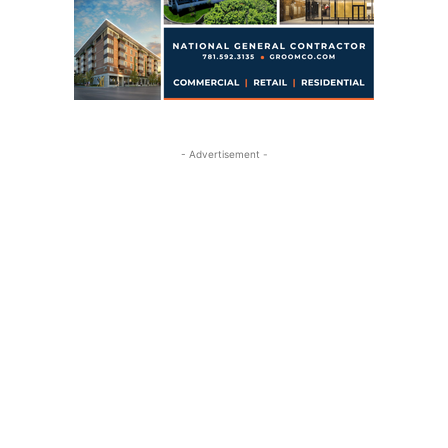
- Advertisement -