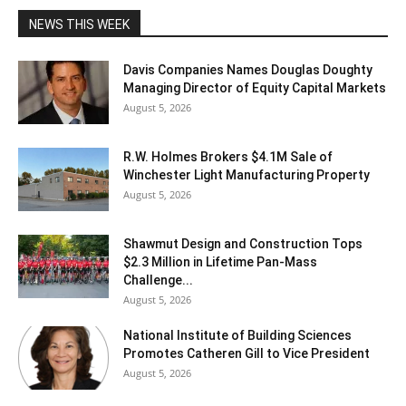
NEWS THIS WEEK
Davis Companies Names Douglas Doughty
Managing Director of Equity Capital Markets
August 5, 2026
R.W. Holmes Brokers $4.1M Sale of
Winchester Light Manufacturing Property
August 5, 2026
Shawmut Design and Construction Tops
$2.3 Million in Lifetime Pan-Mass
Challenge...
August 5, 2026
National Institute of Building Sciences
Promotes Catheren Gill to Vice President
August 5, 2026