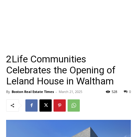
2Life Communities
Celebrates the Opening of
Leland House in Waltham
By
Boston Real Estate Times
-
March 21, 2025
528
0