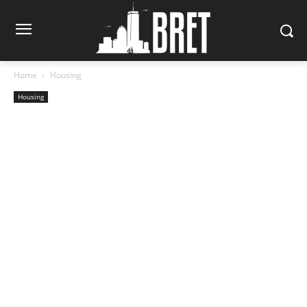
Home
Housing
Housing