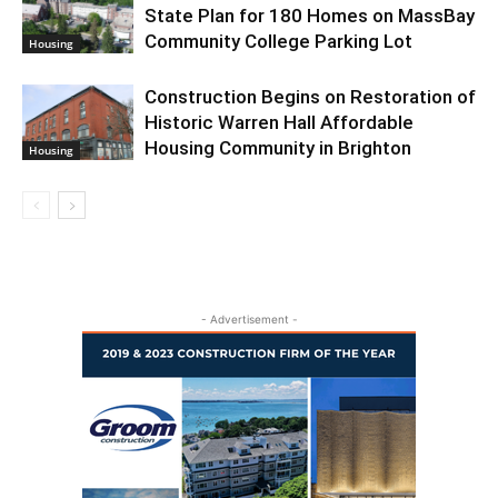
State Plan for 180 Homes on MassBay
Community College Parking Lot
Housing
Construction Begins on Restoration of
Historic Warren Hall Affordable
Housing Community in Brighton
Housing
- Advertisement -