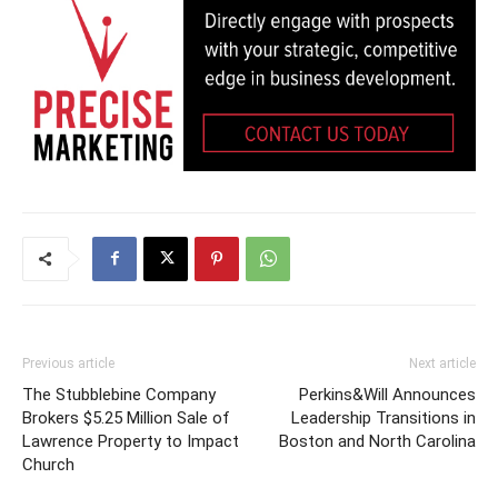
Previous article
Next article
The Stubblebine Company
Perkins&Will Announces
Brokers $5.25 Million Sale of
Leadership Transitions in
Lawrence Property to Impact
Boston and North Carolina
Church