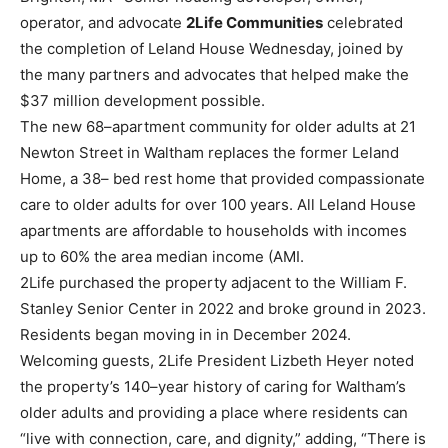
operator, and advocate
2Life
Communities
celebrated
the completion of Leland Ho
use Wednesday, joined by
the many partners
and advocates that helped make the
$37 million development possible.
The new 68
–
apartment
community for older adults at 21
Newton Street in Waltham replaces the former Leland
Home, a 38
–
bed rest home that provided
compassionate
care to older adults for over 100 years. All Leland House
apartments are affordable to households
with incomes
up to 60% the area median income (AMI.
2Life purchased the property adjacent to the William F.
Stanley Senior Center in 2022 and broke
ground in 2023.
Residents began moving in in December 2024.
Welcoming guests, 2Life President Lizbeth Heyer noted
the property’s 140
–
year history of caring for
Waltham’s
older adults and providing a place where residents can
“live with connection, care, and
dignity,” adding, “There is