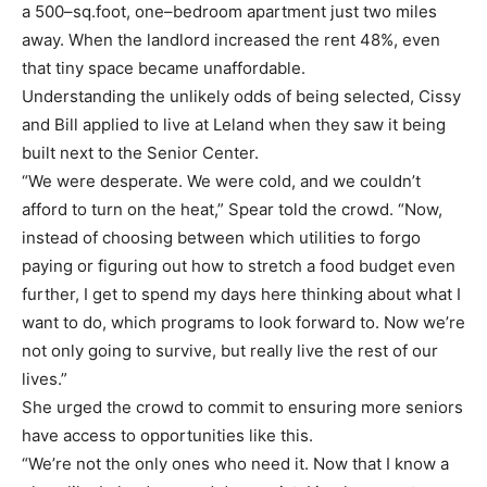
a 500
–
sq.foot, one
–
bedroom apartment just two miles
away. When the landlord
increased the rent 48%, even
that tiny space
became unaffordable.
Understanding the unlikely odds
of being selected, Cissy
and Bill applied to live at Leland when they saw it being
built next to the
Senior Center.
“We were desperate. We were cold, and we couldn’t
afford to turn on the heat,” Spear told the
crowd. “Now,
instead of choosing between which utilities to forgo
paying or figuring out how to
stretch a food budget even
further, I get to spend my days here th
inking about what I
want to do,
which programs to look forward to. Now we’re
not only going to survive, but really
live
the rest of our
lives.”
She urged the crowd to commit to ensuring more seniors
have access to opportunities like this.
“We’re not the only ones who need it. Now that I know a