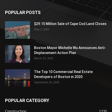
POPULAR POSTS
$29.15 Million Sale of Cape Cod Land Closes
May 2, 2023
Boston Mayor Michelle Wu Announces Anti-
Displacement Action Plan
March 23, 2025
The Top 10 Commercial Real Estate
Developers of Boston in 2020
September 24, 2020
POPULAR CATEGORY
Construction
1235