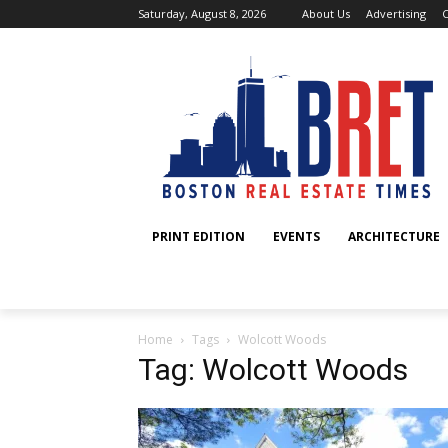
Saturday, August 8, 2026
About Us
Advertising
C
PRINT EDITION
EVENTS
ARCHITECTURE
Home
Tags
Wolcott Woods
Tag: Wolcott Woods