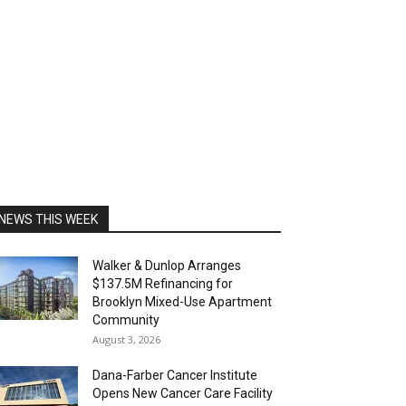
NEWS THIS WEEK
Walker & Dunlop Arranges
$137.5M Refinancing for
Brooklyn Mixed-Use Apartment
Community
August 3, 2026
Dana-Farber Cancer Institute
Opens New Cancer Care Facility