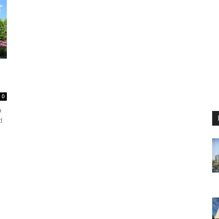
0
a
d