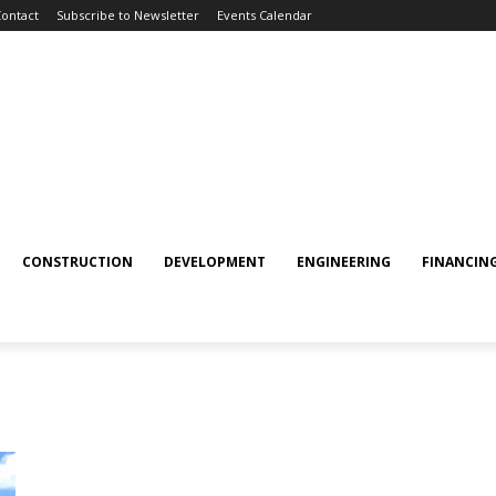
ontact
Subscribe to Newsletter
Events Calendar
CONSTRUCTION
DEVELOPMENT
ENGINEERING
FINANCIN