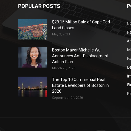
POPULAR POSTS
P
$29.15 Million Sale of Cape Cod
Co
Land Closes
P
May 2, 2023
Ar
Mu
Boston Mayor Michelle Wu
Announces Anti-Displacement
d
B
Action Plan
L
March 23, 2025
I
The Top 10 Commercial Real
Fi
Estate Developers of Boston in
2020
Re
September 24, 2020