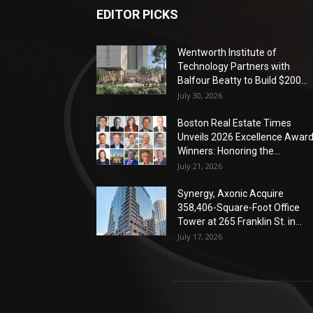
EDITOR PICKS
Wentworth Institute of
Technology Partners with
Balfour Beatty to Build $200...
July 30, 2026
Boston Real Estate Times
Unveils 2026 Excellence Awar
Winners: Honoring the...
July 21, 2026
Synergy, Axonic Acquire
358,406-Square-Foot Office
Tower at 265 Franklin St. in...
July 17, 2026