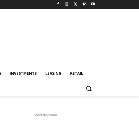
G
INVESTMENTS
LEASING
RETAIL
- Advertisement -