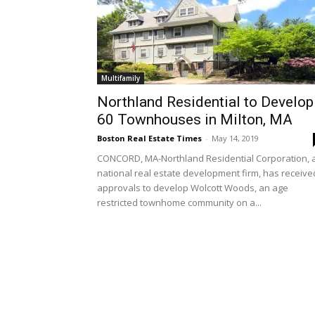
Multifamily
Northland Residential to Develop
60 Townhouses in Milton, MA
Boston Real Estate Times
-
May 14, 2019
CONCORD, MA-Northland Residential Corporation, 
national real estate development firm, has receive
approvals to develop Wolcott Woods, an age
restricted townhome community on a...