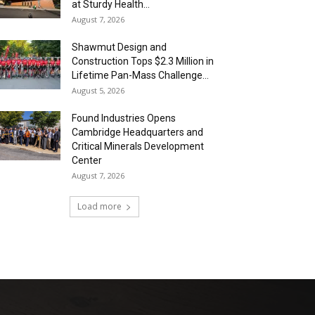
at Sturdy Health...
August 7, 2026
Shawmut Design and
Construction Tops $2.3 Million in
Lifetime Pan-Mass Challenge...
August 5, 2026
Found Industries Opens
Cambridge Headquarters and
Critical Minerals Development
Center
August 7, 2026
Load more