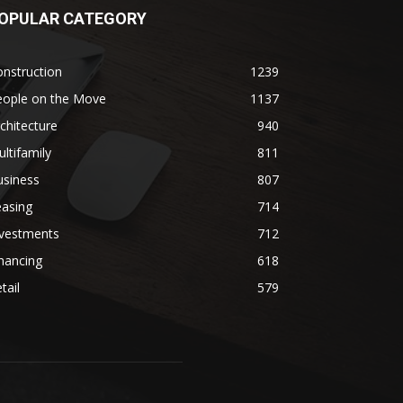
OPULAR CATEGORY
nstruction
1239
eople on the Move
1137
chitecture
940
ltifamily
811
usiness
807
easing
714
nvestments
712
nancing
618
tail
579