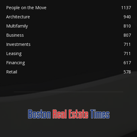
People on the Move
1137
Architecture
940
Multifamily
810
Business
807
Investments
711
Leasing
711
Financing
617
Retail
578