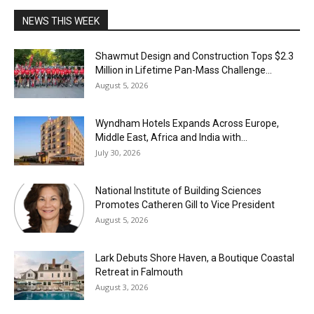
NEWS THIS WEEK
Shawmut Design and Construction Tops $2.3
Million in Lifetime Pan-Mass Challenge...
August 5, 2026
Wyndham Hotels Expands Across Europe,
Middle East, Africa and India with...
July 30, 2026
National Institute of Building Sciences
Promotes Catheren Gill to Vice President
August 5, 2026
Lark Debuts Shore Haven, a Boutique Coastal
Retreat in Falmouth
August 3, 2026