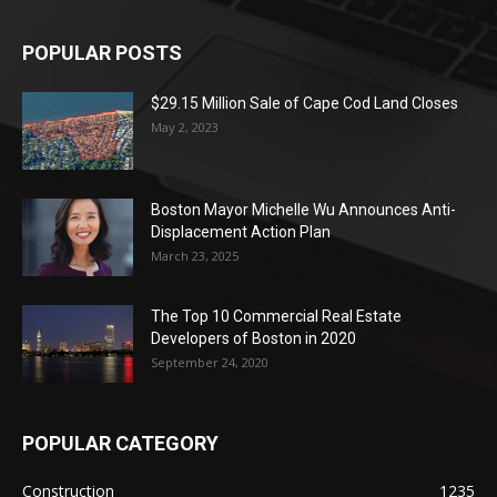
POPULAR POSTS
$29.15 Million Sale of Cape Cod Land Closes
May 2, 2023
Boston Mayor Michelle Wu Announces Anti-
Displacement Action Plan
March 23, 2025
The Top 10 Commercial Real Estate
Developers of Boston in 2020
September 24, 2020
POPULAR CATEGORY
Construction
1235