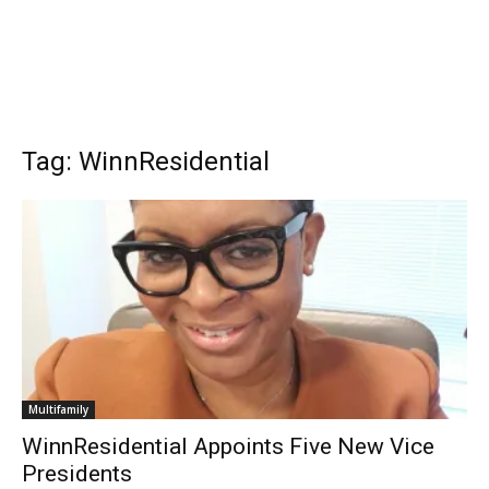
Tag: WinnResidential
Multifamily
WinnResidential Appoints Five New Vice
Presidents