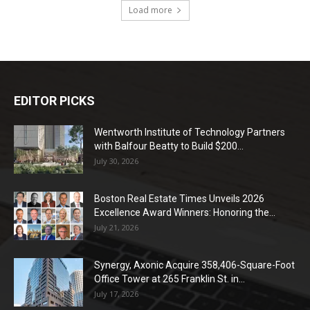
Load more
EDITOR PICKS
Wentworth Institute of Technology Partners
with Balfour Beatty to Build $200...
July 30, 2026
Boston Real Estate Times Unveils 2026
Excellence Award Winners: Honoring the...
July 21, 2026
Synergy, Axonic Acquire 358,406-Square-Foot
Office Tower at 265 Franklin St. in...
July 17, 2026