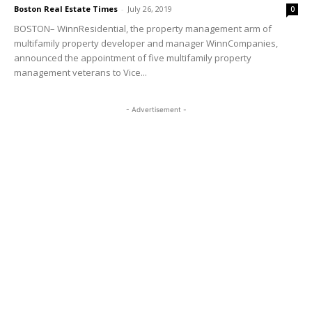
Boston Real Estate Times
-
July 26, 2019
0
BOSTON– WinnResidential, the property management arm of
multifamily property developer and manager WinnCompanies,
announced the appointment of five multifamily property
management veterans to Vice...
- Advertisement -