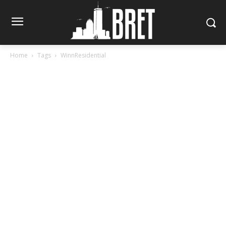
Home
Tags
WinnResidential