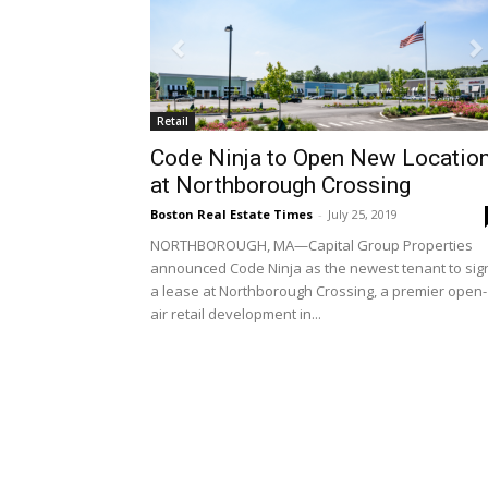
Retail
Code Ninja to Open New Locatio
at Northborough Crossing
Boston Real Estate Times
-
July 25, 2019
NORTHBOROUGH, MA—Capital Group Properties
announced Code Ninja as the newest tenant to sig
a lease at Northborough Crossing, a premier open-
air retail development in...