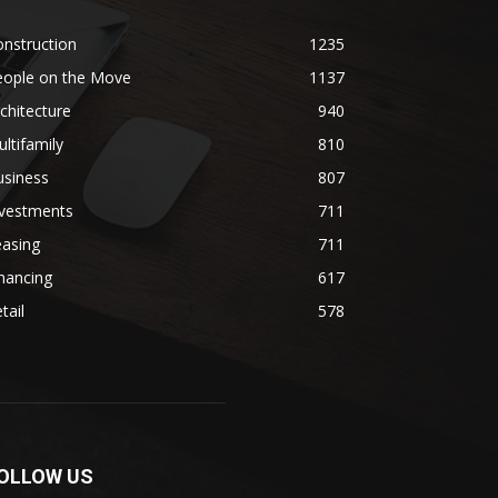
nstruction
1235
eople on the Move
1137
chitecture
940
ltifamily
810
usiness
807
nvestments
711
easing
711
nancing
617
tail
578
OLLOW US