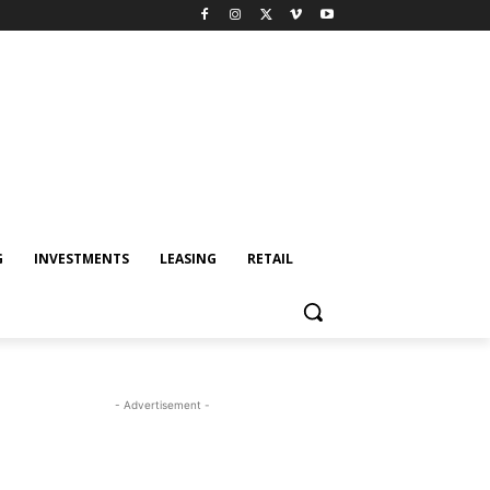
G
INVESTMENTS
LEASING
RETAIL
- Advertisement -