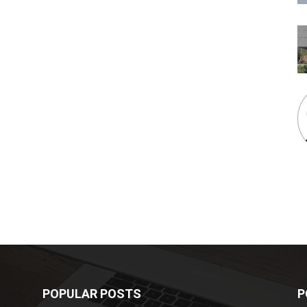
POPULAR POSTS
P