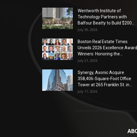
Wentworth Institute of
Technology Partners with
Balfour Beatty to Build $200...
July 30, 2026
Boston Real Estate Times
Unveils 2026 Excellence Awar
Winners: Honoring the...
July 21, 2026
Synergy, Axonic Acquire
358,406-Square-Foot Office
Tower at 265 Franklin St. in...
July 17, 2026
AB