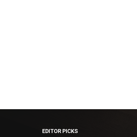
EDITOR PICKS