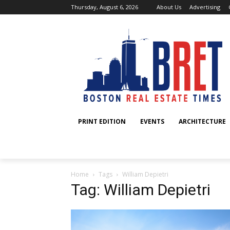
Thursday, August 6, 2026
About Us
Advertising
PRINT EDITION
EVENTS
ARCHITECTURE
Home
Tags
William Depietri
Tag: William Depietri