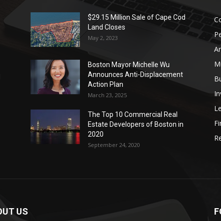
$29.15 Million Sale of Cape Cod
Co
Land Closes
P
May 2, 2023
Ar
Mu
Boston Mayor Michelle Wu
Announces Anti-Displacement
d
B
Action Plan
I
March 23, 2025
L
The Top 10 Commercial Real
Fi
Estate Developers of Boston in
2020
Re
September 24, 2020
OUT US
F