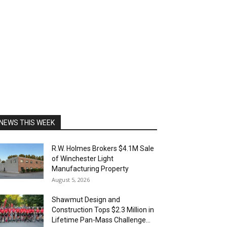
NEWS THIS WEEK
R.W. Holmes Brokers $4.1M Sale
of Winchester Light
Manufacturing Property
August 5, 2026
Shawmut Design and
Construction Tops $2.3 Million in
Lifetime Pan-Mass Challenge...