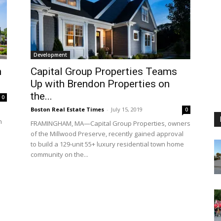
Development
n
Capital Group Properties Teams
Up with Brendon Properties on
the...
0
Boston Real Estate Times
-
July 15, 2019
0
n
FRAMINGHAM, MA—Capital Group Properties, owners
of the Millwood Preserve, recently gained approval
to build a 129-unit 55+ luxury residential town home
community on the...