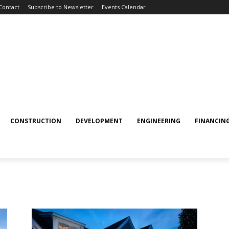
Contact
Subscribe to Newsletter
Events Calendar
CONSTRUCTION
DEVELOPMENT
ENGINEERING
FINANCIN