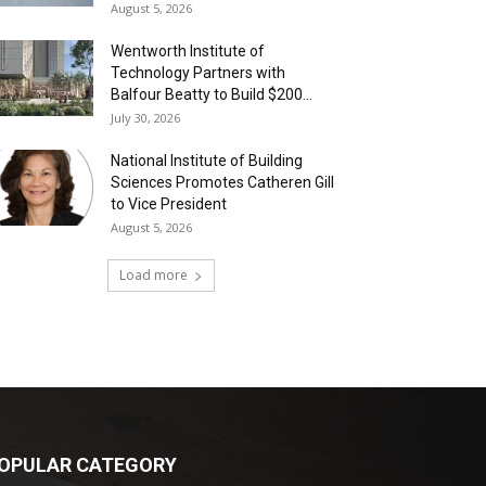
August 5, 2026
Wentworth Institute of
Technology Partners with
Balfour Beatty to Build $200...
July 30, 2026
National Institute of Building
Sciences Promotes Catheren Gill
to Vice President
August 5, 2026
Load more
OPULAR CATEGORY