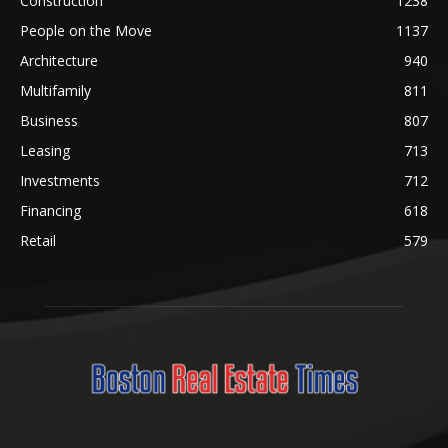
Construction
1238
People on the Move
1137
Architecture
940
Multifamily
811
Business
807
Leasing
713
Investments
712
Financing
618
Retail
579