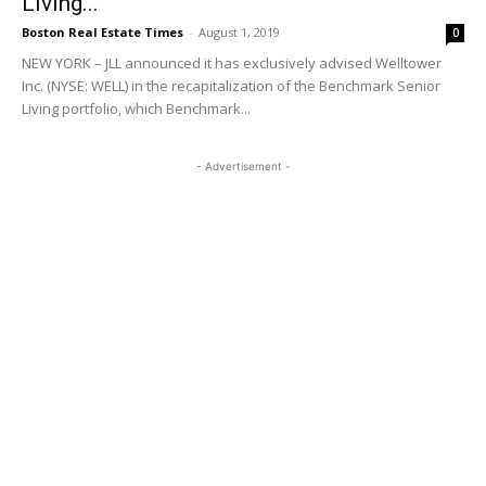
Living...
Boston Real Estate Times
-
August 1, 2019
0
NEW YORK – JLL announced it has exclusively advised Welltower
Inc. (NYSE: WELL) in the recapitalization of the Benchmark Senior
Living portfolio, which Benchmark...
- Advertisement -