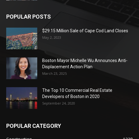
POPULAR POSTS
$29.15 Million Sale of Cape Cod Land Closes
May 2, 2023
Boston Mayor Michelle Wu Announces Anti-
Displacement Action Plan
March 23, 2025
The Top 10 Commercial Real Estate
Developers of Boston in 2020
September 24, 2020
POPULAR CATEGORY