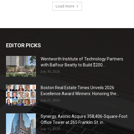
Load more
EDITOR PICKS
Wentworth Institute of Technology Partners
with Balfour Beatty to Build $200...
July 30, 2026
Boston Real Estate Times Unveils 2026
Excellence Award Winners: Honoring the...
July 21, 2026
Synergy, Axonic Acquire 358,406-Square-Foot
Office Tower at 265 Franklin St. in...
July 17, 2026