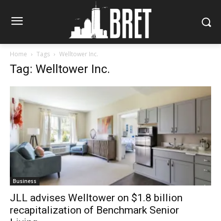
Home
Tags
Welltower Inc.
Tag: Welltower Inc.
Business
JLL advises Welltower on $1.8 billion
recapitalization of Benchmark Senior