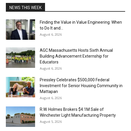
NEWS THIS WEEK
Finding the Value in Value Engineering: When
to Do It and...
August 6, 2026
AGC Massachusetts Hosts Sixth Annual
Building Advancement Externship for
Educators
August 6, 2026
Pressley Celebrates $500,000 Federal
Investment for Senior Housing Community in
Mattapan
August 6, 2026
R.W. Holmes Brokers $4.1M Sale of
Winchester Light Manufacturing Property
August 5, 2026