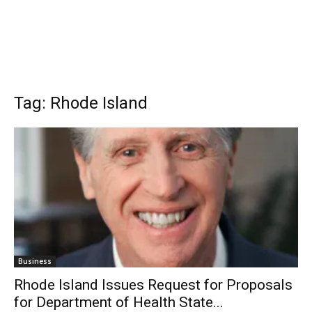
Tag: Rhode Island
Business
Rhode Island Issues Request for Proposals
for Department of Health State...