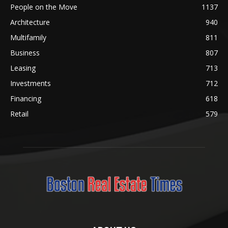
People on the Move
1137
Architecture
940
Multifamily
811
Business
807
Leasing
713
Investments
712
Financing
618
Retail
579