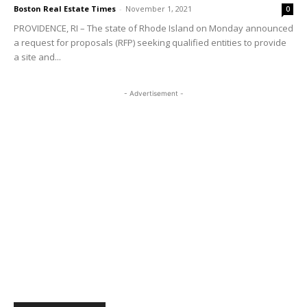
Boston Real Estate Times
-
November 1, 2021
0
PROVIDENCE, RI – The state of Rhode Island on Monday announced
a request for proposals (RFP) seeking qualified entities to provide
a site and...
- Advertisement -