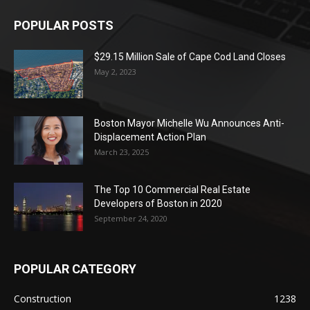
POPULAR POSTS
$29.15 Million Sale of Cape Cod Land Closes
May 2, 2023
Boston Mayor Michelle Wu Announces Anti-
Displacement Action Plan
March 23, 2025
The Top 10 Commercial Real Estate
Developers of Boston in 2020
September 24, 2020
POPULAR CATEGORY
Construction
1238