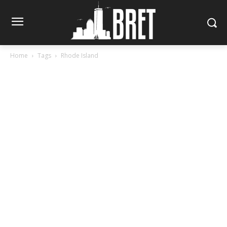
Home
Tags
Rhode Island