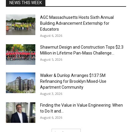
NEWS THIS WEEK
AGC Massachusetts Hosts Sixth Annual
Building Advancement Externship for
Educators
August 6, 2026
Shawmut Design and Construction Tops $2.3
Million in Lifetime Pan-Mass Challenge...
August 5, 2026
Walker & Dunlop Arranges $137.5M
Refinancing for Brooklyn Mixed-Use
Apartment Community
August 3, 2026
Finding the Value in Value Engineering: When
to Do It and...
August 6, 2026