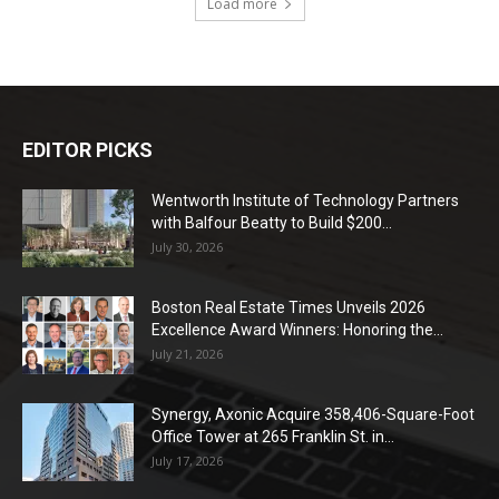
Load more
EDITOR PICKS
Wentworth Institute of Technology Partners
with Balfour Beatty to Build $200...
July 30, 2026
Boston Real Estate Times Unveils 2026
Excellence Award Winners: Honoring the...
July 21, 2026
Synergy, Axonic Acquire 358,406-Square-Foot
Office Tower at 265 Franklin St. in...
July 17, 2026