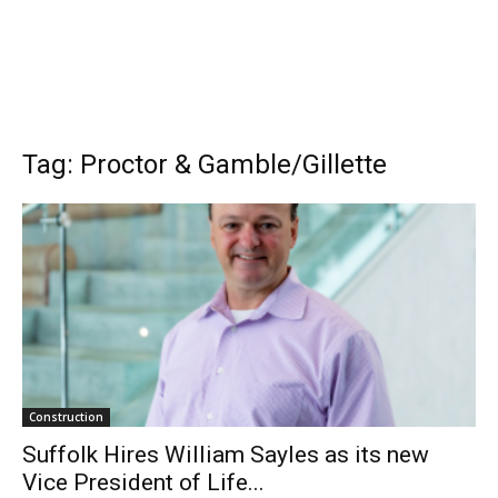
Tag: Proctor & Gamble/Gillette
Construction
Suffolk Hires William Sayles as its new
Vice President of Life...