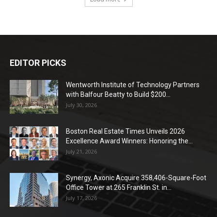
EDITOR PICKS
Wentworth Institute of Technology Partners
with Balfour Beatty to Build $200...
July 30, 2026
Boston Real Estate Times Unveils 2026
Excellence Award Winners: Honoring the...
July 21, 2026
Synergy, Axonic Acquire 358,406-Square-Foot
Office Tower at 265 Franklin St. in...
July 17, 2026