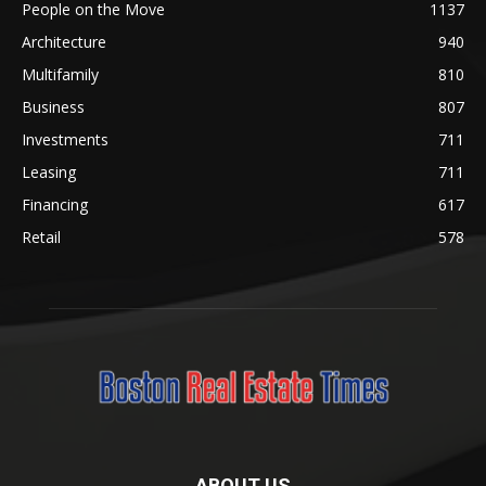
People on the Move
1137
Architecture
940
Multifamily
810
Business
807
Investments
711
Leasing
711
Financing
617
Retail
578
ABOUT US