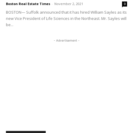
Boston Real Estate Times
-
November 2, 2021
0
BOSTON— Suffolk announced that it has hired William Sayles as its
new Vice President of Life Sciences in the Northeast. Mr. Sayles will
be...
- Advertisement -