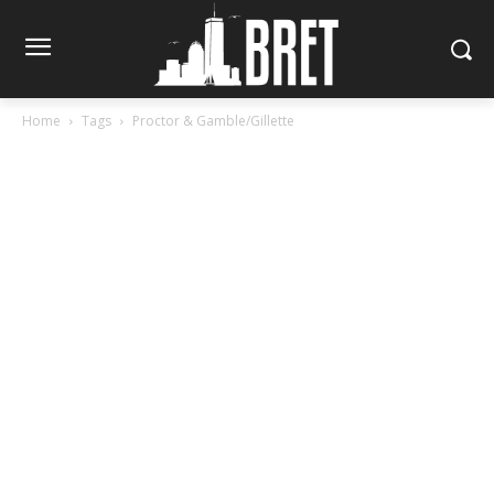
Home
Tags
Proctor & Gamble/Gillette