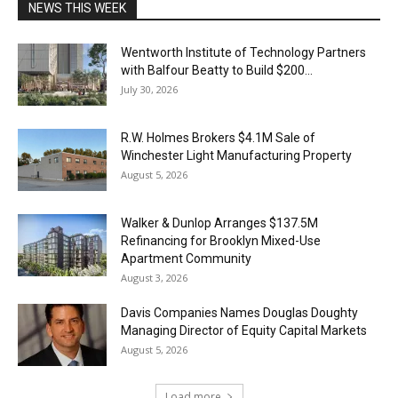
NEWS THIS WEEK
Wentworth Institute of Technology Partners
with Balfour Beatty to Build $200...
July 30, 2026
R.W. Holmes Brokers $4.1M Sale of
Winchester Light Manufacturing Property
August 5, 2026
Walker & Dunlop Arranges $137.5M
Refinancing for Brooklyn Mixed-Use
Apartment Community
August 3, 2026
Davis Companies Names Douglas Doughty
Managing Director of Equity Capital Markets
August 5, 2026
Load more