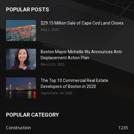
POPULAR POSTS
$29.15 Million Sale of Cape Cod Land Closes
May 2, 2023
Boston Mayor Michelle Wu Announces Anti-
Displacement Action Plan
March 23, 2025
The Top 10 Commercial Real Estate
Developers of Boston in 2020
September 24, 2020
POPULAR CATEGORY
Construction
1235