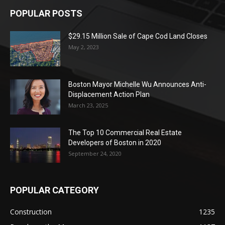
POPULAR POSTS
$29.15 Million Sale of Cape Cod Land Closes
May 2, 2023
Boston Mayor Michelle Wu Announces Anti-
Displacement Action Plan
March 23, 2025
The Top 10 Commercial Real Estate
Developers of Boston in 2020
September 24, 2020
POPULAR CATEGORY
Construction
1235