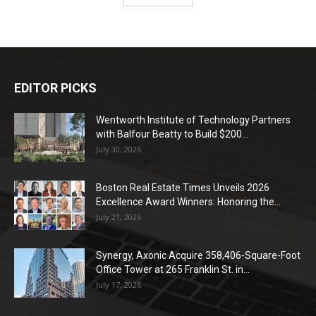
EDITOR PICKS
Wentworth Institute of Technology Partners
with Balfour Beatty to Build $200...
July 30, 2026
Boston Real Estate Times Unveils 2026
Excellence Award Winners: Honoring the...
July 21, 2026
Synergy, Axonic Acquire 358,406-Square-Foot
Office Tower at 265 Franklin St. in...
July 17, 2026