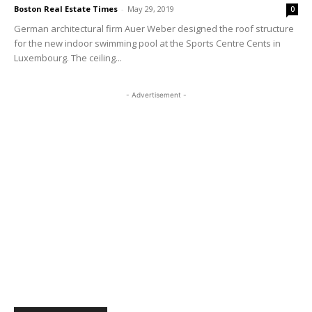
Boston Real Estate Times
-
May 29, 2019
0
German architectural firm Auer Weber designed the roof structure
for the new indoor swimming pool at the Sports Centre Cents in
Luxembourg. The ceiling...
- Advertisement -