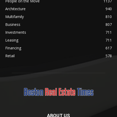
People on the Move
1137
Architecture
940
Multifamily
810
Business
807
Investments
711
Leasing
711
Financing
617
Retail
578
ABOUT US