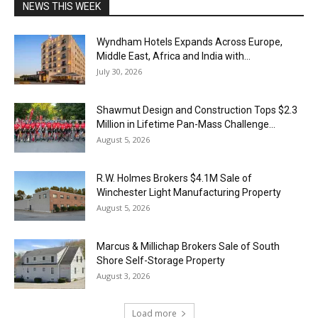
NEWS THIS WEEK
Wyndham Hotels Expands Across Europe,
Middle East, Africa and India with...
July 30, 2026
Shawmut Design and Construction Tops $2.3
Million in Lifetime Pan-Mass Challenge...
August 5, 2026
R.W. Holmes Brokers $4.1M Sale of
Winchester Light Manufacturing Property
August 5, 2026
Marcus & Millichap Brokers Sale of South
Shore Self-Storage Property
August 3, 2026
Load more