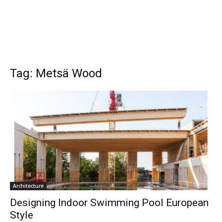
Tag: Metsä Wood
Architecture
Designing Indoor Swimming Pool European
Style