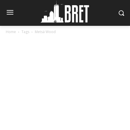
Home
Tags
Metsä Wood