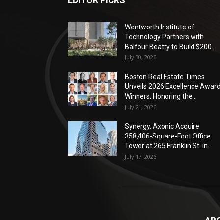
EDITOR PICKS
Wentworth Institute of
Technology Partners with
Balfour Beatty to Build $200...
July 30, 2026
Boston Real Estate Times
Unveils 2026 Excellence Awar
Winners: Honoring the...
July 21, 2026
Synergy, Axonic Acquire
358,406-Square-Foot Office
Tower at 265 Franklin St. in...
July 17, 2026