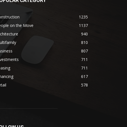
OPULAR CATEGORY
nstruction
1235
eople on the Move
1137
chitecture
940
ltifamily
810
usiness
807
nvestments
711
easing
711
nancing
617
tail
578