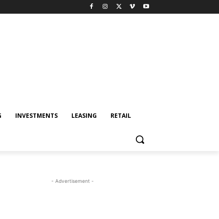
G
INVESTMENTS
LEASING
RETAIL
- Advertisement -