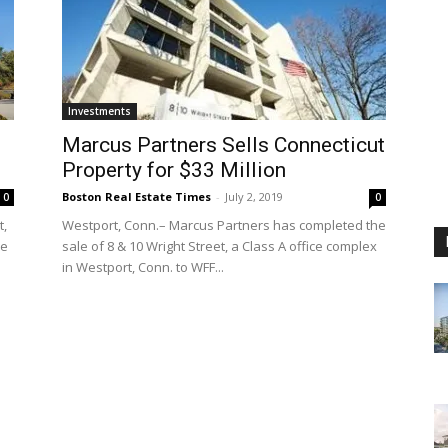
Investments
Marcus Partners Sells Connecticut
Property for $33 Million
Boston Real Estate Times
-
July 2, 2019
0
0
t,
Westport, Conn.– Marcus Partners has completed the
he
sale of 8 & 10 Wright Street, a Class A office complex
in Westport, Conn. to WFF...