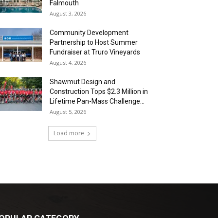
Falmouth
August 3, 2026
Community Development
Partnership to Host Summer
Fundraiser at Truro Vineyards
August 4, 2026
Shawmut Design and
Construction Tops $2.3 Million in
Lifetime Pan-Mass Challenge...
August 5, 2026
Load more