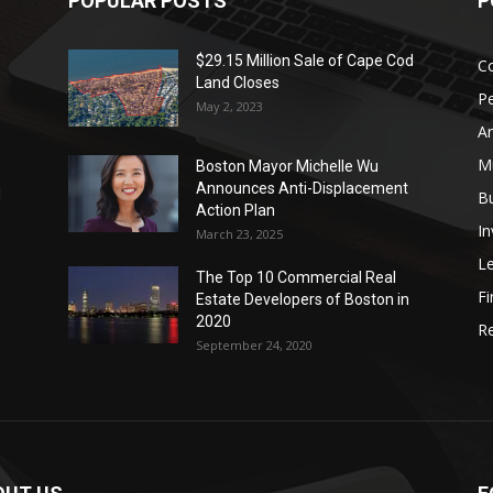
POPULAR POSTS
P
$29.15 Million Sale of Cape Cod
Co
Land Closes
P
May 2, 2023
Ar
Mu
Boston Mayor Michelle Wu
Announces Anti-Displacement
d
B
Action Plan
I
March 23, 2025
L
The Top 10 Commercial Real
Fi
Estate Developers of Boston in
2020
Re
September 24, 2020