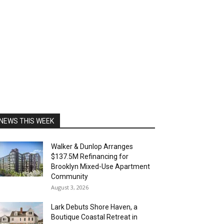
NEWS THIS WEEK
Walker & Dunlop Arranges
$137.5M Refinancing for
Brooklyn Mixed-Use Apartment
Community
August 3, 2026
Lark Debuts Shore Haven, a
Boutique Coastal Retreat in