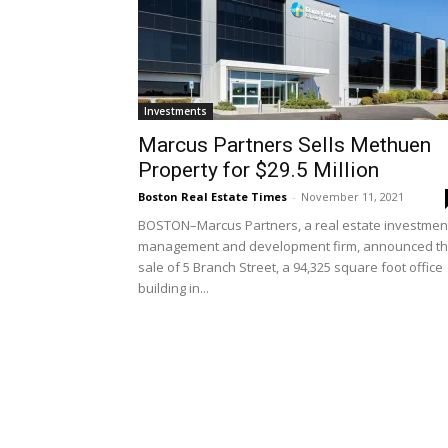
Investments
Marcus Partners Sells Methuen
Property for $29.5 Million
Boston Real Estate Times
-
November 11, 2021
BOSTON–Marcus Partners, a real estate investmen
management and development firm, announced t
sale of 5 Branch Street, a 94,325 square foot office
building in...