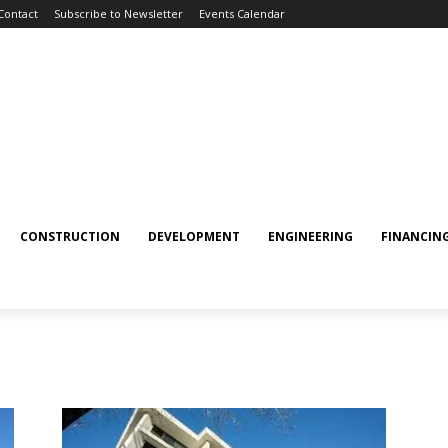
Contact
Subscribe to Newsletter
Events Calendar
CONSTRUCTION
DEVELOPMENT
ENGINEERING
FINANCIN