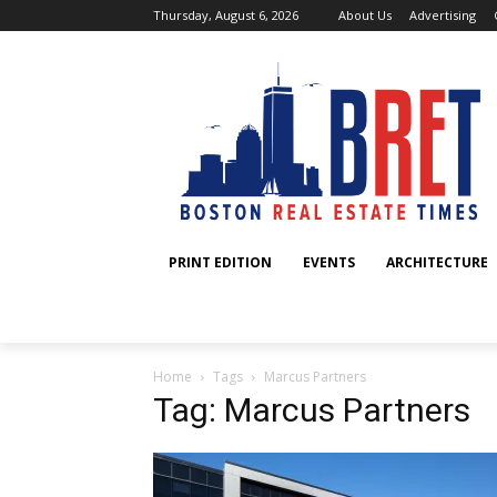
Thursday, August 6, 2026
About Us
Advertising
PRINT EDITION
EVENTS
ARCHITECTURE
Home
Tags
Marcus Partners
Tag: Marcus Partners