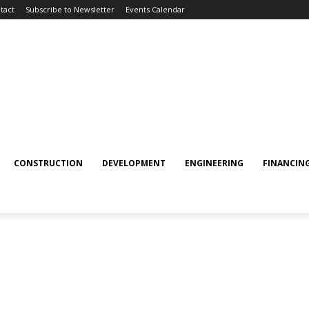
tact
Subscribe to Newsletter
Events Calendar
CONSTRUCTION
DEVELOPMENT
ENGINEERING
FINANCIN