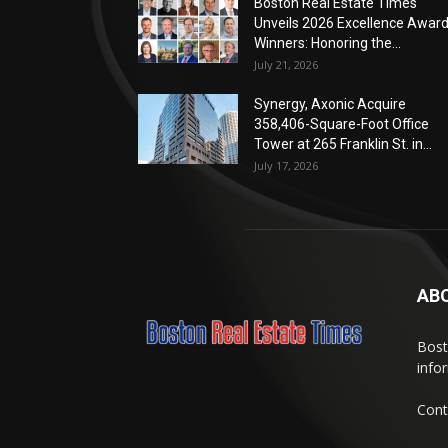
Boston Real Estate Times
Unveils 2026 Excellence Awar
Winners: Honoring the...
July 21, 2026
Synergy, Axonic Acquire
358,406-Square-Foot Office
Tower at 265 Franklin St. in...
July 17, 2026
AB
Bost
info
Cont