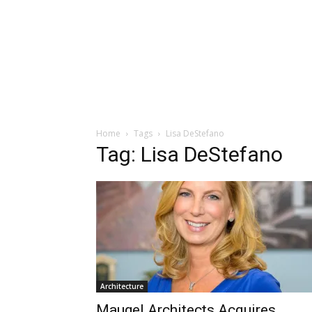
Home
Tags
Lisa DeStefano
Tag: Lisa DeStefano
Architecture
Maugel Architects Acquires