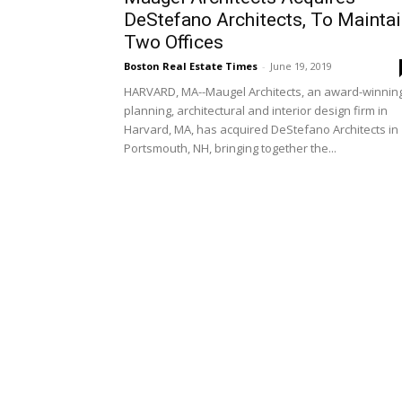
DeStefano Architects, To Mainta
Two Offices
Boston Real Estate Times
-
June 19, 2019
HARVARD, MA--Maugel Architects, an award-winnin
planning, architectural and interior design firm in
Harvard, MA, has acquired DeStefano Architects in
Portsmouth, NH, bringing together the...