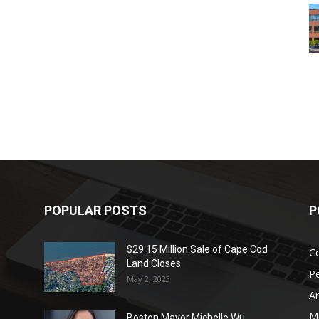
POPULAR POSTS
P
$29.15 Million Sale of Cape Cod
Co
Land Closes
P
May 2, 2023
Ar
Mu
Boston Mayor Michelle Wu