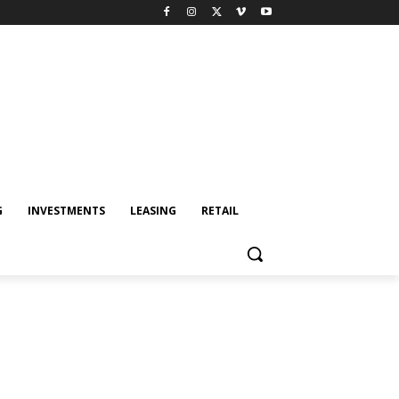
G
INVESTMENTS
LEASING
RETAIL