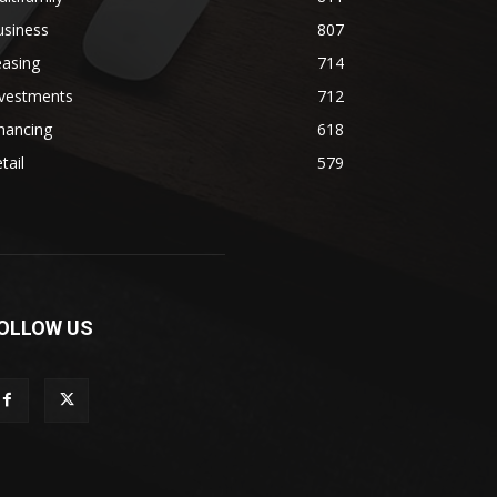
usiness
807
easing
714
nvestments
712
nancing
618
tail
579
OLLOW US