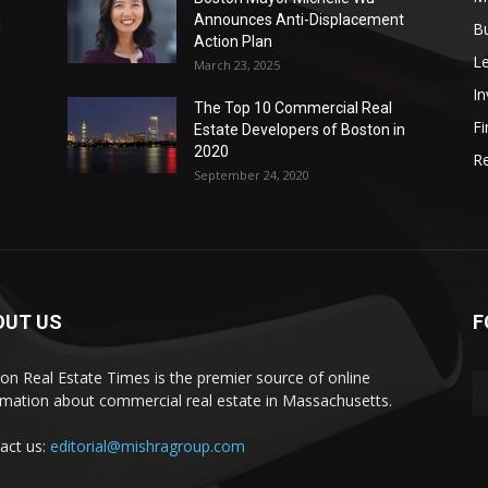
Announces Anti-Displacement
d
B
Action Plan
L
March 23, 2025
I
The Top 10 Commercial Real
Fi
Estate Developers of Boston in
2020
Re
September 24, 2020
OUT US
F
on Real Estate Times is the premier source of online
rmation about commercial real estate in Massachusetts.
act us:
editorial@mishragroup.com