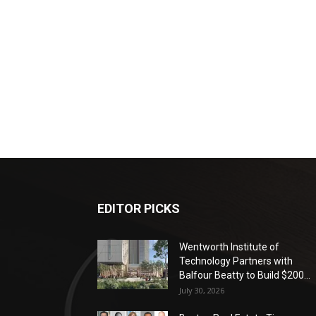
EDITOR PICKS
Wentworth Institute of
Technology Partners with
Balfour Beatty to Build $200...
July 30, 2026