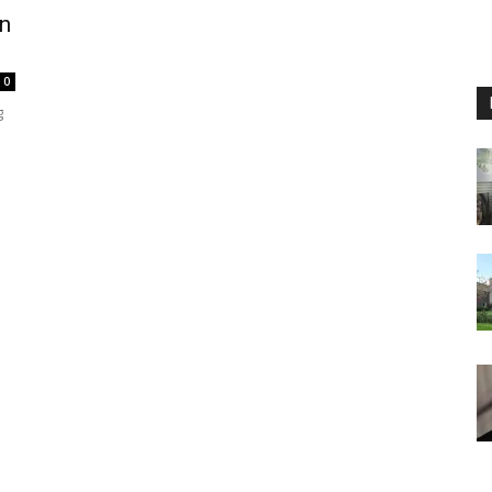
in
0
g