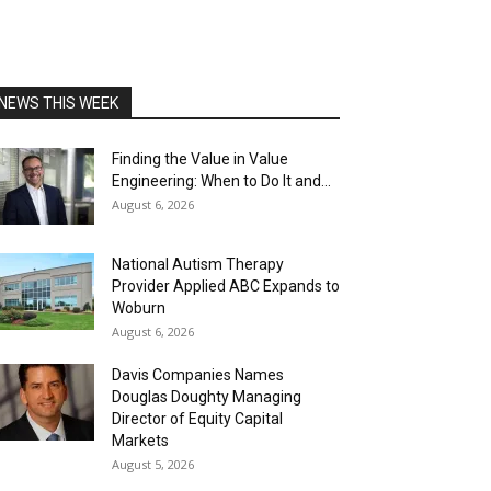
NEWS THIS WEEK
Finding the Value in Value
Engineering: When to Do It and...
August 6, 2026
National Autism Therapy
Provider Applied ABC Expands to
Woburn
August 6, 2026
Davis Companies Names
Douglas Doughty Managing
Director of Equity Capital
Markets
August 5, 2026