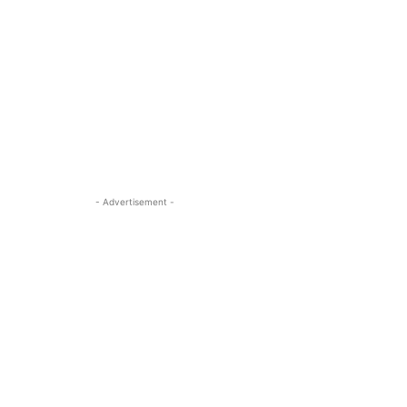
- Advertisement -