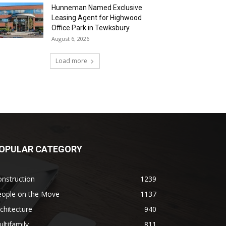
Hunneman Named Exclusive
Leasing Agent for Highwood
Office Park in Tewksbury
August 6, 2026
Load more
OPULAR CATEGORY
nstruction
1239
eople on the Move
1137
chitecture
940
ltifamily
811