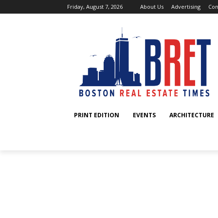
Friday, August 7, 2026
About Us
Advertising
Con
PRINT EDITION
EVENTS
ARCHITECTURE