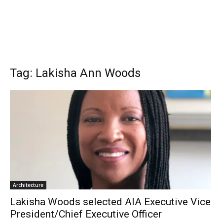
Tag: Lakisha Ann Woods
Architecture
Lakisha Woods selected AIA Executive Vice
President/Chief Executive Officer