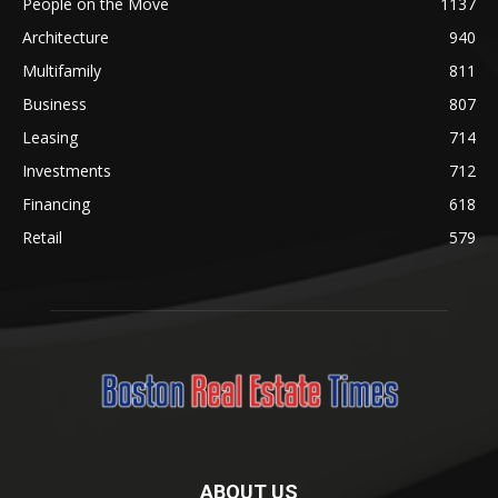
People on the Move
1137
Architecture
940
Multifamily
811
Business
807
Leasing
714
Investments
712
Financing
618
Retail
579
ABOUT US