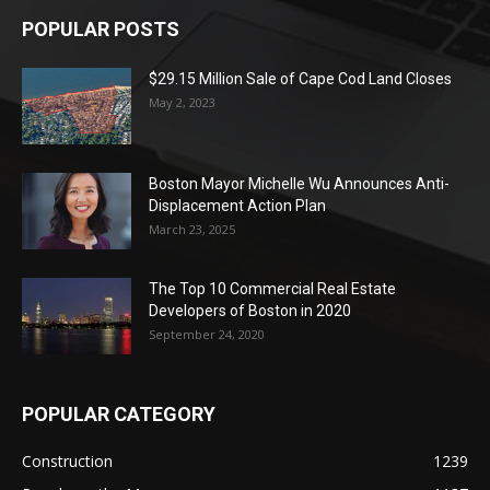
POPULAR POSTS
$29.15 Million Sale of Cape Cod Land Closes
May 2, 2023
Boston Mayor Michelle Wu Announces Anti-
Displacement Action Plan
March 23, 2025
The Top 10 Commercial Real Estate
Developers of Boston in 2020
September 24, 2020
POPULAR CATEGORY
Construction
1239