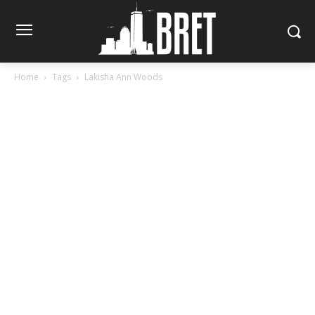
Home
Tags
Lakisha Ann Woods