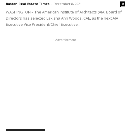
Boston Real Estate Times
-
December 8, 2021
0
WASHINGTON – The American Institute of Architects (AIA) Board of
Directors has selected Lakisha Ann Woods, CAE, as the next AIA
Executive Vice President/Chief Executive...
- Advertisement -