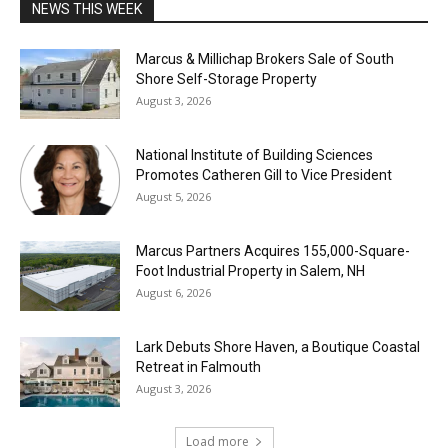
NEWS THIS WEEK
Marcus & Millichap Brokers Sale of South
Shore Self-Storage Property
August 3, 2026
National Institute of Building Sciences
Promotes Catheren Gill to Vice President
August 5, 2026
Marcus Partners Acquires 155,000-Square-
Foot Industrial Property in Salem, NH
August 6, 2026
Lark Debuts Shore Haven, a Boutique Coastal
Retreat in Falmouth
August 3, 2026
Load more