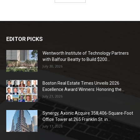
EDITOR PICKS
Wentworth Institute of Technology Partners
with Balfour Beatty to Build $200...
July 30, 2026
Boston Real Estate Times Unveils 2026
Excellence Award Winners: Honoring the...
July 21, 2026
Synergy, Axonic Acquire 358,406-Square-Foot
Office Tower at 265 Franklin St. in...
July 17, 2026