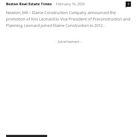
Boston Real Estate Times
-
February 10, 2020
0
Newton, MA – Elaine Construction Company announced the
promotion of Kris Leonard to Vice President of Preconstruction and
Planning. Leonard joined Elaine Construction in 2012...
- Advertisement -