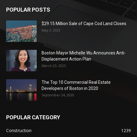
POPULAR POSTS
$29.15 Million Sale of Cape Cod Land Closes
May 2, 2023
Boston Mayor Michelle Wu Announces Anti-
Displacement Action Plan
March 23, 2025
The Top 10 Commercial Real Estate
Developers of Boston in 2020
September 24, 2020
POPULAR CATEGORY
Construction
1239