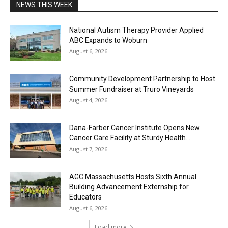
NEWS THIS WEEK
National Autism Therapy Provider Applied
ABC Expands to Woburn
August 6, 2026
Community Development Partnership to Host
Summer Fundraiser at Truro Vineyards
August 4, 2026
Dana-Farber Cancer Institute Opens New
Cancer Care Facility at Sturdy Health...
August 7, 2026
AGC Massachusetts Hosts Sixth Annual
Building Advancement Externship for
Educators
August 6, 2026
Load more