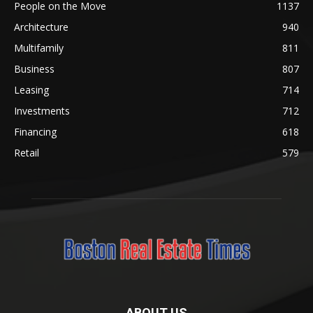
People on the Move
1137
Architecture
940
Multifamily
811
Business
807
Leasing
714
Investments
712
Financing
618
Retail
579
ABOUT US