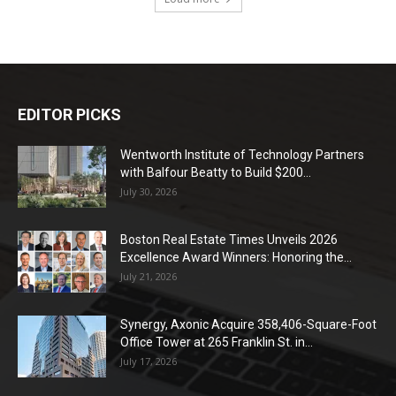
EDITOR PICKS
Wentworth Institute of Technology Partners
with Balfour Beatty to Build $200...
July 30, 2026
Boston Real Estate Times Unveils 2026
Excellence Award Winners: Honoring the...
July 21, 2026
Synergy, Axonic Acquire 358,406-Square-Foot
Office Tower at 265 Franklin St. in...
July 17, 2026