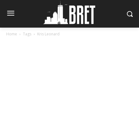
Home
Tags
Kris Leonard