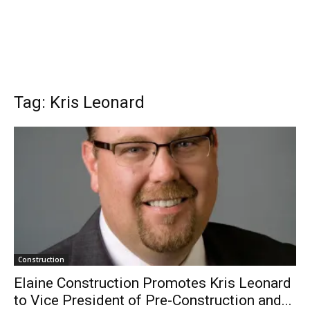
Tag: Kris Leonard
Construction
Elaine Construction Promotes Kris Leonard
to Vice President of Pre-Construction and...