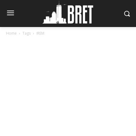
Home
Tags
IREM