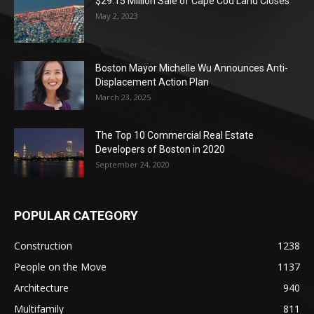
$29.15 Million Sale of Cape Cod Land Closes
May 2, 2023
Boston Mayor Michelle Wu Announces Anti-
Displacement Action Plan
March 23, 2025
The Top 10 Commercial Real Estate
Developers of Boston in 2020
September 24, 2020
POPULAR CATEGORY
Construction
1238
People on the Move
1137
Architecture
940
Multifamily
811