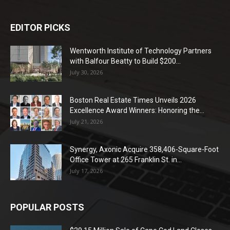
EDITOR PICKS
Wentworth Institute of Technology Partners
with Balfour Beatty to Build $200...
July 30, 2026
Boston Real Estate Times Unveils 2026
Excellence Award Winners: Honoring the...
July 21, 2026
Synergy, Axonic Acquire 358,406-Square-Foot
Office Tower at 265 Franklin St. in...
July 17, 2026
POPULAR POSTS