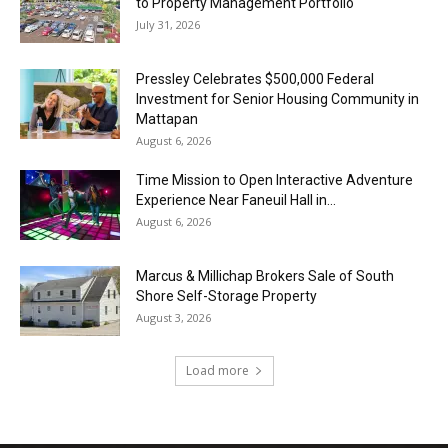
to Property Management Portfolio
July 31, 2026
Pressley Celebrates $500,000 Federal
Investment for Senior Housing Community in
Mattapan
August 6, 2026
Time Mission to Open Interactive Adventure
Experience Near Faneuil Hall in...
August 6, 2026
Marcus & Millichap Brokers Sale of South
Shore Self-Storage Property
August 3, 2026
Load more