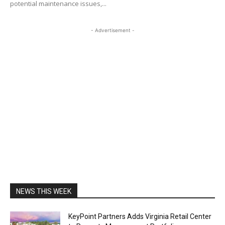
potential maintenance issues,...
- Advertisement -
NEWS THIS WEEK
KeyPoint Partners Adds Virginia Retail Center