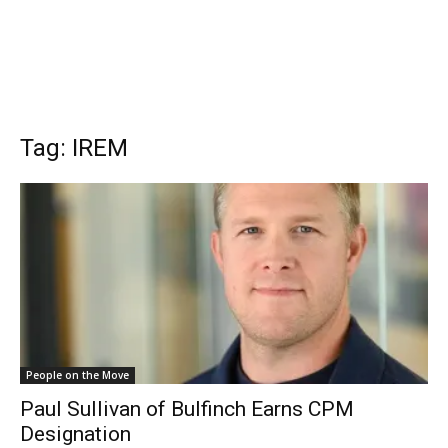
Tag: IREM
People on the Move
Paul Sullivan of Bulfinch Earns CPM
Designation