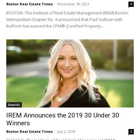
Boston Real Estate Times
-
November 18, 2021
0
BOSTON--The Institute of Real Estate Management (IREM) Boston
Metropolitan Chapter No. 4 announced that Paul Sullivan with
Bulfinch has earned the CPM® (Certified Property...
Awards
IREM Announces the 2019 30 Under 30
Winners
Boston Real Estate Times
-
July 2, 2019
0