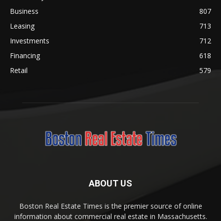
Business
807
Leasing
713
Investments
712
Financing
618
Retail
579
ABOUT US
Boston Real Estate Times is the premier source of online
information about commercial real estate in Massachusetts.