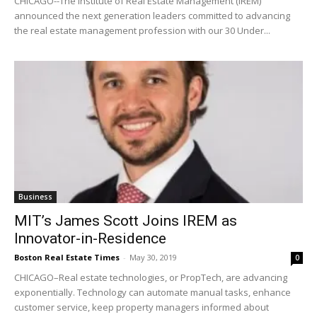
CHICAGO--The Institute of Real Estate Management (IREM)
announced the next generation leaders committed to advancing
the real estate management profession with our 30 Under...
Business
MIT’s James Scott Joins IREM as
Innovator-in-Residence
Boston Real Estate Times
-
May 30, 2019
0
CHICAGO–Real estate technologies, or PropTech, are advancing
exponentially. Technology can automate manual tasks, enhance
customer service, keep property managers informed about