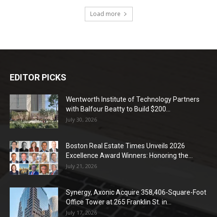
Load more
EDITOR PICKS
Wentworth Institute of Technology Partners
with Balfour Beatty to Build $200...
July 30, 2026
Boston Real Estate Times Unveils 2026
Excellence Award Winners: Honoring the...
July 21, 2026
Synergy, Axonic Acquire 358,406-Square-Foot
Office Tower at 265 Franklin St. in...
July 17, 2026