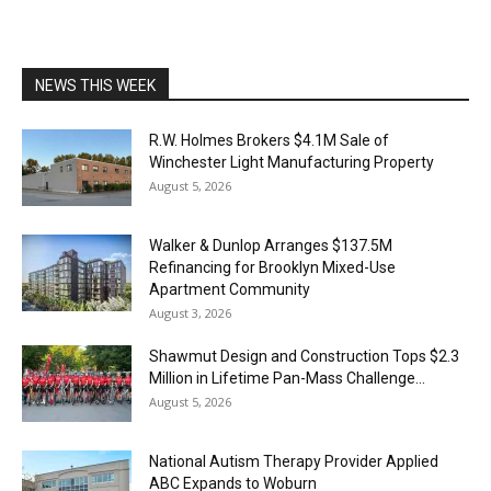
NEWS THIS WEEK
R.W. Holmes Brokers $4.1M Sale of
Winchester Light Manufacturing Property
August 5, 2026
Walker & Dunlop Arranges $137.5M
Refinancing for Brooklyn Mixed-Use
Apartment Community
August 3, 2026
Shawmut Design and Construction Tops $2.3
Million in Lifetime Pan-Mass Challenge...
August 5, 2026
National Autism Therapy Provider Applied
ABC Expands to Woburn