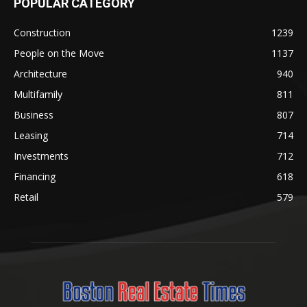
POPULAR CATEGORY
Construction
1239
People on the Move
1137
Architecture
940
Multifamily
811
Business
807
Leasing
714
Investments
712
Financing
618
Retail
579