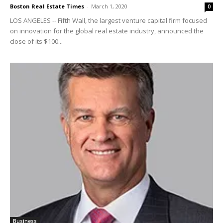
Boston Real Estate Times
-
March 1, 2020
0
LOS ANGELES -- Fifth Wall, the largest venture capital firm focused
on innovation for the global real estate industry, announced the
close of its $100...
Business