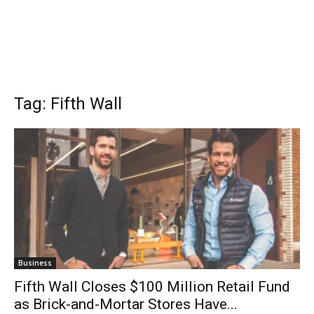
Tag: Fifth Wall
Business
Fifth Wall Closes $100 Million Retail Fund
as Brick-and-Mortar Stores Have...