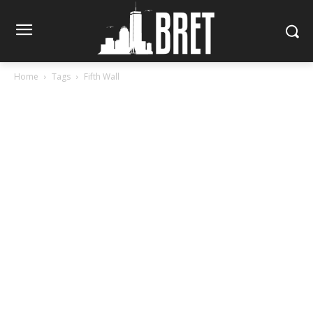
Home
Tags
Fifth Wall