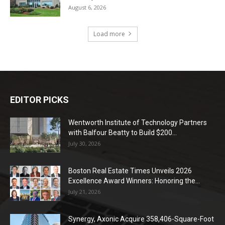
August 6, 2026
Load more
EDITOR PICKS
Wentworth Institute of Technology Partners
with Balfour Beatty to Build $200...
July 30, 2026
Boston Real Estate Times Unveils 2026
Excellence Award Winners: Honoring the...
July 21, 2026
Synergy, Axonic Acquire 358,406-Square-Foot