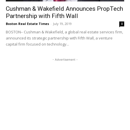
Cushman & Wakefield Announces PropTech
Partnership with Fifth Wall
Boston Real Estate Times
-
July 19, 2019
0
BOSTON– Cushman & Wakefield, a global real estate services firm,
announced its strategic partnership with Fifth Wall, a venture
capital firm focused on technology...
- Advertisement -