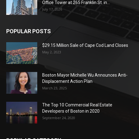
Office Tower at 265 Franklin St. in...
July 17, 2026
POPULAR POSTS
$29.15 Million Sale of Cape Cod Land Closes
May 2, 2023
Boston Mayor Michelle Wu Announces Anti-
Displacement Action Plan
March 23, 2025
The Top 10 Commercial Real Estate
Developers of Boston in 2020
September 24, 2020