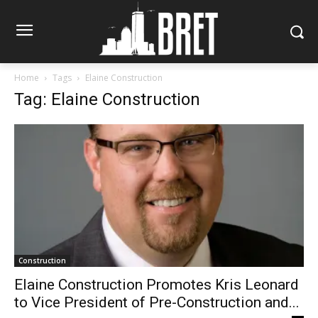
Home
Tags
Elaine Construction
Tag: Elaine Construction
Construction
Elaine Construction Promotes Kris Leonard
to Vice President of Pre-Construction and...