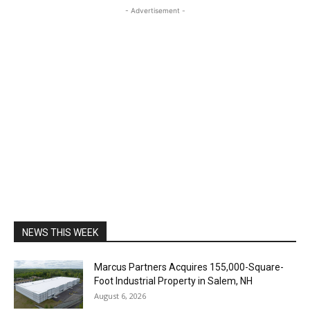
- Advertisement -
NEWS THIS WEEK
Marcus Partners Acquires 155,000-Square-
Foot Industrial Property in Salem, NH
August 6, 2026