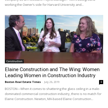
working the Owner’s side for Harvard University and...
Construction
Elaine Construction and The Wing: Women
Leading Women in Construction Industry
Boston Real Estate Times
-
July 26, 2019
0
BOSTON—When it comes to shattering the glass ceiling in a male-
dominated commercial construction industry, there is no match for
Elaine Construction. Newton, MA-based Elaine Construction...