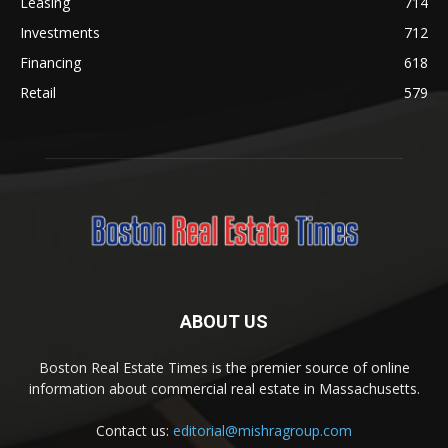
Leasing
714
Investments
712
Financing
618
Retail
579
ABOUT US
Boston Real Estate Times is the premier source of online
information about commercial real estate in Massachusetts.
Contact us:
editorial@mishragroup.com