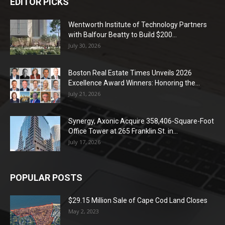
EDITOR PICKS
Wentworth Institute of Technology Partners
with Balfour Beatty to Build $200...
July 30, 2026
Boston Real Estate Times Unveils 2026
Excellence Award Winners: Honoring the...
July 21, 2026
Synergy, Axonic Acquire 358,406-Square-Foot
Office Tower at 265 Franklin St. in...
July 17, 2026
POPULAR POSTS
$29.15 Million Sale of Cape Cod Land Closes
May 2, 2023