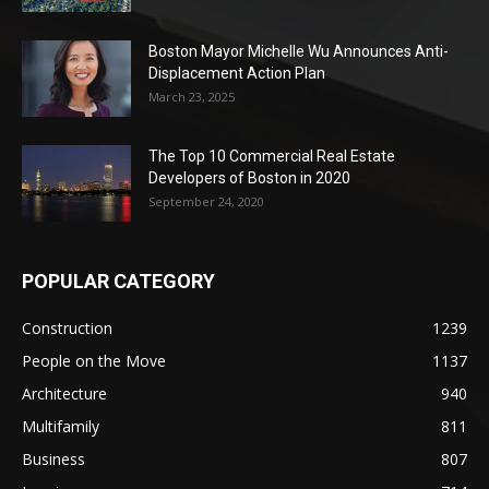
Boston Mayor Michelle Wu Announces Anti-
Displacement Action Plan
March 23, 2025
The Top 10 Commercial Real Estate
Developers of Boston in 2020
September 24, 2020
POPULAR CATEGORY
Construction
1239
People on the Move
1137
Architecture
940
Multifamily
811
Business
807