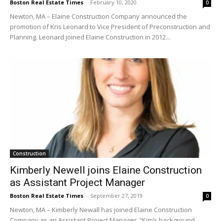
Boston Real Estate Times
-
February 10, 2020
0
Newton, MA – Elaine Construction Company announced the
promotion of Kris Leonard to Vice President of Preconstruction and
Planning. Leonard joined Elaine Construction in 2012...
Construction
Kimberly Newell joins Elaine Construction
as Assistant Project Manager
Boston Real Estate Times
-
September 27, 2019
0
Newton, MA – Kimberly Newall has joined Elaine Construction
Company as an Assistant Project Manager. “Kim’s background