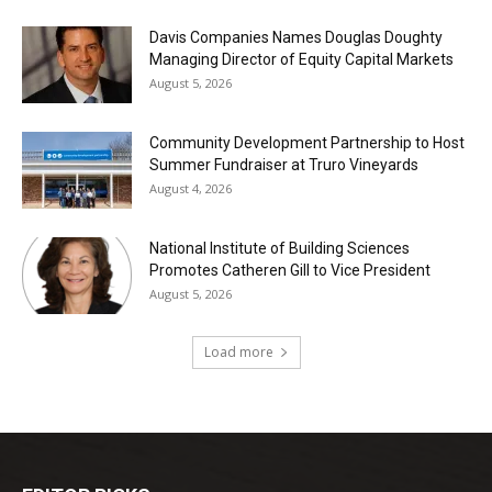
Davis Companies Names Douglas Doughty
Managing Director of Equity Capital Markets
August 5, 2026
Community Development Partnership to Host
Summer Fundraiser at Truro Vineyards
August 4, 2026
National Institute of Building Sciences
Promotes Catheren Gill to Vice President
August 5, 2026
Load more