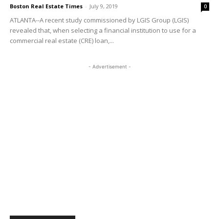
Boston Real Estate Times
-
July 9, 2019
0
ATLANTA--A recent study commissioned by LGIS Group (LGIS)
revealed that, when selecting a financial institution to use for a
commercial real estate (CRE) loan,...
- Advertisement -