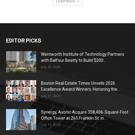
Load more
EDITOR PICKS
Wentworth Institute of Technology Partners
with Balfour Beatty to Build $200...
July 30, 2026
Boston Real Estate Times Unveils 2026
Excellence Award Winners: Honoring the...
July 21, 2026
Synergy, Axonic Acquire 358,406-Square-Foot
Office Tower at 265 Franklin St. in...
July 17, 2026