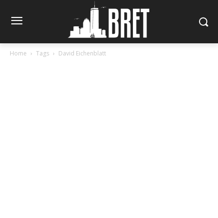
Home
Tags
David Eichenblatt