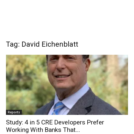
Tag: David Eichenblatt
Reports
Study: 4 in 5 CRE Developers Prefer
Working With Banks That...