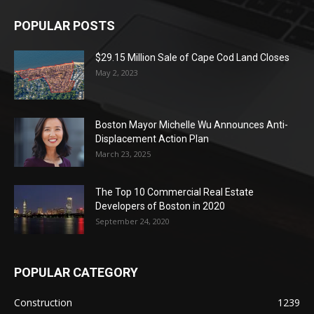
POPULAR POSTS
$29.15 Million Sale of Cape Cod Land Closes
May 2, 2023
Boston Mayor Michelle Wu Announces Anti-
Displacement Action Plan
March 23, 2025
The Top 10 Commercial Real Estate
Developers of Boston in 2020
September 24, 2020
POPULAR CATEGORY
Construction
1239