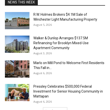
NEWS THIS WEEK
R.W. Holmes Brokers $4.1M Sale of
Winchester Light Manufacturing Property
August 5, 2026
Walker & Dunlop Arranges $137.5M
Refinancing for Brooklyn Mixed-Use
Apartment Community
August 3, 2026
Marlo on Mill Pond to Welcome First Residents
This Fall in...
August 6, 2026
Pressley Celebrates $500,000 Federal
Investment for Senior Housing Community in
Mattapan
August 6, 2026