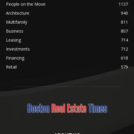
People on the Move
1137
Architecture
940
Multifamily
811
Business
807
Leasing
714
Investments
712
Financing
618
Retail
579