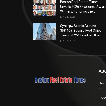
Boston Real Estate Times
Unveils 2026 Excellence Awar
Winners: Honoring the...
July 21, 2026
Synergy, Axonic Acquire
358,406-Square-Foot Office
Tower at 265 Franklin St. in...
July 17, 2026
AB
Bost
info
Cont