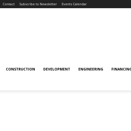
Contact
Subscribe to Newsletter
Events Calendar
CONSTRUCTION
DEVELOPMENT
ENGINEERING
FINANCIN