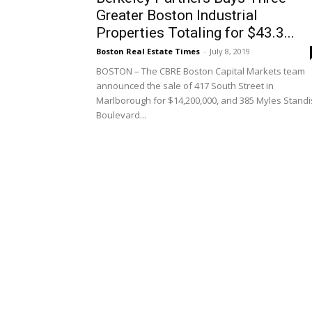
Greater Boston Industrial
Properties Totaling for $43.3...
Boston Real Estate Times
-
July 8, 2019
BOSTON – The CBRE Boston Capital Markets team
announced the sale of 417 South Street in
Marlborough for $14,200,000, and 385 Myles Stand
Boulevard...