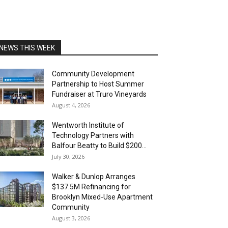
NEWS THIS WEEK
Community Development
Partnership to Host Summer
Fundraiser at Truro Vineyards
August 4, 2026
Wentworth Institute of
Technology Partners with
Balfour Beatty to Build $200...
July 30, 2026
Walker & Dunlop Arranges
$137.5M Refinancing for
Brooklyn Mixed-Use Apartment
Community
August 3, 2026