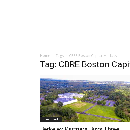
Home
Tags
CBRE Boston Capital Markets
Tag: CBRE Boston Capi
Investments
Berkeley Partners Buys Three