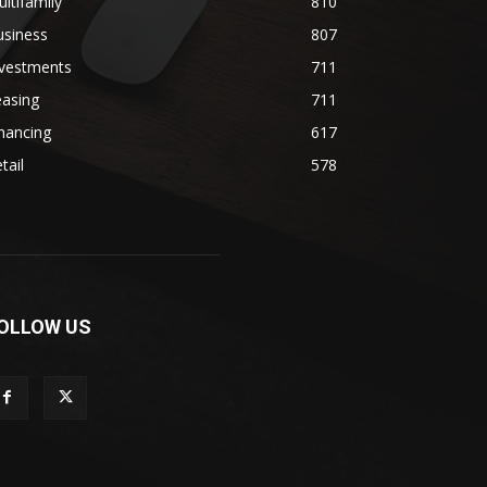
ltifamily
810
usiness
807
nvestments
711
easing
711
nancing
617
tail
578
OLLOW US