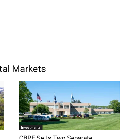
tal Markets
Investments
CBRE Sells Two Separate