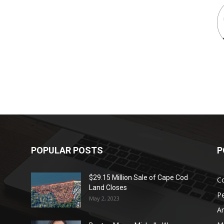
POPULAR POSTS
P
$29.15 Million Sale of Cape Cod
Co
Land Closes
P
May 2, 2023
Ar