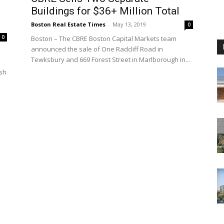
Buildings for $36+ Million Total
Boston Real Estate Times
-
May 13, 2019
0
0
Boston – The CBRE Boston Capital Markets team
announced the sale of One Radcliff Road in
Tewksbury and 669 Forest Street in Marlborough in...
ish