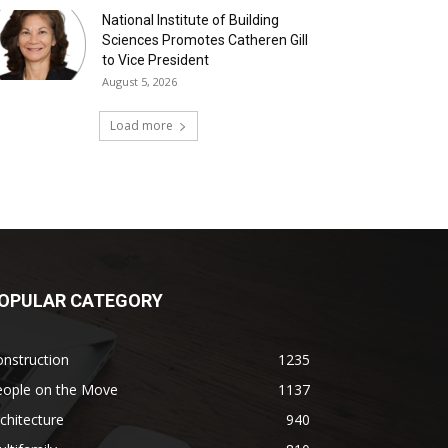
National Institute of Building
Sciences Promotes Catheren Gill
to Vice President
August 5, 2026
Load more
OPULAR CATEGORY
nstruction
1235
eople on the Move
1137
chitecture
940