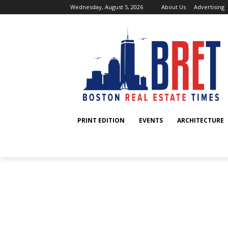
Wednesday, August 5, 2026
About Us
Advertising
PRINT EDITION
EVENTS
ARCHITECTURE