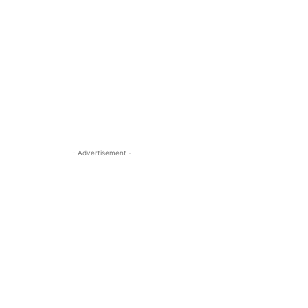
- Advertisement -