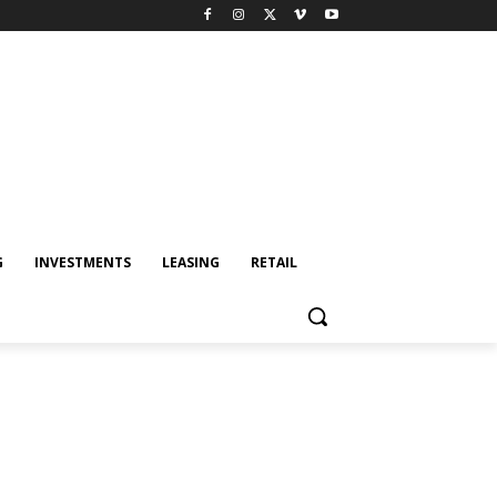
G
INVESTMENTS
LEASING
RETAIL