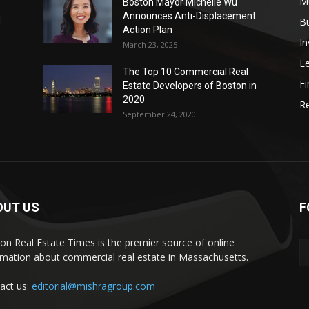
Mu
Boston Mayor Michelle Wu
Announces Anti-Displacement
d
B
Action Plan
I
March 23, 2025
L
The Top 10 Commercial Real
Fi
Estate Developers of Boston in
2020
Re
September 24, 2020
OUT US
F
on Real Estate Times is the premier source of online
rmation about commercial real estate in Massachusetts.
act us:
editorial@mishragroup.com