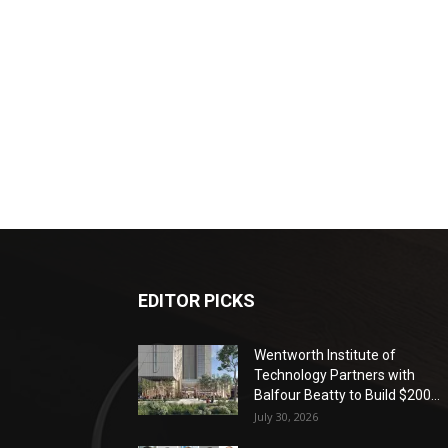
EDITOR PICKS
Wentworth Institute of
Technology Partners with
Balfour Beatty to Build $200...
July 30, 2026