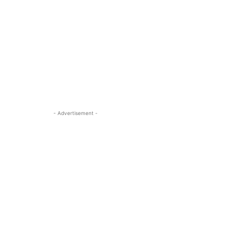
- Advertisement -