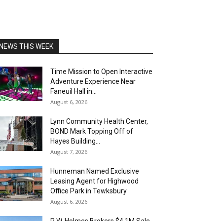
NEWS THIS WEEK
Time Mission to Open Interactive
Adventure Experience Near
Faneuil Hall in...
August 6, 2026
Lynn Community Health Center,
BOND Mark Topping Off of
Hayes Building...
August 7, 2026
Hunneman Named Exclusive
Leasing Agent for Highwood
Office Park in Tewksbury
August 6, 2026