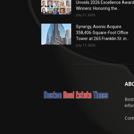
Unveils 2026 Excellence Awar
Winners: Honoring the...
July 21, 2026
Synergy, Axonic Acquire
358,406-Square-Foot Office
Tower at 265 Franklin St. in...
July 17, 2026
AB
Bost
info
Cont