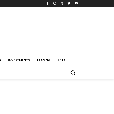
G
INVESTMENTS
LEASING
RETAIL