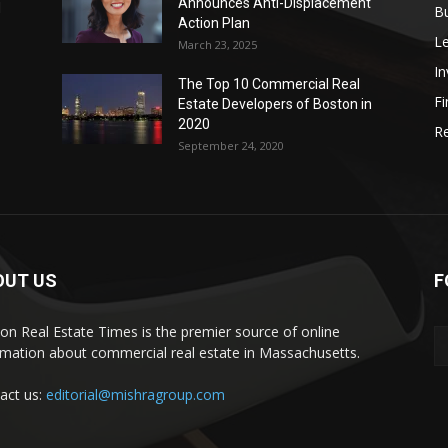
Announces Anti-Displacement
d
B
Action Plan
L
March 23, 2025
I
The Top 10 Commercial Real
Fi
Estate Developers of Boston in
2020
Re
September 24, 2020
OUT US
F
on Real Estate Times is the premier source of online
rmation about commercial real estate in Massachusetts.
act us:
editorial@mishragroup.com