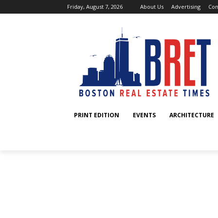
Friday, August 7, 2026
About Us
Advertising
Con
PRINT EDITION
EVENTS
ARCHITECTURE