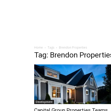
Home
Tags
Brendon Properties
Tag: Brendon Propertie
Development
Capital Group Properties Teams