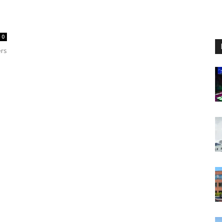
0
ers
e