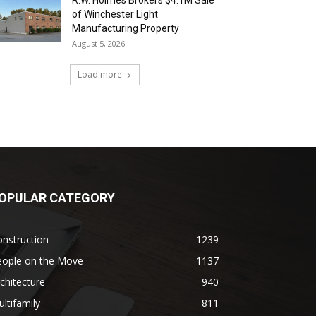
R.W. Holmes Brokers $4.1M Sale
of Winchester Light
Manufacturing Property
August 5, 2026
Load more
OPULAR CATEGORY
nstruction
1239
eople on the Move
1137
chitecture
940
ltifamily
811