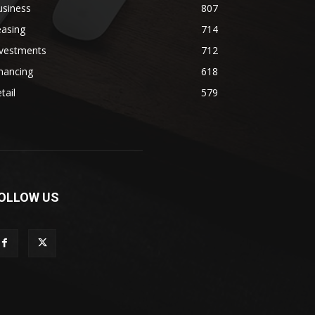
usiness
807
easing
714
nvestments
712
nancing
618
tail
579
OLLOW US