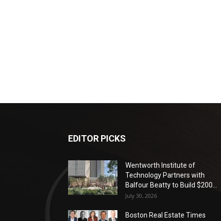
EDITOR PICKS
Wentworth Institute of
Technology Partners with
Balfour Beatty to Build $200...
July 30, 2026
Boston Real Estate Times