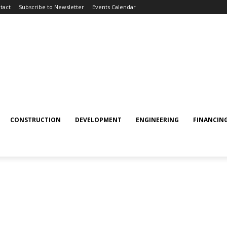
tact
Subscribe to Newsletter
Events Calendar
CONSTRUCTION
DEVELOPMENT
ENGINEERING
FINANCIN