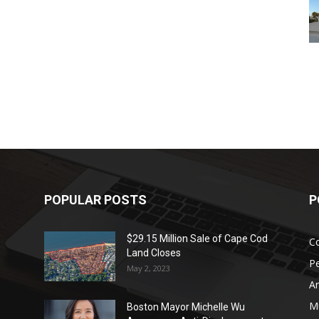
POPULAR POSTS
P
$29.15 Million Sale of Cape Cod
Co
Land Closes
P
May 2, 2023
Ar
Mu
Boston Mayor Michelle Wu