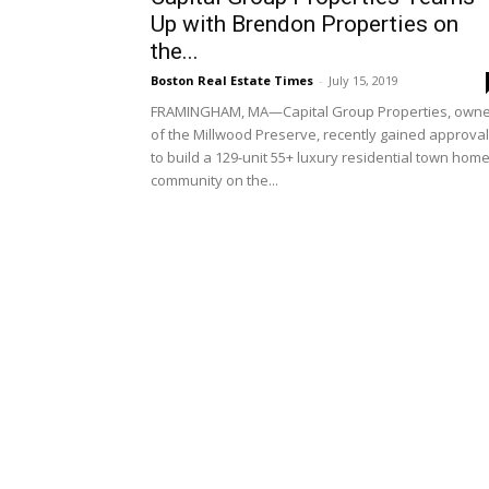
Up with Brendon Properties on
the...
Boston Real Estate Times
-
July 15, 2019
FRAMINGHAM, MA—Capital Group Properties, own
of the Millwood Preserve, recently gained approval
to build a 129-unit 55+ luxury residential town hom
community on the...