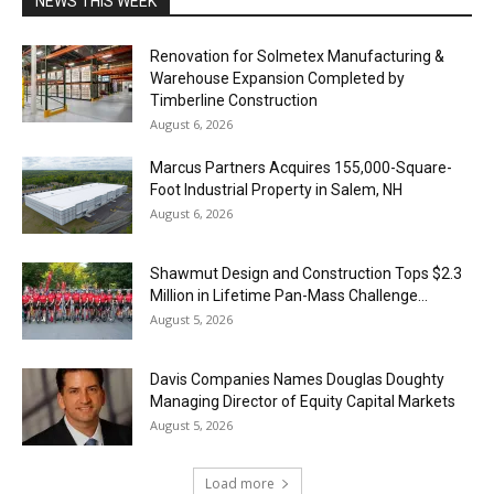
NEWS THIS WEEK
Renovation for Solmetex Manufacturing &
Warehouse Expansion Completed by
Timberline Construction
August 6, 2026
Marcus Partners Acquires 155,000-Square-
Foot Industrial Property in Salem, NH
August 6, 2026
Shawmut Design and Construction Tops $2.3
Million in Lifetime Pan-Mass Challenge...
August 5, 2026
Davis Companies Names Douglas Doughty
Managing Director of Equity Capital Markets
August 5, 2026
Load more