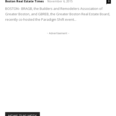
Boston Real Estate Times
-
November 6, 2015
0
BOSTON– BRAGB, the Builders and Remodelers Association of
Greater Boston, and GBREB, the Greater Boston Real Estate Board,
recently co-hosted the Paradigm Shift event...
- Advertisement -