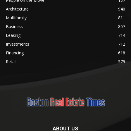
People on the Move
1137
Architecture
940
Multifamily
811
Business
807
Leasing
714
Investments
712
Financing
618
Retail
579
ABOUT US