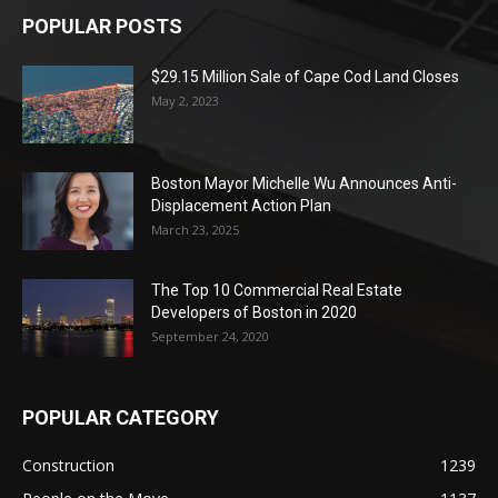
POPULAR POSTS
$29.15 Million Sale of Cape Cod Land Closes
May 2, 2023
Boston Mayor Michelle Wu Announces Anti-
Displacement Action Plan
March 23, 2025
The Top 10 Commercial Real Estate
Developers of Boston in 2020
September 24, 2020
POPULAR CATEGORY
Construction
1239