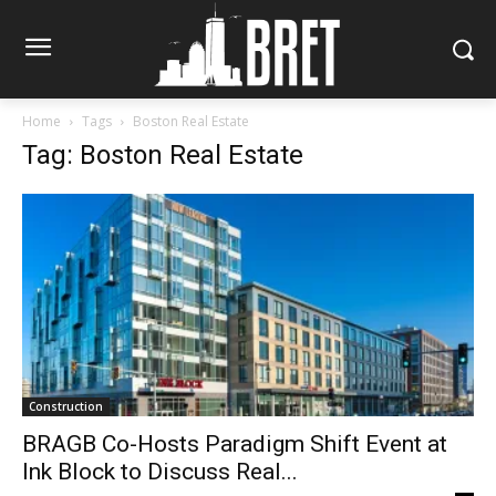
Home
Tags
Boston Real Estate
Tag: Boston Real Estate
Construction
BRAGB Co-Hosts Paradigm Shift Event at
Ink Block to Discuss Real...