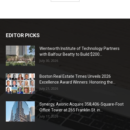
EDITOR PICKS
Wentworth Institute of Technology Partners
with Balfour Beatty to Build $200...
July 30, 2026
Boston Real Estate Times Unveils 2026
Excellence Award Winners: Honoring the...
July 21, 2026
Synergy, Axonic Acquire 358,406-Square-Foot
Office Tower at 265 Franklin St. in...
July 17, 2026