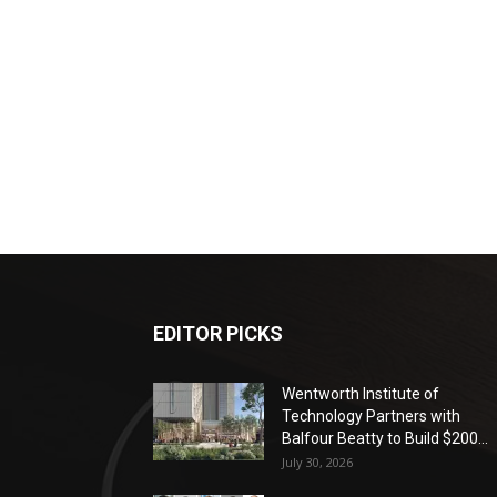
EDITOR PICKS
Wentworth Institute of
Technology Partners with
Balfour Beatty to Build $200...
July 30, 2026