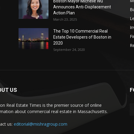
Mu
Boston Mayor Michelle Wu
Announces Anti-Displacement
d
B
Action Plan
L
March 23, 2025
I
The Top 10 Commercial Real
Fi
Estate Developers of Boston in
2020
Re
September 24, 2020
OUT US
F
on Real Estate Times is the premier source of online
rmation about commercial real estate in Massachusetts.
act us:
editorial@mishragroup.com