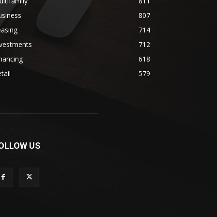
ltifamily
811
usiness
807
easing
714
nvestments
712
nancing
618
tail
579
OLLOW US