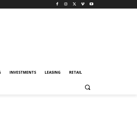
G
INVESTMENTS
LEASING
RETAIL