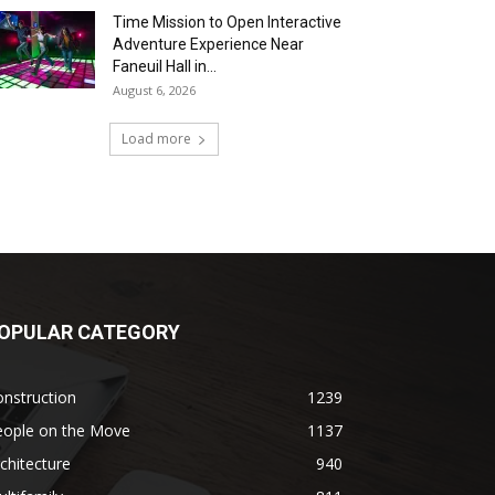
Time Mission to Open Interactive
Adventure Experience Near
Faneuil Hall in...
August 6, 2026
Load more
OPULAR CATEGORY
nstruction
1239
eople on the Move
1137
chitecture
940