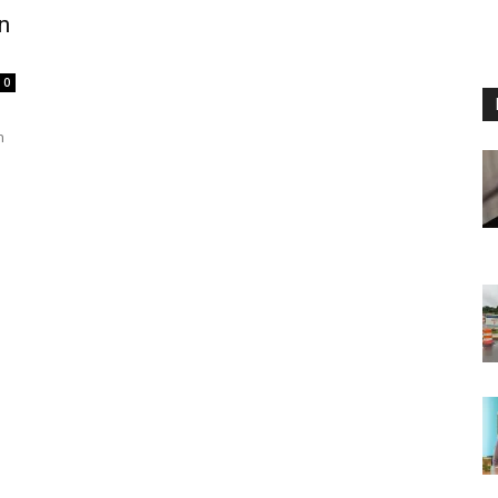
n
0
n