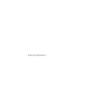
- Advertisement -