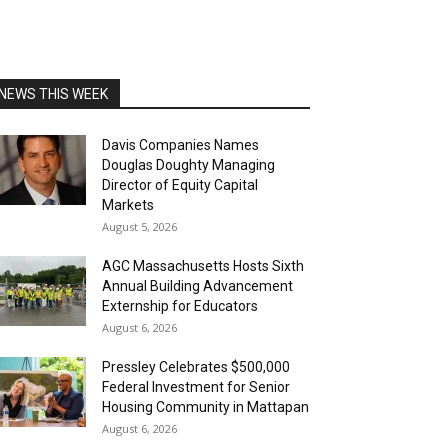
NEWS THIS WEEK
Davis Companies Names
Douglas Doughty Managing
Director of Equity Capital
Markets
August 5, 2026
AGC Massachusetts Hosts Sixth
Annual Building Advancement
Externship for Educators
August 6, 2026
Pressley Celebrates $500,000
Federal Investment for Senior
Housing Community in Mattapan
August 6, 2026