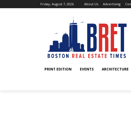
Friday, August 7, 2026
About Us
Advertising
Con
PRINT EDITION
EVENTS
ARCHITECTURE