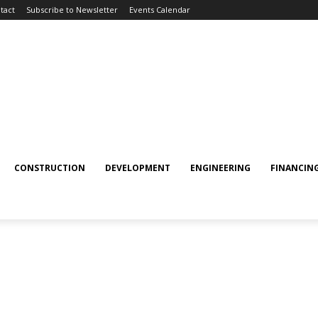
tact
Subscribe to Newsletter
Events Calendar
CONSTRUCTION
DEVELOPMENT
ENGINEERING
FINANCIN