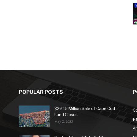
POPULAR POSTS
P
$29.15 Million Sale of Cape Cod
Co
Land Closes
P
May 2, 2023
Ar