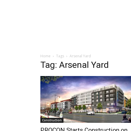
Home
Tags
Arsenal Yard
Tag: Arsenal Yard
Construction
PROCON Starts Construction on