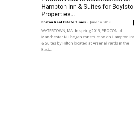
Hampton Inn & Suites for Boylsto
Properties...
Boston Real Estate Times
-
June 14, 2019
WATERTOWN, MA--In spring 2019, PROCON of
Manchester NH began construction on Hampton In
& Suites by Hilton located at Arsenal Yards in the
East...