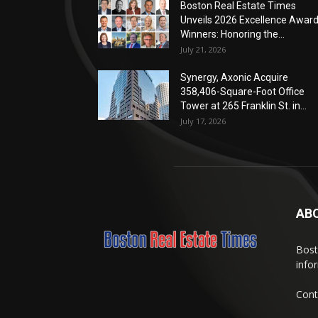
Boston Real Estate Times
Unveils 2026 Excellence Awar
Winners: Honoring the...
July 21, 2026
Synergy, Axonic Acquire
358,406-Square-Foot Office
Tower at 265 Franklin St. in...
July 17, 2026
AB
Bost
info
Cont