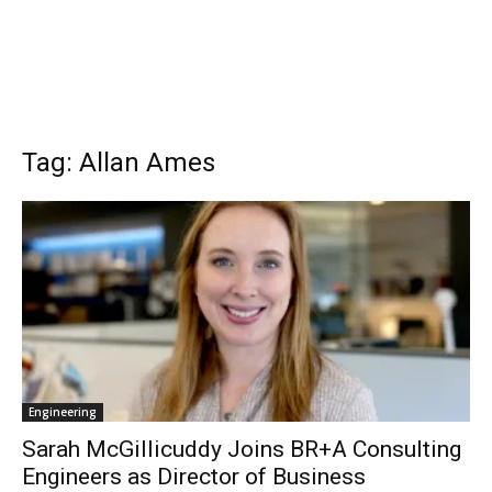
Tag: Allan Ames
Engineering
Sarah McGillicuddy Joins BR+A Consulting
Engineers as Director of Business