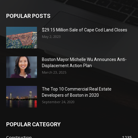
POPULAR POSTS
$29.15 Million Sale of Cape Cod Land Closes
May 2, 2023
Boston Mayor Michelle Wu Announces Anti-
Displacement Action Plan
March 23, 2025
The Top 10 Commercial Real Estate
Developers of Boston in 2020
September 24, 2020
POPULAR CATEGORY
Construction
1235