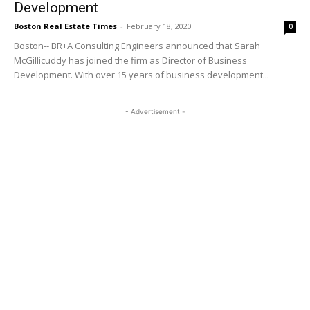
Development
Boston Real Estate Times
-
February 18, 2020
0
Boston-- BR+A Consulting Engineers announced that Sarah
McGillicuddy has joined the firm as Director of Business
Development. With over 15 years of business development...
- Advertisement -