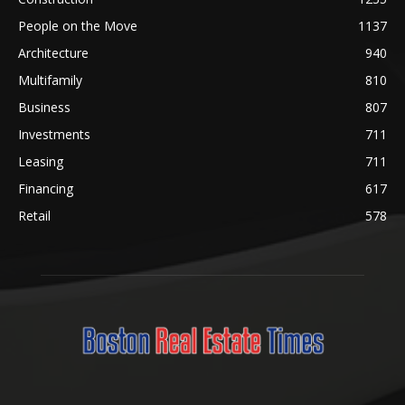
People on the Move
1137
Architecture
940
Multifamily
810
Business
807
Investments
711
Leasing
711
Financing
617
Retail
578