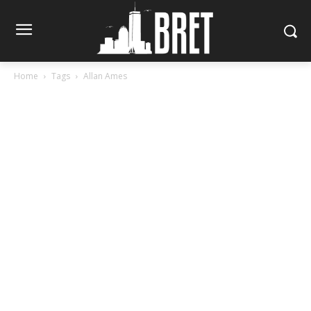
Home
Tags
Allan Ames