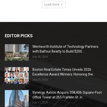
Load more
EDITOR PICKS
Wentworth Institute of Technology Partners
with Balfour Beatty to Build $200...
July 30, 2026
Boston Real Estate Times Unveils 2026
Excellence Award Winners: Honoring the...
July 21, 2026
Synergy, Axonic Acquire 358,406-Square-Foot
Office Tower at 265 Franklin St. in...
July 17, 2026