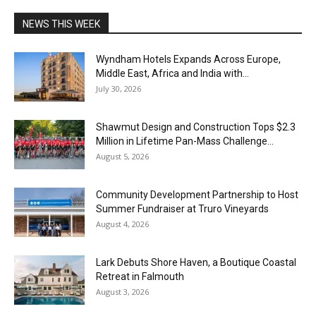
NEWS THIS WEEK
Wyndham Hotels Expands Across Europe,
Middle East, Africa and India with...
July 30, 2026
Shawmut Design and Construction Tops $2.3
Million in Lifetime Pan-Mass Challenge...
August 5, 2026
Community Development Partnership to Host
Summer Fundraiser at Truro Vineyards
August 4, 2026
Lark Debuts Shore Haven, a Boutique Coastal
Retreat in Falmouth
August 3, 2026