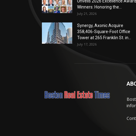
Unveils 2026 Excellence Awar
Winners: Honoring the...
July 21, 2026
Synergy, Axonic Acquire
358,406-Square-Foot Office
Tower at 265 Franklin St. in...
July 17, 2026
AB
Bost
info
Cont