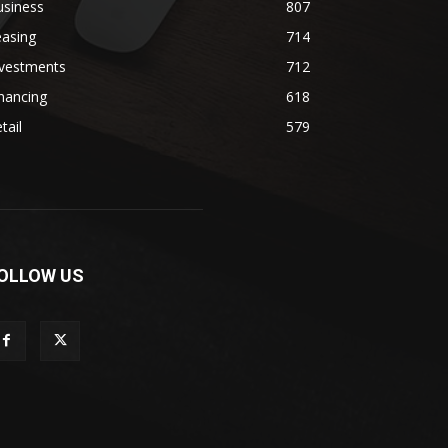
usiness
807
easing
714
nvestments
712
nancing
618
tail
579
OLLOW US