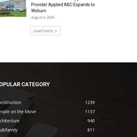
Provider Applied ABC Expands to
Woburn
August 6, 2026
Load more
OPULAR CATEGORY
nstruction
1239
eople on the Move
1137
chitecture
940
ltifamily
811