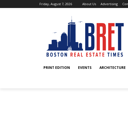
Friday, August 7, 2026
About Us
Advertising
Con
PRINT EDITION
EVENTS
ARCHITECTURE