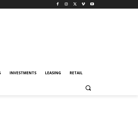
G
INVESTMENTS
LEASING
RETAIL