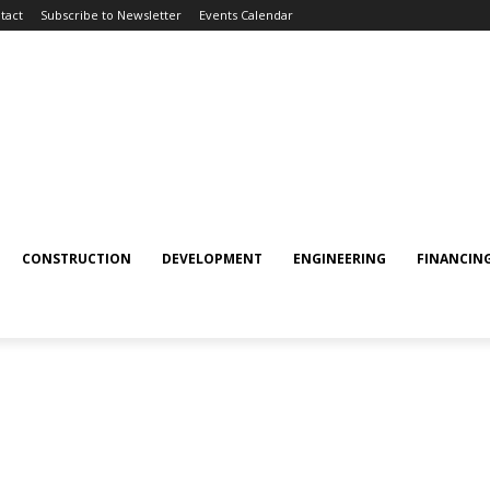
tact
Subscribe to Newsletter
Events Calendar
CONSTRUCTION
DEVELOPMENT
ENGINEERING
FINANCIN