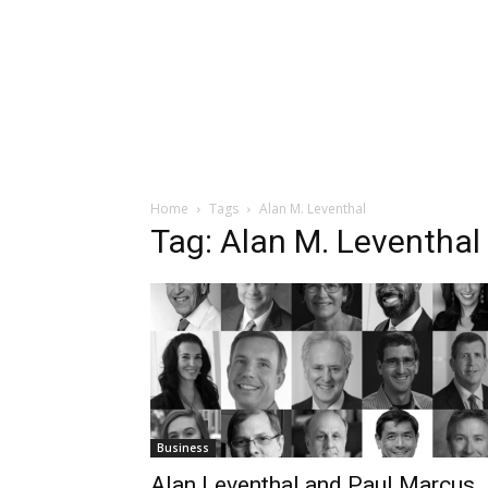
Home
Tags
Alan M. Leventhal
Tag: Alan M. Leventhal
Business
Alan Leventhal and Paul Marcus