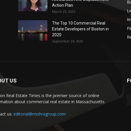
d
B
Action Plan
L
March 23, 2025
I
The Top 10 Commercial Real
Fi
Estate Developers of Boston in
2020
Re
September 24, 2020
OUT US
F
on Real Estate Times is the premier source of online
rmation about commercial real estate in Massachusetts.
act us:
editorial@mishragroup.com