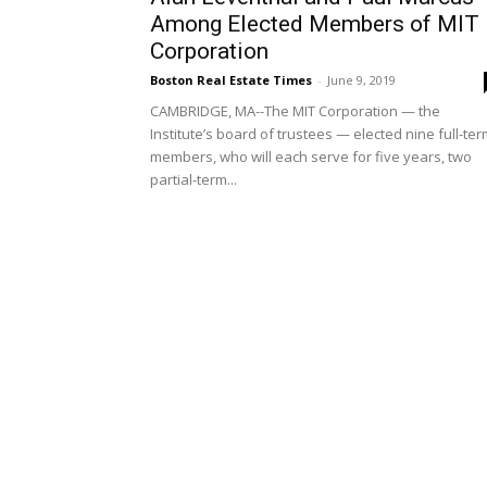
Among Elected Members of MIT
Corporation
Boston Real Estate Times
-
June 9, 2019
CAMBRIDGE, MA--The MIT Corporation — the
Institute’s board of trustees — elected nine full-te
members, who will each serve for five years, two
partial-term...