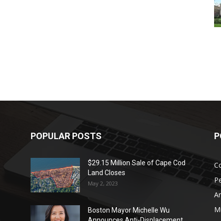
POPULAR POSTS
P
$29.15 Million Sale of Cape Cod
Co
Land Closes
P
May 2, 2023
Ar
Mu
Boston Mayor Michelle Wu
Announces Anti-Displacement