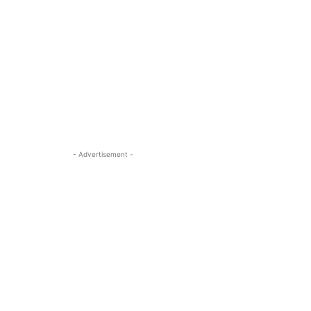
- Advertisement -