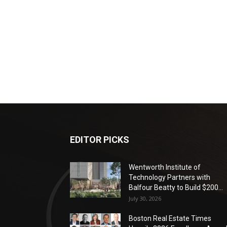
EDITOR PICKS
Wentworth Institute of
Technology Partners with
Balfour Beatty to Build $200...
July 30, 2026
Boston Real Estate Times