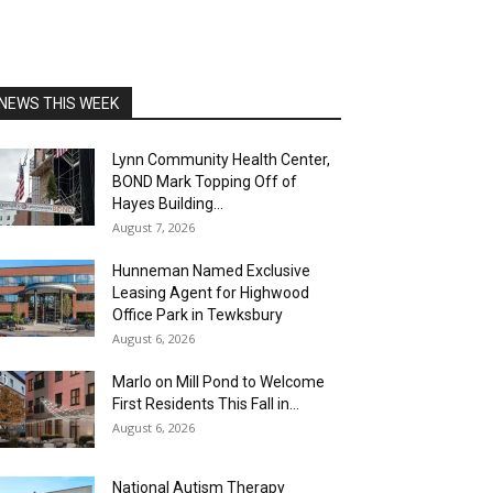
NEWS THIS WEEK
Lynn Community Health Center,
BOND Mark Topping Off of
Hayes Building...
August 7, 2026
Hunneman Named Exclusive
Leasing Agent for Highwood
Office Park in Tewksbury
August 6, 2026
Marlo on Mill Pond to Welcome
First Residents This Fall in...
August 6, 2026
National Autism Therapy