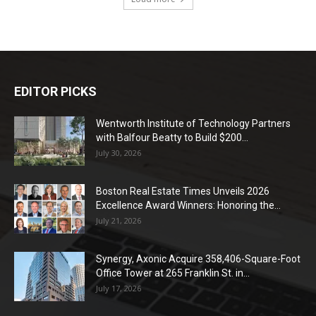
EDITOR PICKS
Wentworth Institute of Technology Partners
with Balfour Beatty to Build $200...
July 30, 2026
Boston Real Estate Times Unveils 2026
Excellence Award Winners: Honoring the...
July 21, 2026
Synergy, Axonic Acquire 358,406-Square-Foot
Office Tower at 265 Franklin St. in...
July 17, 2026