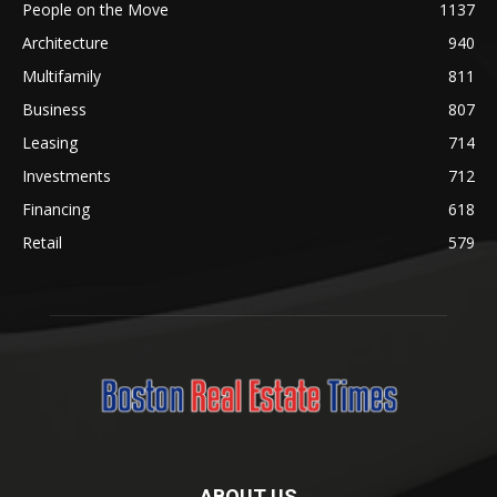
People on the Move
1137
Architecture
940
Multifamily
811
Business
807
Leasing
714
Investments
712
Financing
618
Retail
579
ABOUT US