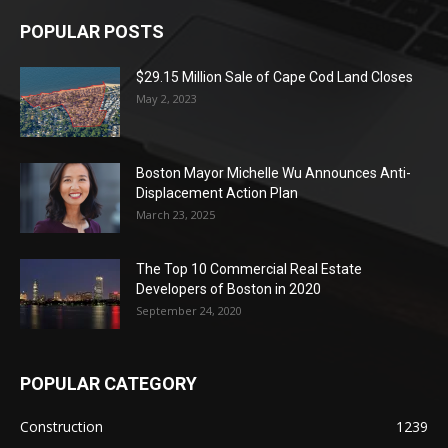
POPULAR POSTS
$29.15 Million Sale of Cape Cod Land Closes
May 2, 2023
Boston Mayor Michelle Wu Announces Anti-
Displacement Action Plan
March 23, 2025
The Top 10 Commercial Real Estate
Developers of Boston in 2020
September 24, 2020
POPULAR CATEGORY
Construction
1239