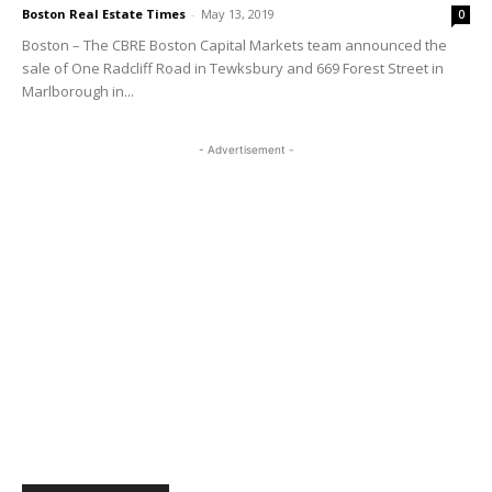
Boston Real Estate Times
-
May 13, 2019
0
Boston – The CBRE Boston Capital Markets team announced the
sale of One Radcliff Road in Tewksbury and 669 Forest Street in
Marlborough in...
- Advertisement -