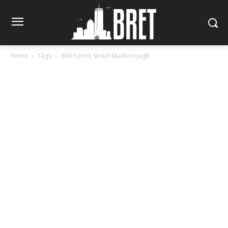
Home
Tags
669 Forest Street Marlborough