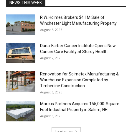
NEWS THIS WEEK
R.W. Holmes Brokers $4.1M Sale of
Winchester Light Manufacturing Property
August 5, 2026
Dana-Farber Cancer Institute Opens New
Cancer Care Facility at Sturdy Health...
August 7, 2026
Renovation for Solmetex Manufacturing &
Warehouse Expansion Completed by
Timberline Construction
August 6, 2026
Marcus Partners Acquires 155,000-Square-
Foot Industrial Property in Salem, NH
August 6, 2026
Load more