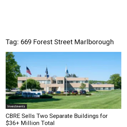
Tag: 669 Forest Street Marlborough
Investments
CBRE Sells Two Separate Buildings for
$36+ Million Total