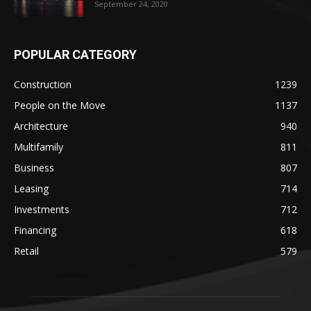
September 24, 2020
POPULAR CATEGORY
Construction
1239
People on the Move
1137
Architecture
940
Multifamily
811
Business
807
Leasing
714
Investments
712
Financing
618
Retail
579