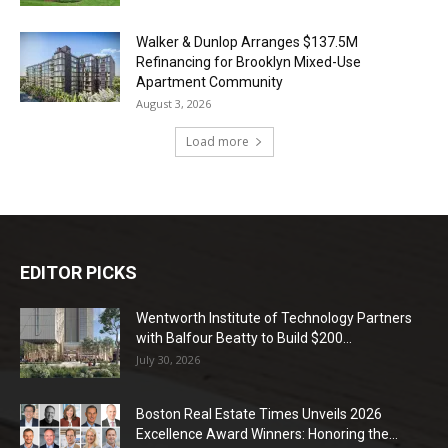
Walker & Dunlop Arranges $137.5M
Refinancing for Brooklyn Mixed-Use
Apartment Community
August 3, 2026
Load more
EDITOR PICKS
Wentworth Institute of Technology Partners
with Balfour Beatty to Build $200...
July 30, 2026
Boston Real Estate Times Unveils 2026
Excellence Award Winners: Honoring the...