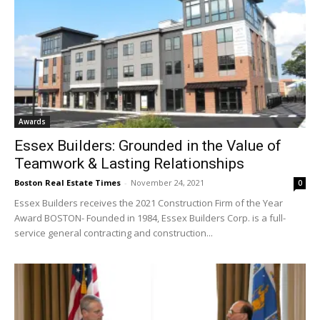
Awards
Essex Builders: Grounded in the Value of
Teamwork & Lasting Relationships
Boston Real Estate Times
-
November 24, 2021
0
Essex Builders receives the 2021 Construction Firm of the Year
Award BOSTON- Founded in 1984, Essex Builders Corp. is a full-
service general contracting and construction...