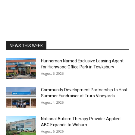
NEWS THIS WEEK
Hunneman Named Exclusive Leasing Agent
for Highwood Office Park in Tewksbury
August 6, 2026
Community Development Partnership to Host
Summer Fundraiser at Truro Vineyards
August 4, 2026
National Autism Therapy Provider Applied
ABC Expands to Woburn
August 6, 2026