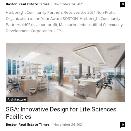
Boston Real Estate Times
-
November 24, 2021
0
Harborlight Community Partners Receives the 2021 Non-Profit
Organization of the Year Award BOSTON- Harborlight Community
Partners (HCP) is a non-profit, Massachusetts-certified Community
Development Corporation. HCP...
Architecture
SGA: Innovative Design for Life Sciences
Facilities
Boston Real Estate Times
-
November 24, 2021
0