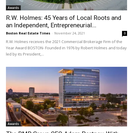
Awards
R.W. Holmes: 45 Years of Local Roots and
an Independent, Entrepreneurial...
Boston Real Estate Times
-
November 24, 2021
0
R.W. Holmes receives the 2021 Commercial Brokerage Firm of the
Year Award BOSTON- Founded in 1976 by Robert Holmes and today
led by its President,...
Awards