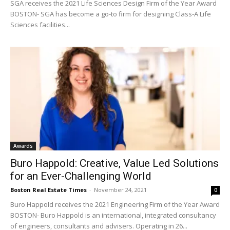
SGA receives the 2021 Life Sciences Design Firm of the Year Award
BOSTON- SGA has become a go-to firm for designing Class-A Life
Sciences facilities...
Awards
Buro Happold: Creative, Value Led Solutions
for an Ever-Challenging World
Boston Real Estate Times
-
November 24, 2021
0
Buro Happold receives the 2021 Engineering Firm of the Year Award
BOSTON- Buro Happold is an international, integrated consultancy
of engineers, consultants and advisers. Operating in 26...