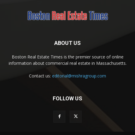
ABOUT US
Boston Real Estate Times is the premier source of online
information about commercial real estate in Massachusetts.
Contact us:
editorial@mishragroup.com
FOLLOW US