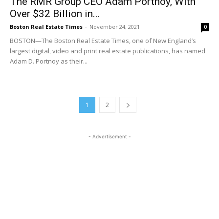
The RMR Group CEO Adam Portnoy, With
Over $32 Billion in...
Boston Real Estate Times
-
November 24, 2021
0
BOSTON—The Boston Real Estate Times, one of New England’s
largest digital, video and print real estate publications, has named
Adam D. Portnoy as their...
1
2
- Advertisement -