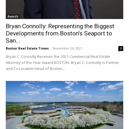
Awards
Bryan Connolly: Representing the Biggest
Developments from Boston’s Seaport to
San...
Boston Real Estate Times
-
November 24, 2021
0
Bryan C. Connolly Receives the 2021 Commercial Real Estate
Attorney of the Year Award BOSTON- Bryan C. Connolly is Partner
and Co-Location Head of Boston...