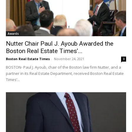
Awards
Nutter Chair Paul J. Ayoub Awarded the
Boston Real Estate Times’...
Boston Real Estate Times
-
November 24, 2021
0
BOSTON- Paul J. Ayoub, chair of the Boston law firm Nutter, and a
partner in its Real Estate Department, received Boston Real Estate
Times’...