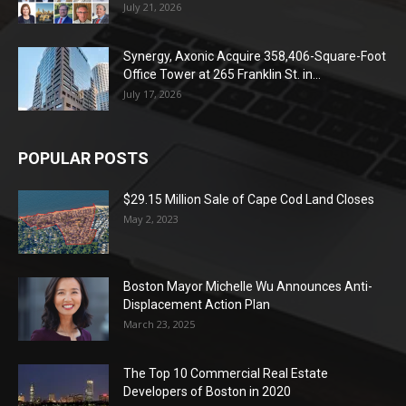
July 21, 2026
Synergy, Axonic Acquire 358,406-Square-Foot
Office Tower at 265 Franklin St. in...
July 17, 2026
POPULAR POSTS
$29.15 Million Sale of Cape Cod Land Closes
May 2, 2023
Boston Mayor Michelle Wu Announces Anti-
Displacement Action Plan
March 23, 2025
The Top 10 Commercial Real Estate
Developers of Boston in 2020