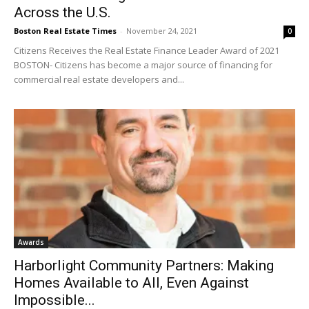
Across the U.S.
Boston Real Estate Times
-
November 24, 2021
0
Citizens Receives the Real Estate Finance Leader Award of 2021
BOSTON- Citizens has become a major source of financing for
commercial real estate developers and...
Awards
Harborlight Community Partners: Making
Homes Available to All, Even Against
Impossible...