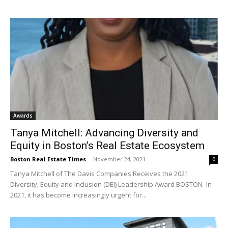
Awards
Tanya Mitchell: Advancing Diversity and
Equity in Boston’s Real Estate Ecosystem
Boston Real Estate Times
-
November 24, 2021
0
Tanya Mitchell of The Davis Companies Receives the 2021
Diversity, Equity and Inclusion (DEI) Leadership Award BOSTON- In
2021, it has become increasingly urgent for...