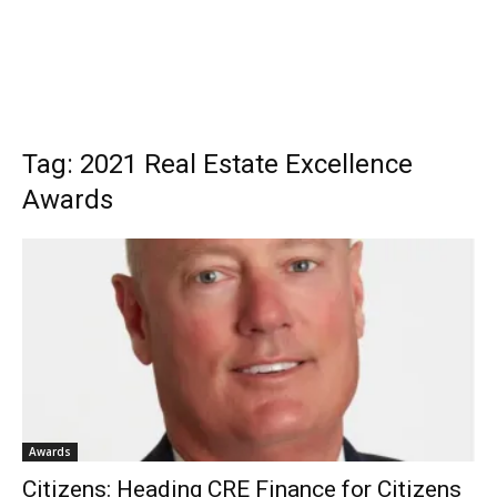
Tag: 2021 Real Estate Excellence
Awards
Awards
Citizens: Heading CRE Finance for Citizens