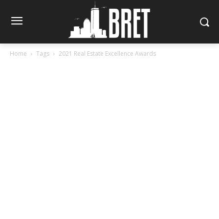
Home
Tags
2021 Real Estate Excellence Awards