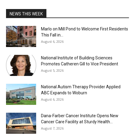
NEWS THIS WEEK
Marlo on Mill Pond to Welcome First Residents
This Fall in...
August 6, 2026
National Institute of Building Sciences
Promotes Catheren Gill to Vice President
August 5, 2026
National Autism Therapy Provider Applied
ABC Expands to Woburn
August 6, 2026
Dana-Farber Cancer Institute Opens New
Cancer Care Facility at Sturdy Health...
August 7, 2026