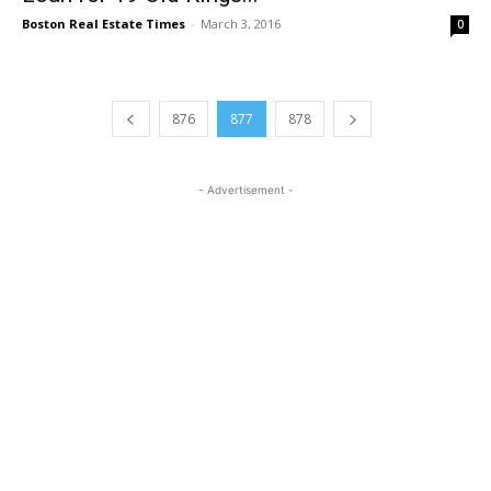
Boston Real Estate Times
-
March 3, 2016
0
876
877
878
- Advertisement -