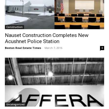
Construction
Nauset Construction Completes New
Acushnet Police Station
Boston Real Estate Times
-
March 7, 2016
0
Uncategorized