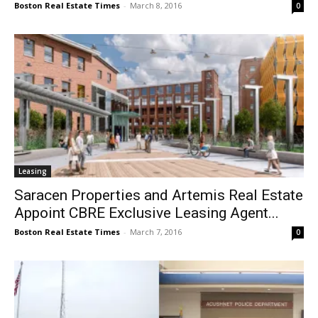
Boston Real Estate Times
-
March 8, 2016
0
Leasing
Saracen Properties and Artemis Real Estate
Appoint CBRE Exclusive Leasing Agent...
Boston Real Estate Times
-
March 7, 2016
0