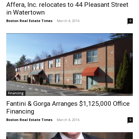
Affera, Inc. relocates to 44 Pleasant Street
in Watertown
Boston Real Estate Times
-
March 4, 2016
0
Financing
Fantini & Gorga Arranges $1,125,000 Office
Financing
Boston Real Estate Times
-
March 4, 2016
0