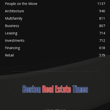
People on the Move
1137
Architecture
940
Multifamily
811
Business
807
Leasing
714
Investments
712
Financing
618
Retail
579