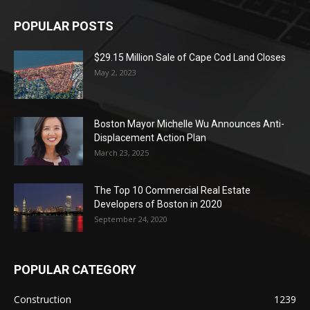
POPULAR POSTS
$29.15 Million Sale of Cape Cod Land Closes
May 2, 2023
Boston Mayor Michelle Wu Announces Anti-
Displacement Action Plan
March 23, 2025
The Top 10 Commercial Real Estate
Developers of Boston in 2020
September 24, 2020
POPULAR CATEGORY
Construction
1239