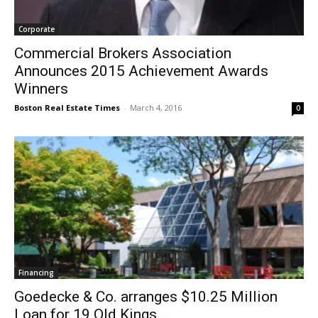
Corporate
Commercial Brokers Association
Announces 2015 Achievement Awards
Winners
Boston Real Estate Times
-
March 4, 2016
0
Financing
Goedecke & Co. arranges $10.25 Million
Loan for 19 Old Kings...