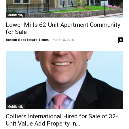
Multifamily
Lower Mills 62-Unit Apartment Community
for Sale
Boston Real Estate Times
-
March 8, 2016
0
Multifamily
Colliers International Hired for Sale of 32-
Unit Value Add Property in...