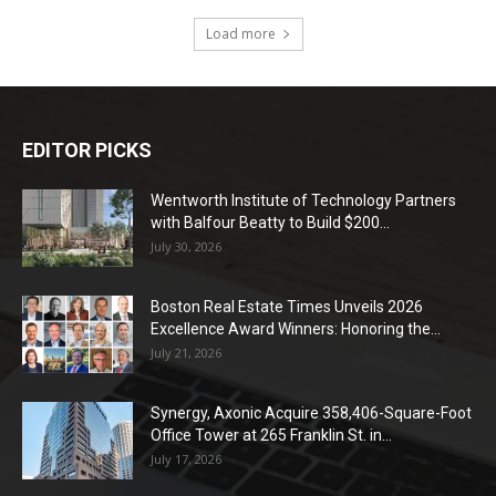
Load more
EDITOR PICKS
Wentworth Institute of Technology Partners
with Balfour Beatty to Build $200...
July 30, 2026
Boston Real Estate Times Unveils 2026
Excellence Award Winners: Honoring the...
July 21, 2026
Synergy, Axonic Acquire 358,406-Square-Foot
Office Tower at 265 Franklin St. in...
July 17, 2026