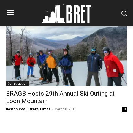
Construction
BRAGB Hosts 29th Annual Ski Outing at
Loon Mountain
Boston Real Estate Times
-
March 8, 2016
0