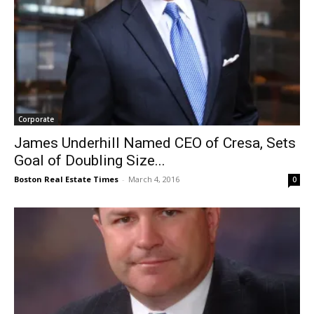
Corporate
James Underhill Named CEO of Cresa, Sets
Goal of Doubling Size...
Boston Real Estate Times
-
March 4, 2016
0