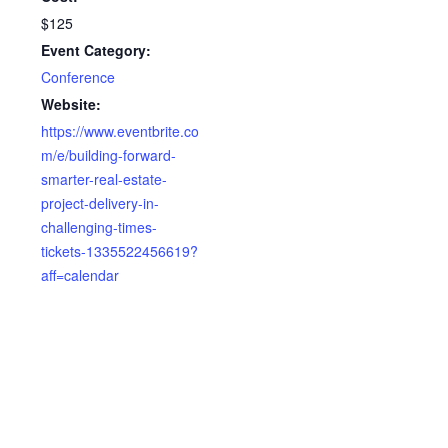
$125
Event Category:
Conference
Website:
https://www.eventbrite.co
m/e/building-forward-
smarter-real-estate-
project-delivery-in-
challenging-times-
tickets-1335522456619?
aff=calendar