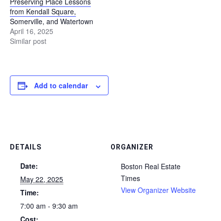
Preserving Place Lessons
from Kendall Square,
Somerville, and Watertown
April 16, 2025
Similar post
Add to calendar
DETAILS
ORGANIZER
Date:
Boston Real Estate
Times
May 22, 2025
View Organizer Website
Time:
7:00 am - 9:30 am
Cost: