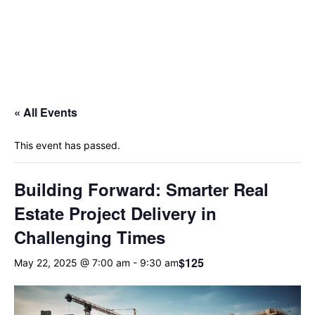
« All Events
This event has passed.
Building Forward: Smarter Real
Estate Project Delivery in
Challenging Times
$125
May 22, 2025 @ 7:00 am
-
9:30 am