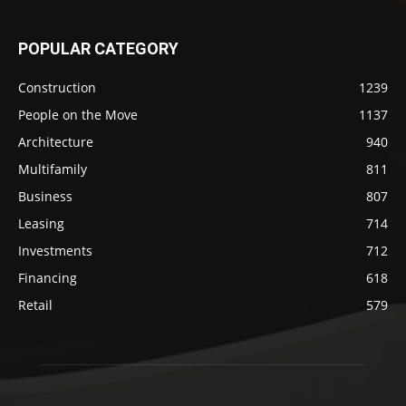
POPULAR CATEGORY
Construction
1239
People on the Move
1137
Architecture
940
Multifamily
811
Business
807
Leasing
714
Investments
712
Financing
618
Retail
579