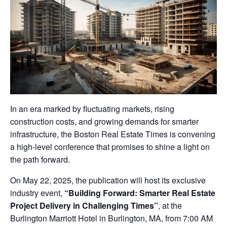
In an era marked by fluctuating markets, rising
construction costs, and growing demands for smarter
infrastructure, the Boston Real Estate Times is convening
a high-level conference that promises to shine a light on
the path forward.
On May 22, 2025, the publication will host its exclusive
industry event,
“Building Forward: Smarter Real Estate
Project Delivery in Challenging Times”
, at the
Burlington Marriott Hotel in Burlington, MA, from 7:00 AM