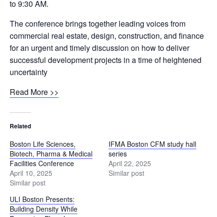
to 9:30 AM.
The conference brings together leading voices from
commercial real estate, design, construction, and finance
for an urgent and timely discussion on how to deliver
successful development projects in a time of heightened
uncertainty
Read More >>
Related
Boston Life Sciences,
IFMA Boston CFM study hall
Biotech, Pharma & Medical
series
Facilities Conference
April 22, 2025
April 10, 2025
Similar post
Similar post
ULI Boston Presents:
Building Density While