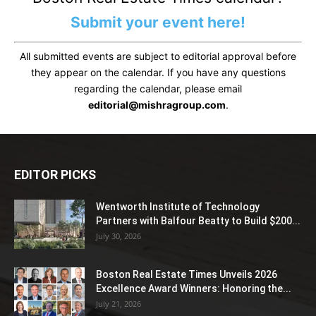
Submit your event here!
All submitted events are subject to editorial approval before
they appear on the calendar. If you have any questions
regarding the calendar, please email
editorial@mishragroup.com
.
EDITOR PICKS
Wentworth Institute of Technology
Partners with Balfour Beatty to Build $200...
July 30, 2026
Boston Real Estate Times Unveils 2026
Excellence Award Winners: Honoring the...
July 21, 2026