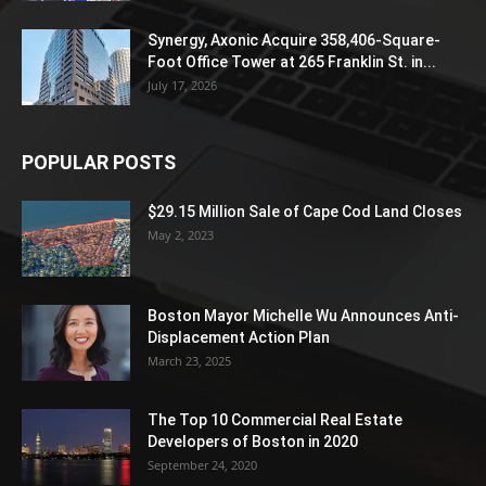
Synergy, Axonic Acquire 358,406-Square-
Foot Office Tower at 265 Franklin St. in...
July 17, 2026
POPULAR POSTS
$29.15 Million Sale of Cape Cod Land Closes
May 2, 2023
Boston Mayor Michelle Wu Announces Anti-
Displacement Action Plan
March 23, 2025
The Top 10 Commercial Real Estate
Developers of Boston in 2020
September 24, 2020