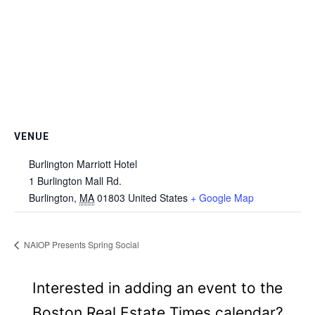
VENUE
Burlington Marriott Hotel
1 Burlington Mall Rd.
Burlington
,
MA
01803
United States
+ Google Map
NAIOP Presents Spring Social
Interested in adding an event to the
Boston Real Estate Times calendar?