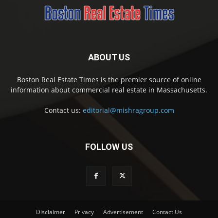
ABOUT US
Boston Real Estate Times is the premier source of online
information about commercial real estate in Massachusetts.
Contact us:
editorial@mishragroup.com
FOLLOW US
Disclaimer
Privacy
Advertisement
Contact Us