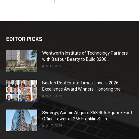
EDITOR PICKS
Wentworth Institute of Technology Partners
with Balfour Beatty to Build $200...
July 30, 2026
Boston Real Estate Times Unveils 2026
Excellence Award Winners: Honoring the...
July 21, 2026
Synergy, Axonic Acquire 358,406-Square-Foot
Office Tower at 265 Franklin St. in...
July 17, 2026