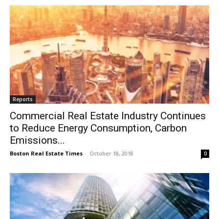
Reports
Commercial Real Estate Industry Continues
to Reduce Energy Consumption, Carbon
Emissions...
Boston Real Estate Times
-
October 18, 2018
0