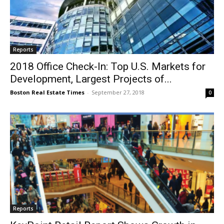
Reports
2018 Office Check-In: Top U.S. Markets for
Development, Largest Projects of...
Boston Real Estate Times
-
September 27, 2018
0
Reports