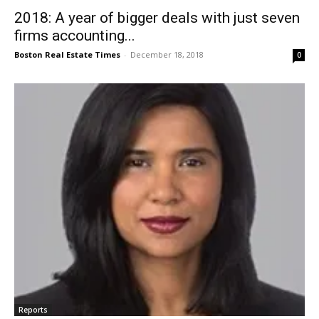
2018: A year of bigger deals with just seven
firms accounting...
Boston Real Estate Times
-
December 18, 2018
0
Reports