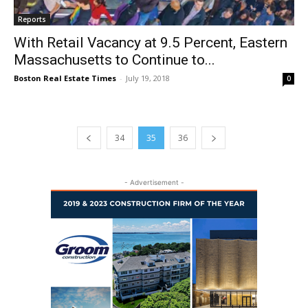
Reports
With Retail Vacancy at 9.5 Percent, Eastern
Massachusetts to Continue to...
Boston Real Estate Times
-
July 19, 2018
0
34
35
36
- Advertisement -