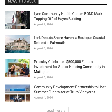
NEWS THIS WEEK
Lynn Community Health Center, BOND Mark
Topping Off of Hayes Building...
August 7, 2026
Lark Debuts Shore Haven, a Boutique Coastal
Retreat in Falmouth
August 3, 2026
Pressley Celebrates $500,000 Federal
Investment for Senior Housing Community in
Mattapan
August 6, 2026
Community Development Partnership to Host
Summer Fundraiser at Truro Vineyards
August 4, 2026
Load more