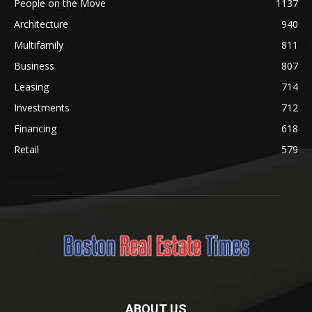
People on the Move
1137
Architecture
940
Multifamily
811
Business
807
Leasing
714
Investments
712
Financing
618
Retail
579
ABOUT US