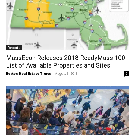
Reports
MassEcon Releases 2018 ReadyMass 100
List of Available Properties and Sites
Boston Real Estate Times
-
August 8, 2018
0