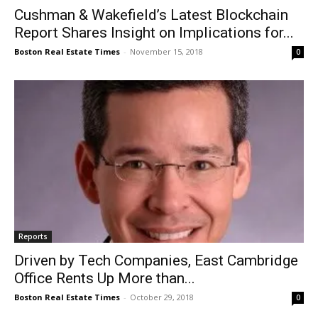
Cushman & Wakefield’s Latest Blockchain
Report Shares Insight on Implications for...
Boston Real Estate Times
-
November 15, 2018
0
Reports
Driven by Tech Companies, East Cambridge
Office Rents Up More than...
Boston Real Estate Times
-
October 29, 2018
0