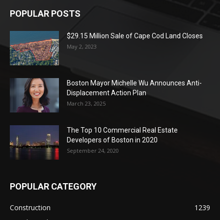
POPULAR POSTS
$29.15 Million Sale of Cape Cod Land Closes
May 2, 2023
Boston Mayor Michelle Wu Announces Anti-
Displacement Action Plan
March 23, 2025
The Top 10 Commercial Real Estate
Developers of Boston in 2020
September 24, 2020
POPULAR CATEGORY
Construction
1239