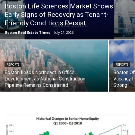
Boston Life Sciences Market Shows
Early Signs of Recovery as Tenant-
Friendly Conditions Persist
Boston Real Estate Times
-
July 21, 2026
REPORTS
REPORTS
Boston Leads Northeast in Office
Boston Of
Development as National Construction
Vacancy F
Pipeline Remains Constrained
Strong