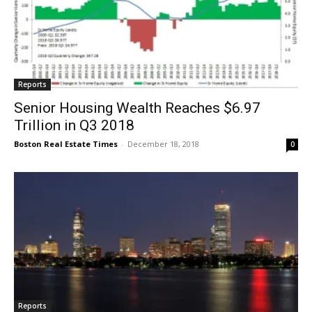
Reports
Senior Housing Wealth Reaches $6.97
Trillion in Q3 2018
Boston Real Estate Times
-
December 18, 2018
0
Reports