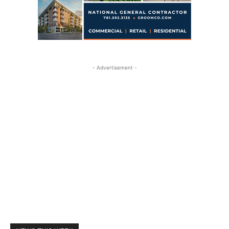
- Advertisement -