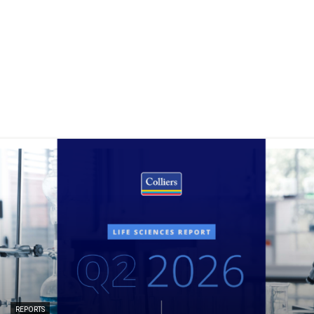
REPORTS