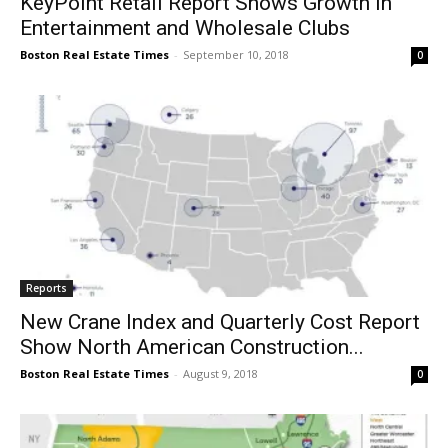
KeyPoint Retail Report Shows Growth in
Entertainment and Wholesale Clubs
Boston Real Estate Times
-
September 10, 2018
0
Reports
New Crane Index and Quarterly Cost Report
Show North American Construction...
Boston Real Estate Times
-
August 9, 2018
0