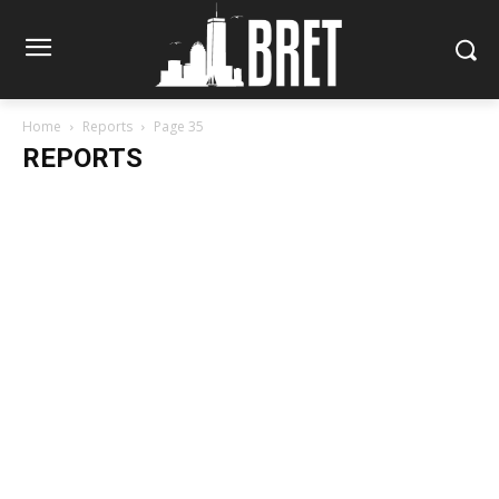
Home
Reports
Page 35
REPORTS