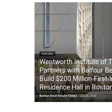
FEATURED
Wentworth Institute of 
Partners with Balfour Be
Build $200 Million First-
Residence Hall in Bosto
Boston Real Estate Times
-
July 30, 2026