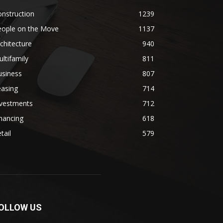
nstruction
1239
eople on the Move
1137
chitecture
940
ltifamily
811
usiness
807
easing
714
nvestments
712
nancing
618
tail
579
OLLOW US