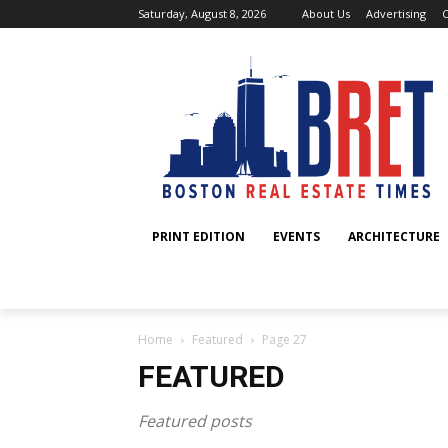
Saturday, August 8, 2026
About Us
Advertising
C
PRINT EDITION
EVENTS
ARCHITECTURE
Home
Featured
Page 27
FEATURED
Featured posts