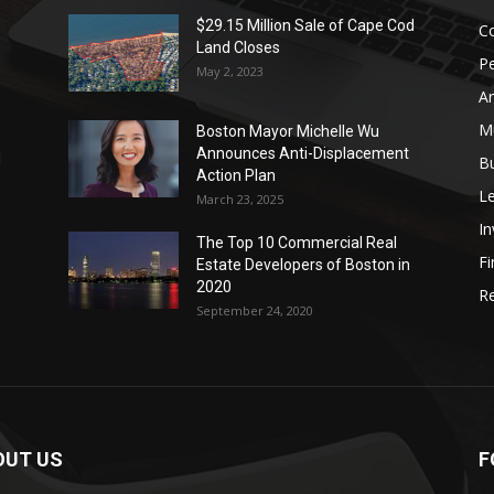
$29.15 Million Sale of Cape Cod
Co
Land Closes
P
May 2, 2023
Ar
Mu
Boston Mayor Michelle Wu
Announces Anti-Displacement
d
B
Action Plan
L
March 23, 2025
I
The Top 10 Commercial Real
Fi
Estate Developers of Boston in
2020
Re
September 24, 2020
OUT US
F