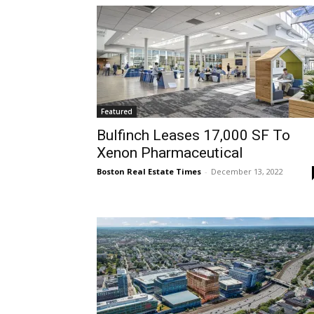
Featured
Bulfinch Leases 17,000 SF To
Xenon Pharmaceutical
Boston Real Estate Times
-
December 13, 2022