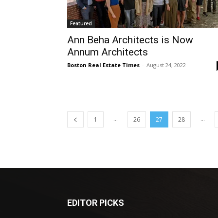
Featured
Ann Beha Architects is Now
Annum Architects
Boston Real Estate Times
-
August 24, 2022
...
...
1
26
27
28
EDITOR PICKS