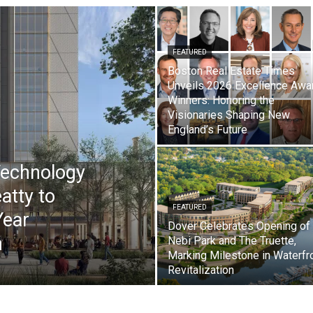
FEATURED
Boston Real Estate Times
Unveils 2026 Excellence Awa
Winners: Honoring the
Visionaries Shaping New
England’s Future
Technology
atty to
FEATURED
Year
Dover Celebrates Opening of
n
Nebi Park and The Truette,
Marking Milestone in Waterfr
Revitalization