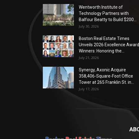
Wentworth Institute of
Technology Partners with
Balfour Beatty to Build $200...
July 30, 2026
Boston Real Estate Times
Unveils 2026 Excellence Awar
Winners: Honoring the...
July 21, 2026
Synergy, Axonic Acquire
358,406-Square-Foot Office
Tower at 265 Franklin St. in...
July 17, 2026
AB