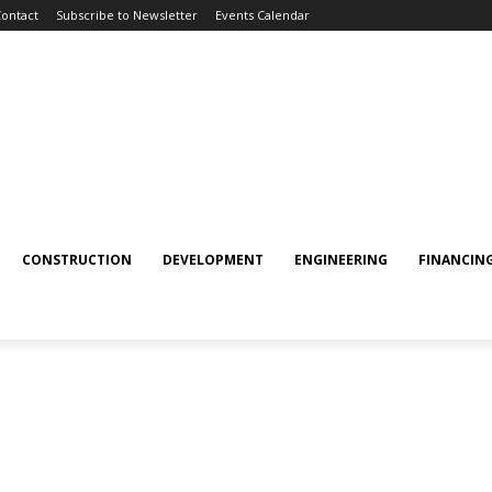
ontact
Subscribe to Newsletter
Events Calendar
CONSTRUCTION
DEVELOPMENT
ENGINEERING
FINANCIN