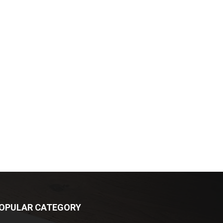
OPULAR CATEGORY