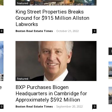
Featured
King Street Properties Breaks
Ground for $915 Million Allston
Labworks
Boston Real Estate Times
-
October 21, 2022
0
0
Featured
e
BXP Purchases Biogen
Headquarters in Cambridge for
Approximately $592 Million
Boston Real Estate Times
-
September 20, 2022
0
0