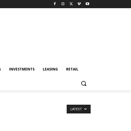
G
INVESTMENTS
LEASING
RETAIL
LATEST