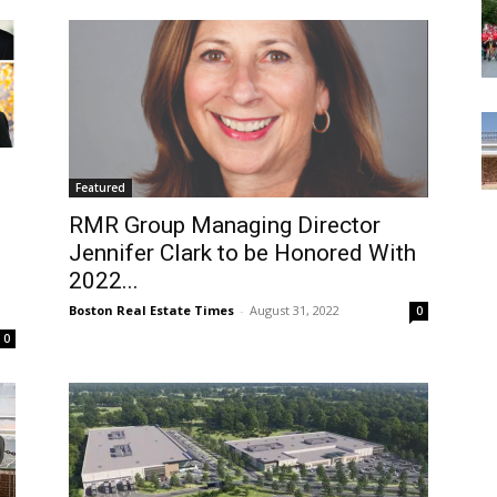
Featured
RMR Group Managing Director
Jennifer Clark to be Honored With
2022...
Boston Real Estate Times
-
August 31, 2022
0
0