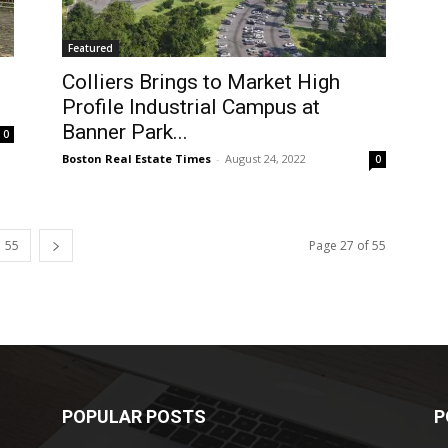
Featured
Colliers Brings to Market High
Profile Industrial Campus at
Banner Park...
0
Boston Real Estate Times
-
August 24, 2022
0
55
Page 27 of 55
POPULAR POSTS
P