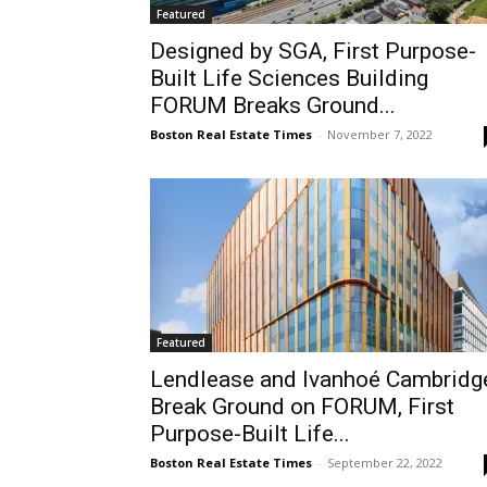
Featured
Designed by SGA, First Purpose-
Built Life Sciences Building
FORUM Breaks Ground...
Boston Real Estate Times
-
November 7, 2022
Featured
Lendlease and Ivanhoé Cambridg
Break Ground on FORUM, First
Purpose-Built Life...
Boston Real Estate Times
-
September 22, 2022