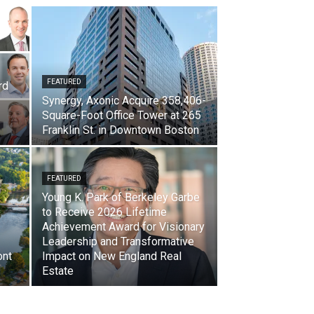
FEATURED
rd
Synergy, Axonic Acquire 358,406-
Square-Foot Office Tower at 265
Franklin St. in Downtown Boston
FEATURED
Young K. Park of Berkeley Garbe
to Receive 2026 Lifetime
Achievement Award for Visionary
Leadership and Transformative
ont
Impact on New England Real
Estate