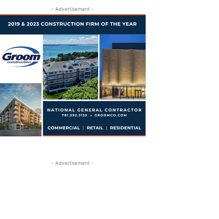
- Advertisement -
- Advertisement -