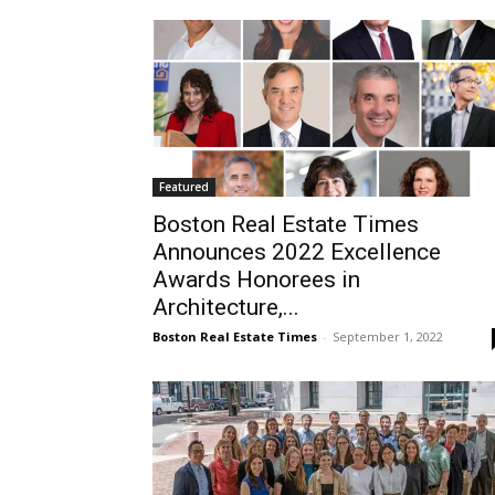
Featured
Boston Real Estate Times
Announces 2022 Excellence
Awards Honorees in
Architecture,...
Boston Real Estate Times
-
September 1, 2022