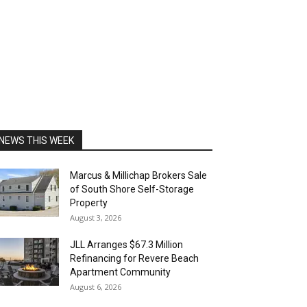
NEWS THIS WEEK
Marcus & Millichap Brokers Sale
of South Shore Self-Storage
Property
August 3, 2026
JLL Arranges $67.3 Million
Refinancing for Revere Beach
Apartment Community
August 6, 2026