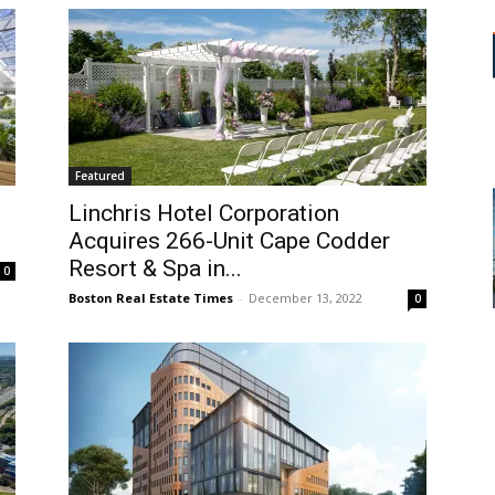
Featured
Linchris Hotel Corporation
Acquires 266-Unit Cape Codder
Resort & Spa in...
0
Boston Real Estate Times
-
December 13, 2022
0