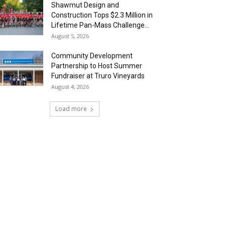
Shawmut Design and
Construction Tops $2.3 Million in
Lifetime Pan-Mass Challenge...
August 5, 2026
Community Development
Partnership to Host Summer
Fundraiser at Truro Vineyards
August 4, 2026
Load more