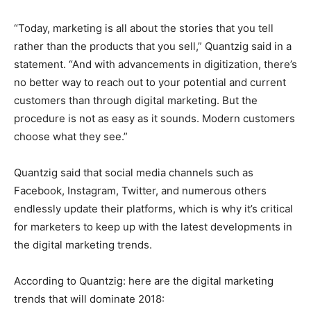
“Today, marketing is all about the stories that you tell
rather than the products that you sell,” Quantzig said in a
statement. “And with advancements in digitization, there’s
no better way to reach out to your potential and current
customers than through digital marketing. But the
procedure is not as easy as it sounds. Modern customers
choose what they see.”
Quantzig said that social media channels such as
Facebook, Instagram, Twitter, and numerous others
endlessly update their platforms, which is why it’s critical
for marketers to keep up with the latest developments in
the digital marketing trends.
According to Quantzig: here are the digital marketing
trends that will dominate 2018: