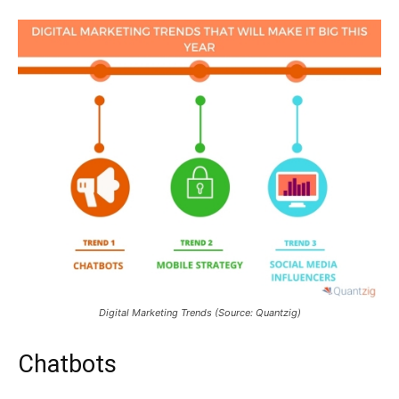
Digital Marketing Trends (Source: Quantzig)
Chatbots