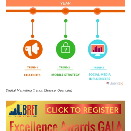
Digital Marketing Trends (Source: Quantzig)