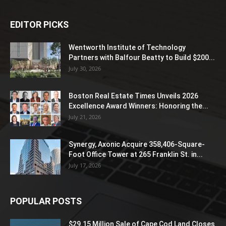
EDITOR PICKS
Wentworth Institute of Technology
Partners with Balfour Beatty to Build $200...
July 30, 2026
Boston Real Estate Times Unveils 2026
Excellence Award Winners: Honoring the...
July 21, 2026
Synergy, Axonic Acquire 358,406-Square-
Foot Office Tower at 265 Franklin St. in...
July 17, 2026
POPULAR POSTS
$29.15 Million Sale of Cape Cod Land Closes