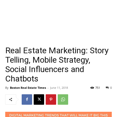
Real Estate Marketing: Story
Telling, Mobile Strategy,
Social Influencers and
Chatbots
By
Boston Real Estate Times
-
June 11, 2018
751
0