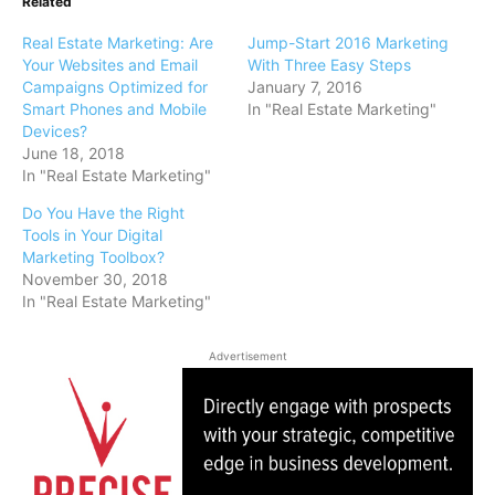
Related
Real Estate Marketing: Are
Jump-Start 2016 Marketing
Your Websites and Email
With Three Easy Steps
Campaigns Optimized for
January 7, 2016
Smart Phones and Mobile
In "Real Estate Marketing"
Devices?
June 18, 2018
In "Real Estate Marketing"
Do You Have the Right
Tools in Your Digital
Marketing Toolbox?
November 30, 2018
In "Real Estate Marketing"
Advertisement