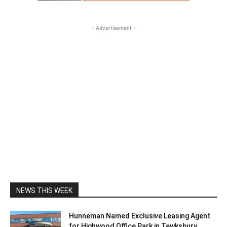
- Advertisement -
NEWS THIS WEEK
Hunneman Named Exclusive Leasing Agent
for Highwood Office Park in Tewksbury