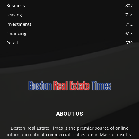
Business
807
Leasing
714
Investments
712
Financing
618
Retail
579
ABOUT US
Boston Real Estate Times is the premier source of online
information about commercial real estate in Massachusetts.