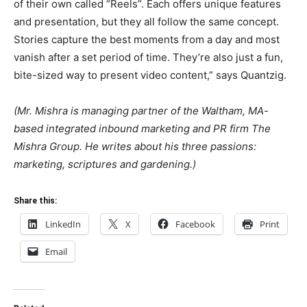
of their own called “Reels”. Each offers unique features
and presentation, but they all follow the same concept.
Stories capture the best moments from a day and most
vanish after a set period of time. They’re also just a fun,
bite-sized way to present video content,” says Quantzig.
(Mr. Mishra is managing partner of the Waltham, MA-
based integrated inbound marketing and PR firm The
Mishra Group. He writes about his three passions:
marketing, scriptures and gardening.)
Share this:
LinkedIn
X
Facebook
Print
Email