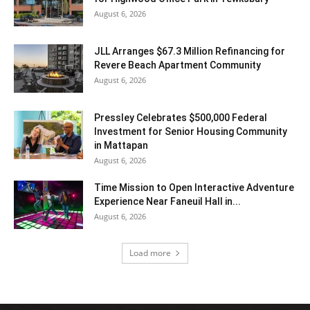
August 6, 2026
JLL Arranges $67.3 Million Refinancing for
Revere Beach Apartment Community
August 6, 2026
Pressley Celebrates $500,000 Federal
Investment for Senior Housing Community
in Mattapan
August 6, 2026
Time Mission to Open Interactive Adventure
Experience Near Faneuil Hall in...
August 6, 2026
Load more