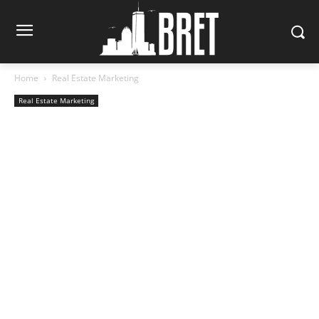
Home
Real Estate Marketing
Real Estate Marketing