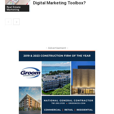
Digital Marketing Toolbox?
Real Estate
Marketing
- Advertisement -