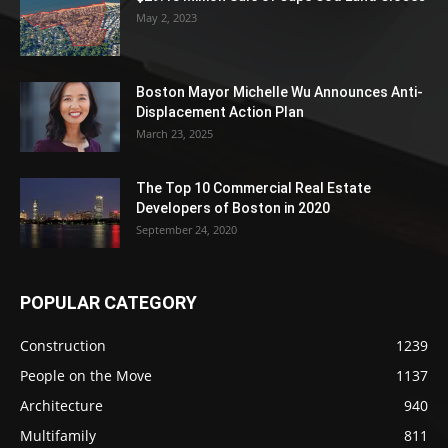
May 2, 2023
Boston Mayor Michelle Wu Announces Anti-
Displacement Action Plan
March 23, 2025
The Top 10 Commercial Real Estate
Developers of Boston in 2020
September 24, 2020
POPULAR CATEGORY
Construction
1239
People on the Move
1137
Architecture
940
Multifamily
811