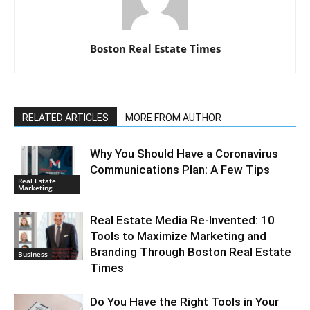
Boston Real Estate Times
RELATED ARTICLES
MORE FROM AUTHOR
Why You Should Have a Coronavirus
Communications Plan: A Few Tips
Real Estate
Marketing
Real Estate Media Re-Invented: 10
Tools to Maximize Marketing and
Branding Through Boston Real Estate
Business
Times
Do You Have the Right Tools in Your