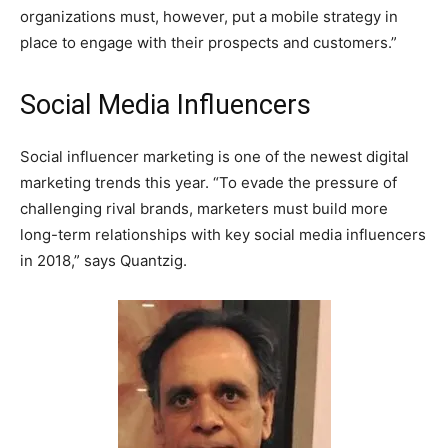
organizations must, however, put a mobile strategy in
place to engage with their prospects and customers.”
Social Media Influencers
Social influencer marketing is one of the newest digital
marketing trends this year. “To evade the pressure of
challenging rival brands, marketers must build more
long-term relationships with key social media influencers
in 2018,” says Quantzig.