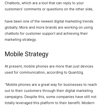
Chatbots, which are a tool that can reply to your
customers’ comments or questions on the other side,
have been one of the newest digital marketing trends
globally. More and more brands are working on using
chatbots for customer support and achieving their
marketing strategy.
Mobile Strategy
At present, mobile phones are more than just devices
used for communication, according to Quantzig.
“Mobile phones are a great way for businesses to reach
out to their customers through their digital marketing
campaigns. Despite this, some companies have still not
totally leveraged this platform to their benefit. Modern