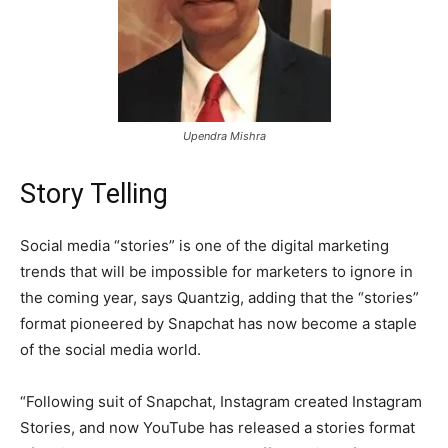
Upendra Mishra
Story Telling
Social media “stories” is one of the digital marketing
trends that will be impossible for marketers to ignore in
the coming year, says Quantzig, adding that the “stories”
format pioneered by Snapchat has now become a staple
of the social media world.
“Following suit of Snapchat, Instagram created Instagram
Stories, and now YouTube has released a stories format