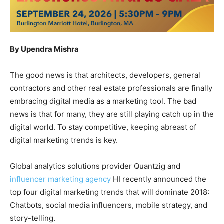
By Upendra Mishra
The good news is that architects, developers, general
contractors and other real estate professionals are finally
embracing digital media as a marketing tool. The bad
news is that for many, they are still playing catch up in the
digital world. To stay competitive, keeping abreast of
digital marketing trends is key.
Global analytics solutions provider Quantzig and
influencer marketing agency
HI recently announced the
top four digital marketing trends that will dominate 2018:
Chatbots, social media influencers, mobile strategy, and
story-telling.