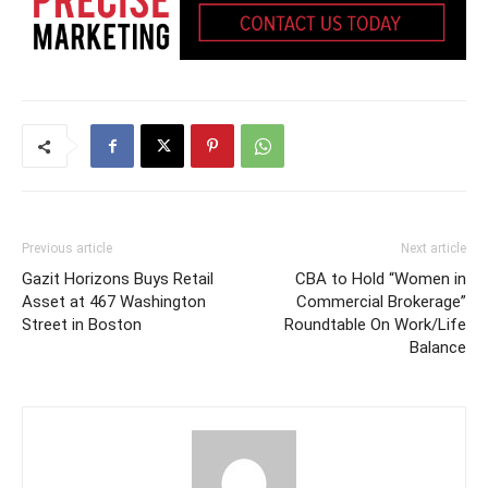
Previous article
Next article
Gazit Horizons Buys Retail
CBA to Hold “Women in
Asset at 467 Washington
Commercial Brokerage”
Street in Boston
Roundtable On Work/Life
Balance