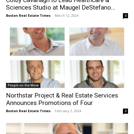
Colby Cavanagh to Lead Healthcare &
Sciences Studio at Maugel DeStefano...
Boston Real Estate Times
-
March 12, 2024
0
People on the Move
Northstar Project & Real Estate Services
Announces Promotions of Four
Boston Real Estate Times
-
February 2, 2024
0