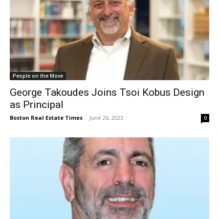
People on the Move
George Takoudes Joins Tsoi Kobus Design
as Principal
Boston Real Estate Times
-
June 26, 2023
0