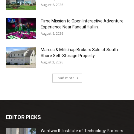
August 6, 2026
Time Mission to Open Interactive Adventure
Experience Near Faneuil Hall in...
August 6, 2026
Marcus & Millichap Brokers Sale of South
Shore Self-Storage Property
August 3, 2026
Load more
EDITOR PICKS
Wentworth Institute of Technology Partners