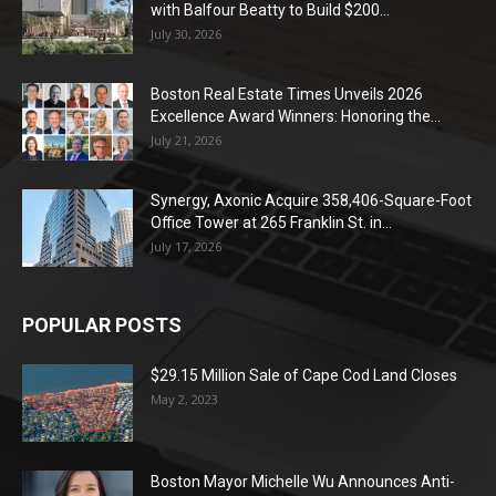
with Balfour Beatty to Build $200...
July 30, 2026
Boston Real Estate Times Unveils 2026
Excellence Award Winners: Honoring the...
July 21, 2026
Synergy, Axonic Acquire 358,406-Square-Foot
Office Tower at 265 Franklin St. in...
July 17, 2026
POPULAR POSTS
$29.15 Million Sale of Cape Cod Land Closes
May 2, 2023
Boston Mayor Michelle Wu Announces Anti-