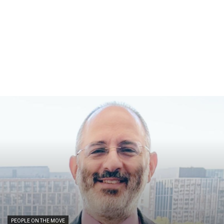
PEOPLE ON THE MOVE