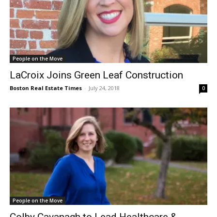
People on the Move
LaCroix Joins Green Leaf Construction
Boston Real Estate Times
-
July 24, 2018
0
People on the Move