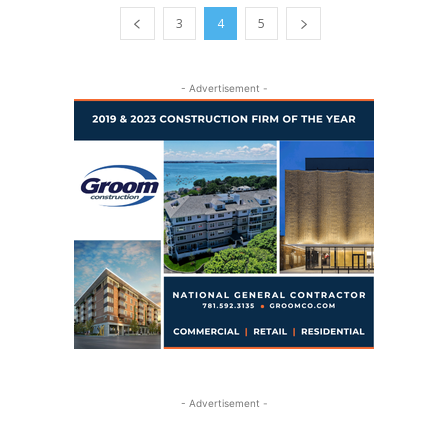
3
4
5
- Advertisement -
- Advertisement -