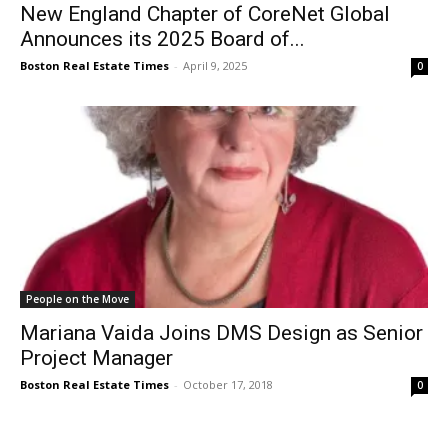
New England Chapter of CoreNet Global
Announces its 2025 Board of...
Boston Real Estate Times
-
April 9, 2025
0
People on the Move
Mariana Vaida Joins DMS Design as Senior
Project Manager
Boston Real Estate Times
-
October 17, 2018
0