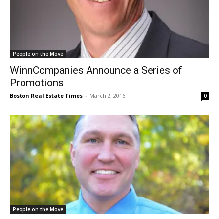
People on the Move
WinnCompanies Announce a Series of
Promotions
Boston Real Estate Times
-
March 2, 2016
0
People on the Move