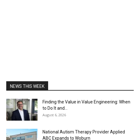
NEWS THIS WEEK
Finding the Value in Value Engineering: When
to Do It and...
August 6, 2026
National Autism Therapy Provider Applied
ABC Expands to Woburn