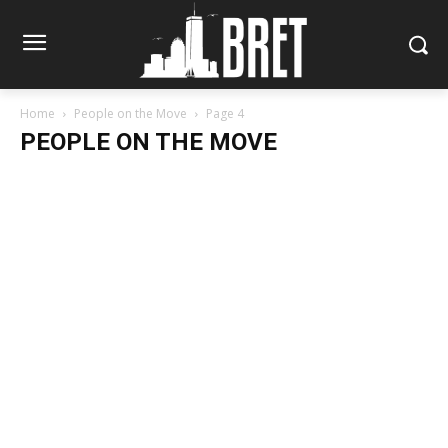
Home
People on the Move
Page 4
PEOPLE ON THE MOVE