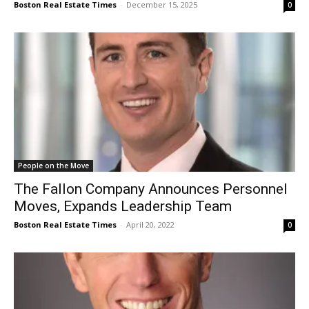
Boston Real Estate Times
-
December 15, 2025
0
People on the Move
The Fallon Company Announces Personnel
Moves, Expands Leadership Team
Boston Real Estate Times
-
April 20, 2022
0