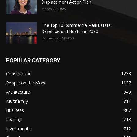
Displacement Action Plan
March 23, 2025
The Top 10 Commercial Real Estate
Developers of Boston in 2020
September 24, 2020
POPULAR CATEGORY
Construction
1238
People on the Move
1137
Architecture
940
Multifamily
811
Business
807
Leasing
713
Investments
712