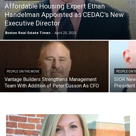
Affordable Housing Expert Ethan
Handelman Appointed as CEDAC’s New
Executive Director
Boston Real Estate Times
-
April 23, 2025
PEOPLE ON THE MOVE
PEOPLE ON 
Vantage Builders Strengthens Management
SIOR New 
Team With Addition of Peter Cusson As CFO
President