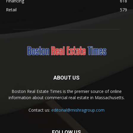
Financing
618
Retail
579
ABOUT US
Boston Real Estate Times is the premier source of online
information about commercial real estate in Massachusetts.
Contact us:
editorial@mishragroup.com
FOLLOW US