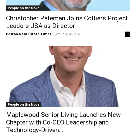
People on the Move
Christopher Pateman Joins Colliers Project
Leaders USA as Director
Boston Real Estate Times
-
January 28, 2020
0
People on the Move
Maplewood Senior Living Launches New
Chapter with Co-CEO Leadership and
Technology-Driven...