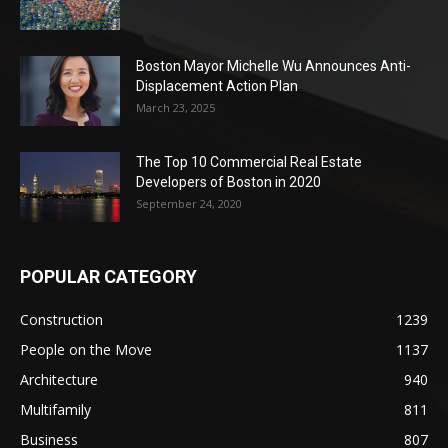
Boston Mayor Michelle Wu Announces Anti-
Displacement Action Plan
March 23, 2025
The Top 10 Commercial Real Estate
Developers of Boston in 2020
September 24, 2020
POPULAR CATEGORY
Construction
1239
People on the Move
1137
Architecture
940
Multifamily
811
Business
807