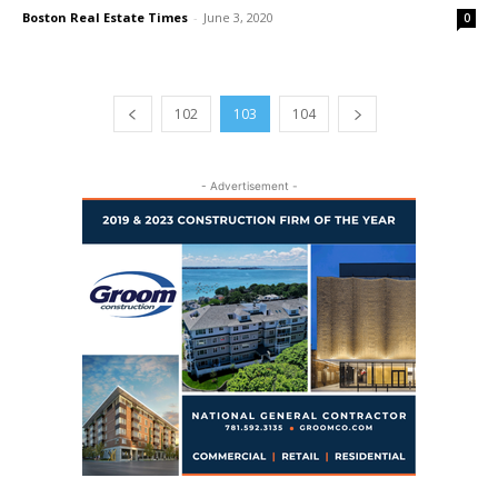
Boston Real Estate Times
-
June 3, 2020
0
102
103
104
- Advertisement -