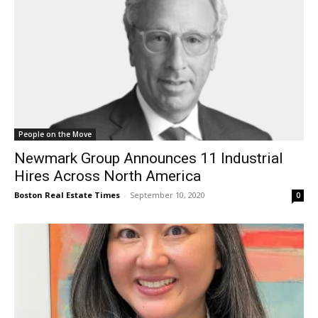
People on the Move
Newmark Group Announces 11 Industrial
Hires Across North America
Boston Real Estate Times
-
September 10, 2020
0