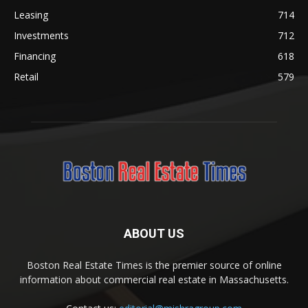
Leasing
714
Investments
712
Financing
618
Retail
579
ABOUT US
Boston Real Estate Times is the premier source of online
information about commercial real estate in Massachusetts.