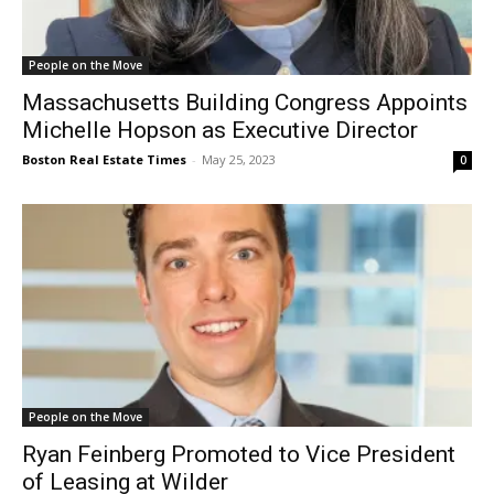
People on the Move
Massachusetts Building Congress Appoints
Michelle Hopson as Executive Director
Boston Real Estate Times
-
May 25, 2023
0
People on the Move
Ryan Feinberg Promoted to Vice President
of Leasing at Wilder