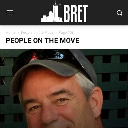
Home
People on the Move
Page 103
PEOPLE ON THE MOVE