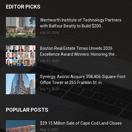
EDITOR PICKS
Wentworth Institute of Technology Partners
with Balfour Beatty to Build $200...
July 30, 2026
Boston Real Estate Times Unveils 2026
Excellence Award Winners: Honoring the...
July 21, 2026
Synergy, Axonic Acquire 358,406-Square-Foot
Office Tower at 265 Franklin St. in...
July 17, 2026
POPULAR POSTS
$29.15 Million Sale of Cape Cod Land Closes
May 2, 2023