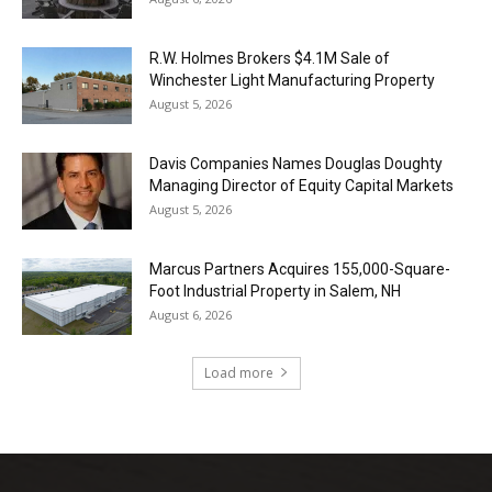
R.W. Holmes Brokers $4.1M Sale of
Winchester Light Manufacturing Property
August 5, 2026
Davis Companies Names Douglas Doughty
Managing Director of Equity Capital Markets
August 5, 2026
Marcus Partners Acquires 155,000-Square-
Foot Industrial Property in Salem, NH
August 6, 2026
Load more