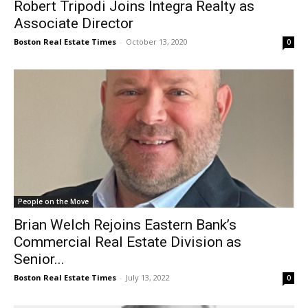
Robert Tripodi Joins Integra Realty as
Associate Director
Boston Real Estate Times
-
October 13, 2020
0
People on the Move
Brian Welch Rejoins Eastern Bank’s
Commercial Real Estate Division as
Senior...
Boston Real Estate Times
-
July 13, 2022
0