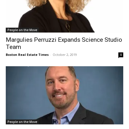
People on the Move
Margulies Perruzzi Expands Science Studio
Team
Boston Real Estate Times
-
October 2, 2019
0
People on the Move