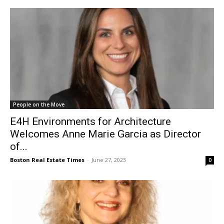
People on the Move
E4H Environments for Architecture
Welcomes Anne Marie Garcia as Director
of...
Boston Real Estate Times
-
June 27, 2023
0