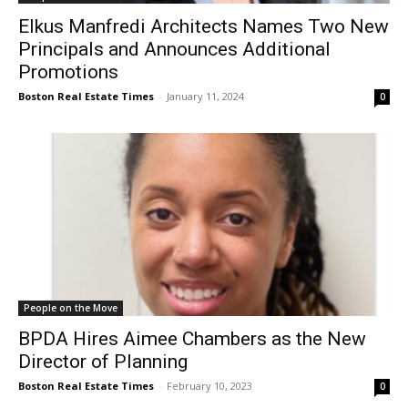
Elkus Manfredi Architects Names Two New
Principals and Announces Additional
Promotions
Boston Real Estate Times
-
January 11, 2024
0
People on the Move
BPDA Hires Aimee Chambers as the New
Director of Planning
Boston Real Estate Times
-
February 10, 2023
0