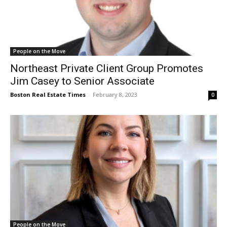
People on the Move
Northeast Private Client Group Promotes
Jim Casey to Senior Associate
Boston Real Estate Times
-
February 8, 2023
0
People on the Move