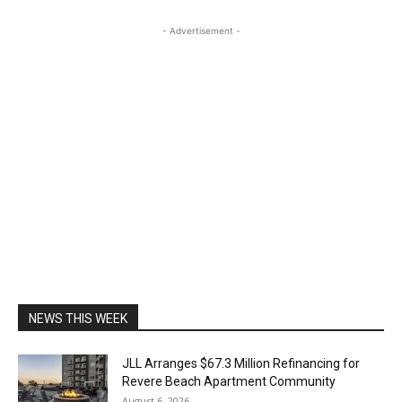
- Advertisement -
NEWS THIS WEEK
JLL Arranges $67.3 Million Refinancing for
Revere Beach Apartment Community
August 6, 2026