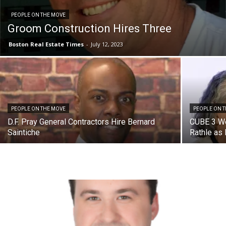
PEOPLE ON THE MOVE
Groom Construction Hires Three
Boston Real Estate Times
-
July 12, 2023
PEOPLE ON THE MOVE
PEOPLE ON 
D.F. Pray General Contractors Hire Bernard
CUBE 3 We
Saintiche
Rathle as 